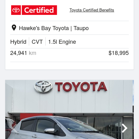
Toyota Certified Benefits
Hawke's Bay Toyota | Taupo
location_on
Hybrid
CVT
1.5l Engine
24,941
km
$18,995