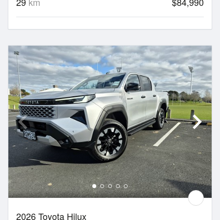
29
km
$84,990
2026 Toyota Hilux