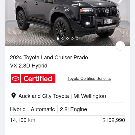
2024 Toyota Land Cruiser Prado
VX 2.8D Hybrid
Toyota Certified Benefits
Auckland City Toyota | Mt Wellington
location_on
Hybrid
Automatic
2.8l Engine
14,100
km
$102,990