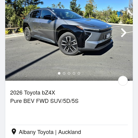
2026 Toyota bZ4X
Pure BEV FWD SUV/5D/5S
Albany Toyota | Auckland
location_on