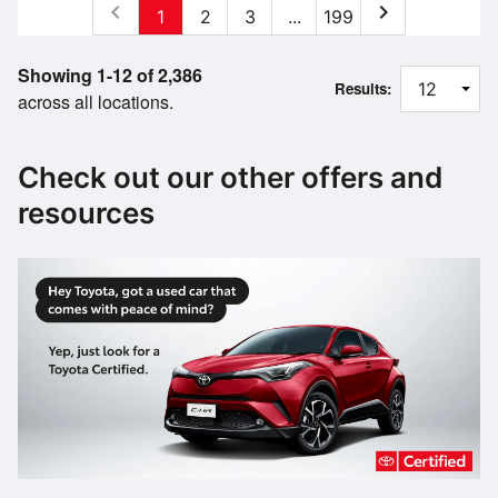
chevron_left
chevron_right
1
2
3
...
199
Showing 1-12 of 2,386
Results:
across all locations.
Check out our other offers and
resources