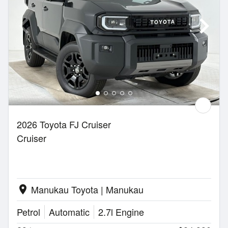
2026 Toyota FJ Cruiser
Cruiser
Manukau Toyota | Manukau
location_on
Petrol
Automatic
2.7l Engine