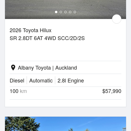
2026 Toyota Hilux
SR 2.8DT 6AT 4WD SCC/2D/2S
Albany Toyota | Auckland
location_on
Diesel
Automatic
2.8l Engine
100
km
$57,990