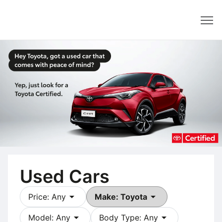
Dealer
Used Cars
arrow_drop_down
arrow_drop_down
Price: Any
Make: Toyota
arrow_drop_down
arrow_drop_down
Model: Any
Body Type: Any