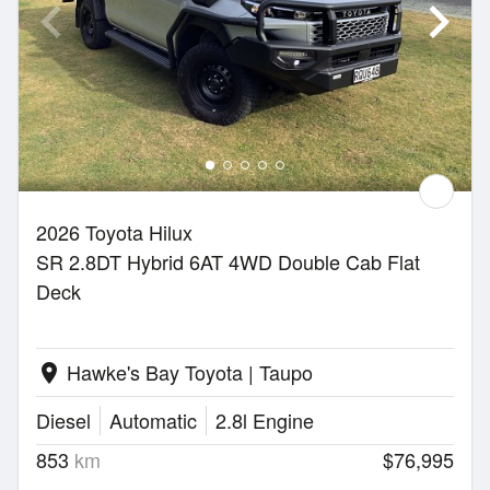
2026 Toyota Hilux
SR 2.8DT Hybrid 6AT 4WD Double Cab Flat
Deck
Hawke's Bay Toyota | Taupo
location_on
Diesel
Automatic
2.8l Engine
853
km
$76,995