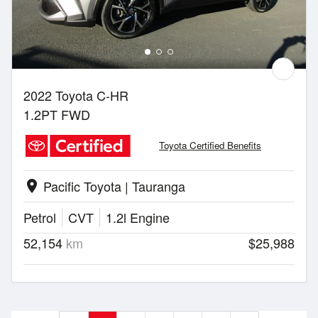
2022 Toyota C-HR
1.2PT FWD
Toyota Certified Benefits
Pacific Toyota | Tauranga
location_on
Petrol
CVT
1.2l Engine
52,154
km
$25,988