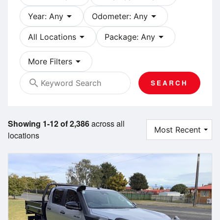
arrow_drop_down
arrow_drop_down
Year: Any
Odometer: Any
arrow_drop_down
arrow_drop_down
All Locations
Package: Any
arrow_drop_down
More Filters
search
SEARCH
Showing 1-12 of 2,386
across all
locations