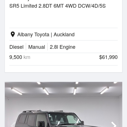
SR5 Limited 2.8DT 6MT 4WD DCW/4D/5S
Albany Toyota | Auckland
location_on
Diesel
Manual
2.8l Engine
9,500
km
$61,990