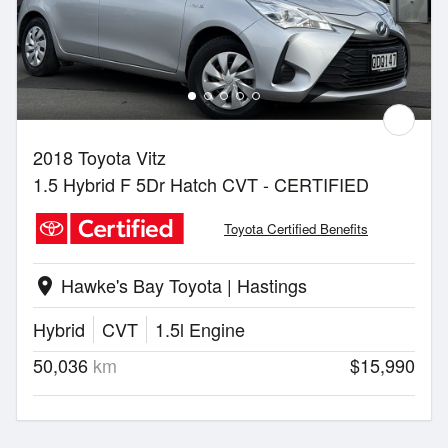
2018 Toyota Vitz
1.5 Hybrid F 5Dr Hatch CVT - CERTIFIED
Toyota Certified Benefits
Hawke's Bay Toyota | Hastings
location_on
Hybrid
CVT
1.5l Engine
50,036
km
$15,990