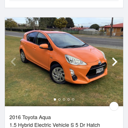
2016 Toyota Aqua
1.5 Hybrid Electric Vehicle S 5 Dr Hatch