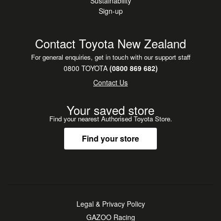
Sustainability
Sign-up
Contact Toyota New Zealand
For general enquiries, get in touch with our support staff
0800 TOYOTA
(0800 869 682)
Contact Us
Your saved store
Find your nearest Authorised Toyota Store.
Find your store
Legal & Privacy Policy
GAZOO Racing