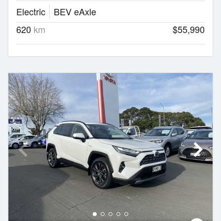
Electric
BEV eAxle
620
km
$55,990