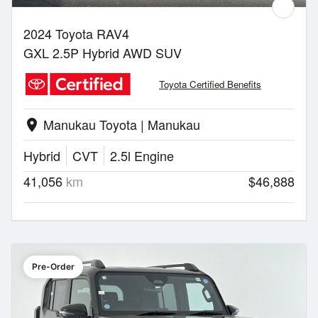
2024 Toyota RAV4
GXL 2.5P Hybrid AWD SUV
Toyota Certified Benefits
Manukau Toyota | Manukau
location_on
Hybrid
CVT
2.5l Engine
41,056
km
$46,888
Pre-Order