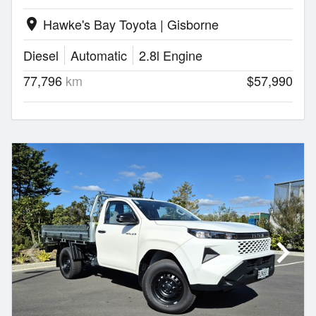
Hawke's Bay Toyota | Gisborne
location_on
Diesel
Automatic
2.8l Engine
77,796
km
$57,990