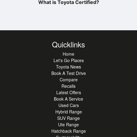
What is Toyota Certified?
Quicklinks
Home
Let's Go Places
Toyota News
Book A Test Drive
Compare
Recalls
Latest Offers
Book A Service
Used Cars
Hybrid Range
SUV Range
Ute Range
Hatchback Range