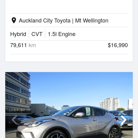
Auckland City Toyota | Mt Wellington
location_on
Hybrid
CVT
1.5l Engine
79,611
km
$16,990