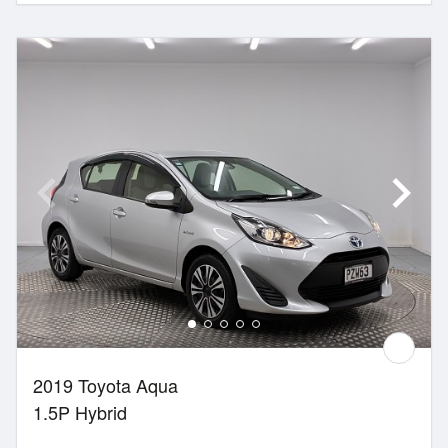
2019 Toyota Aqua
1.5P Hybrid