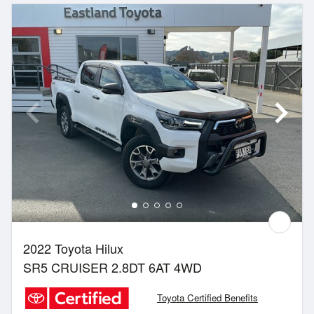
2022 Toyota Hilux
SR5 CRUISER 2.8DT 6AT 4WD
Toyota Certified Benefits