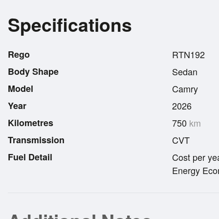
Specifications
Rego
RTN192
Body Shape
Sedan
Model
Camry
Year
2026
Kilometres
750
km
Transmission
CVT
Fuel Detail
Cost per ye
Energy Econ