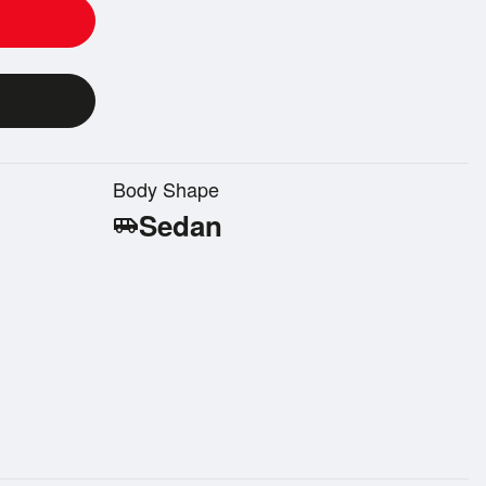
Body Shape
Sedan
airport_shuttle