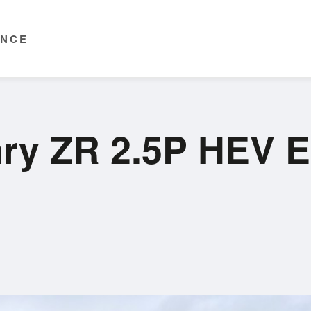
ENCE
mry ZR 2.5P HEV