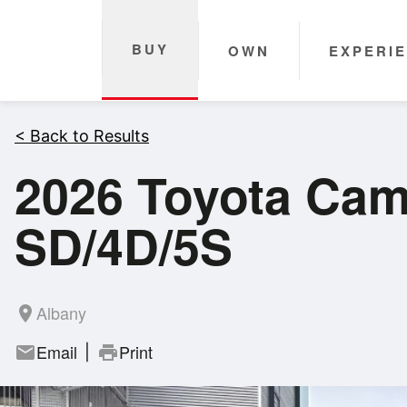
BUY
OWN
EXPERI
< Back to Results
2026 Toyota Ca
SD/4D/5S
Albany
room
Email
Print
mail
print
|