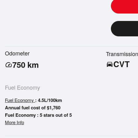
Odometer
Transmissio
CVT
750
km
directions_car
speed
Fuel Economy
Fuel Economy
: 4.5L/100km
Annual fuel cost of $1,760
Fuel Economy : 5 stars out of 5
More Info