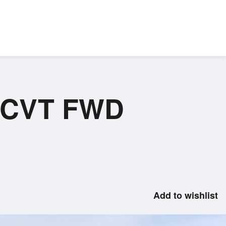
 ECVT FWD
Add to wishlist