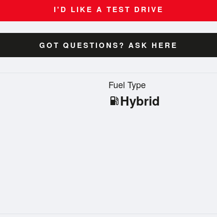
I'D LIKE A TEST DRIVE
GOT QUESTIONS? ASK HERE
n
Fuel Type
Hybrid
local_gas_station