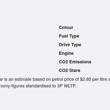
Colour
Fuel Type
Drive Type
Engine
CO2 Emissions
CO2 Stars
ar is an estimate based on petrol price of $2.80 per lit
omy figures standardised to 3P WLTP.