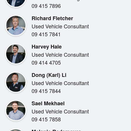
09 415 7896
NZ New
Richard Fletcher
Used Vehicle Consultant
**Available late 2026!!**
09 415 7841
Sporty and luxurious this could only be the tested and
Harvey Hale
spectacular safety features to keep you and your pass
Used Vehicle Consultant
maximum economy or put your foot down to make a pas
09 414 4705
Dong (Karl) Li
This Camry ZR comes with the balance of a 3 Year Wa
Used Vehicle Consultant
09 415 7844
**Call our team to book a test drive today at ALBANY 
Sael Mekhael
Used Vehicle Consultant
09 415 7858