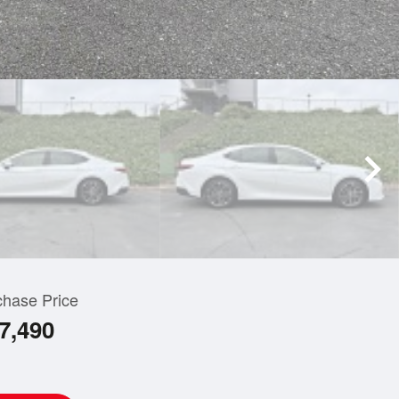
chase Price
7,490