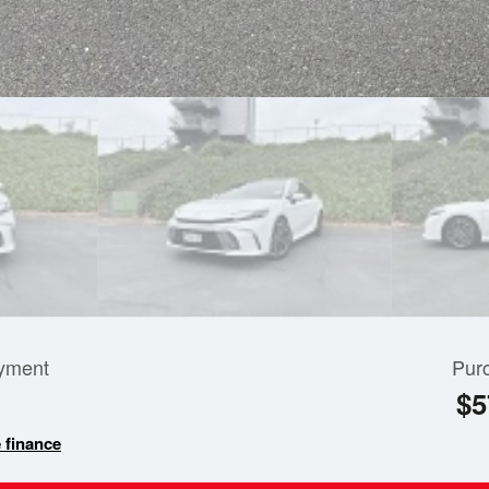
yment
Pur
$5
 finance