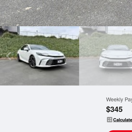
Weekly Pa
$345
calculate
Calculate