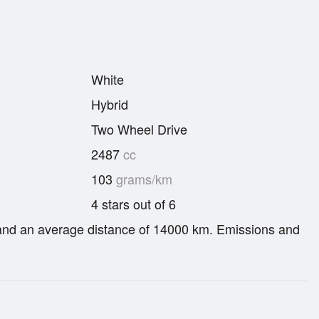
White
Hybrid
Two Wheel Drive
2487
cc
103
grams/km
4 stars out of 6
re and an average distance of 14000 km. Emissions and