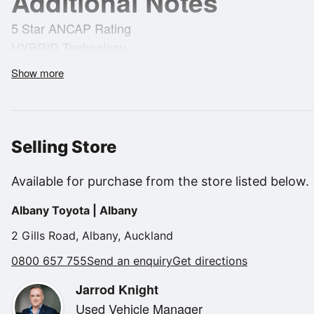
Additional Notes
5 Star ANCAP Rating
HYBRID Technology
4.4L/100km's
Show more
Radar Cruise Control
Heads Up Display
Panorama Glass Roof
Parking Sensors
Selling Store
Push Button Start Stop
Wireless Charging
Available for purchase from the store listed below.
Android Auto and Apple Car Play
Albany Toyota | Albany
Heated Front Seats
Ventilated Front Seats
2 Gills Road, Albany, Auckland
Electric Front Seats
0800 657 755
Send an enquiry
Get directions
Leather Seats
Jarrod Knight
Memory Drivers Seat
Used Vehicle Manager
Heated Steering Wheel