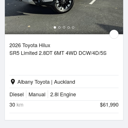
2026 Toyota Hilux
SR5 Limited 2.8DT 6MT 4WD DCW/4D/5S
Albany Toyota | Auckland
location_on
Diesel
Manual
2.8l Engine
30
km
$61,990