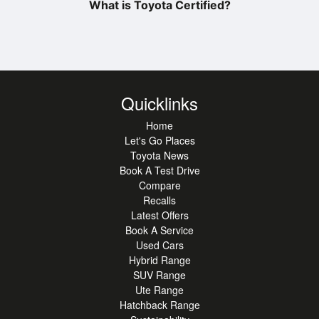
What is Toyota Certified?
Quicklinks
Home
Let's Go Places
Toyota News
Book A Test Drive
Compare
Recalls
Latest Offers
Book A Service
Used Cars
Hybrid Range
SUV Range
Ute Range
Hatchback Range