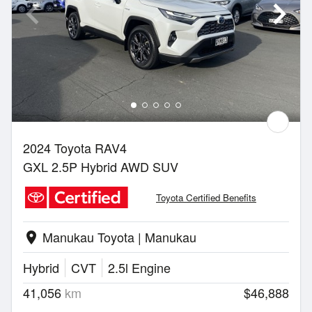
2024 Toyota RAV4
GXL 2.5P Hybrid AWD SUV
Toyota Certified Benefits
Manukau Toyota | Manukau
location_on
Hybrid
CVT
2.5l Engine
41,056
km
$46,888