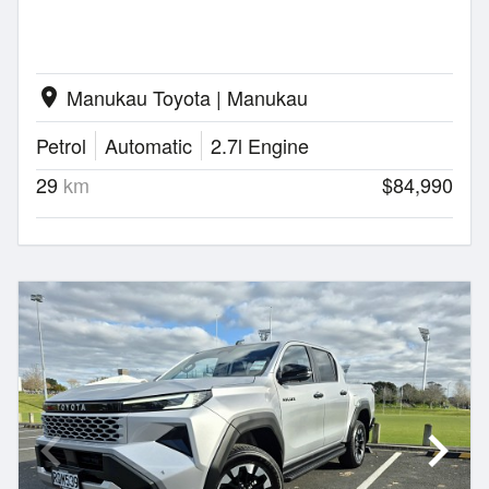
Manukau Toyota | Manukau
location_on
Petrol
Automatic
2.7l Engine
29
km
$84,990