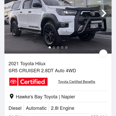
2021 Toyota Hilux
SR5 CRUISER 2.8DT Auto 4WD
Toyota Certified Benefits
Hawke's Bay Toyota | Napier
location_on
Diesel
Automatic
2.8l Engine