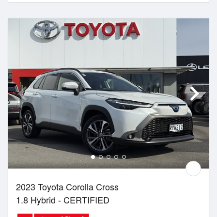
2023 Toyota Corolla Cross
1.8 Hybrid - CERTIFIED