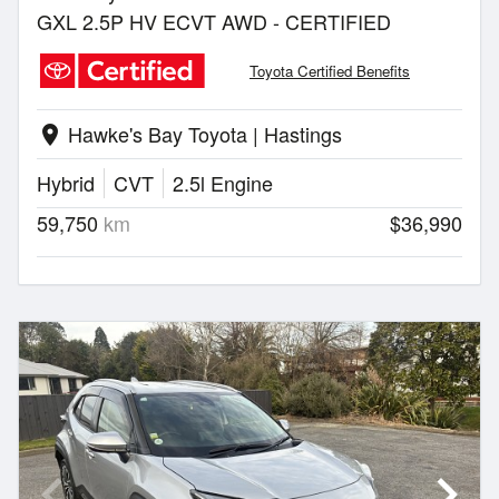
GXL 2.5P HV ECVT AWD - CERTIFIED
Toyota Certified Benefits
Hawke's Bay Toyota | Hastings
location_on
Hybrid
CVT
2.5l Engine
59,750
km
$36,990