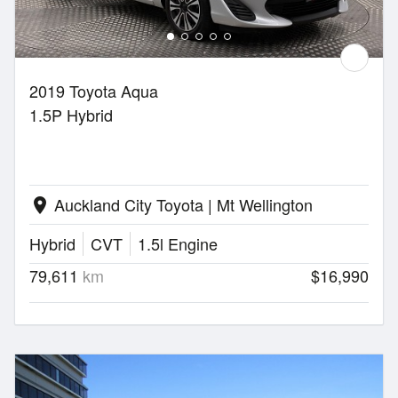
2019 Toyota Aqua
1.5P Hybrid
Auckland City Toyota | Mt Wellington
location_on
Hybrid
CVT
1.5l Engine
79,611
km
$16,990