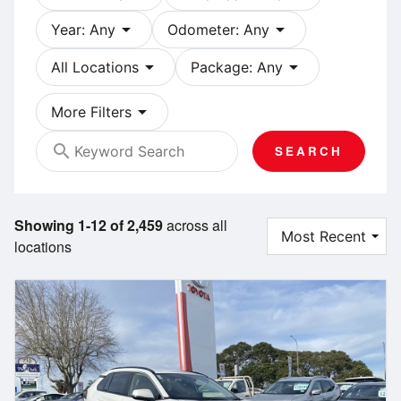
arrow_drop_down
arrow_drop_down
Year: Any
Odometer: Any
arrow_drop_down
arrow_drop_down
All Locations
Package: Any
arrow_drop_down
More Filters
search
SEARCH
Showing 1-12 of 2,459
across all
locations