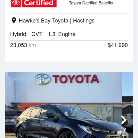
Toyota Certified Benefits
Hawke's Bay Toyota | Hastings
location_on
Hybrid
CVT
1.8l Engine
23,053
km
$41,990