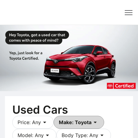
Dealer
Used Cars
arrow_drop_down
arrow_drop_down
Price: Any
Make: Toyota
arrow_drop_down
arrow_drop_down
Model: Any
Body Type: Any