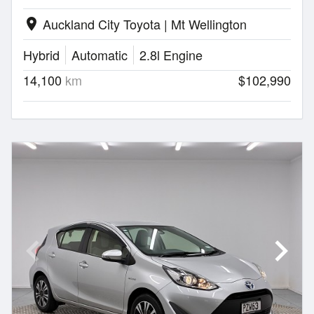
Auckland City Toyota | Mt Wellington
location_on
Hybrid
Automatic
2.8l Engine
14,100
km
$102,990