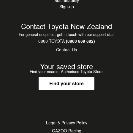
Sustainability
Sign-up
Contact Toyota New Zealand
For general enquiries, get in touch with our support staff
0800 TOYOTA
(0800 869 682)
Contact Us
Your saved store
Find your nearest Authorised Toyota Store.
Find your store
Legal & Privacy Policy
GAZOO Racing