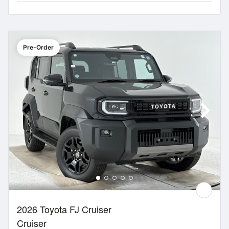
Pre-Order
2026 Toyota FJ Cruiser
Cruiser