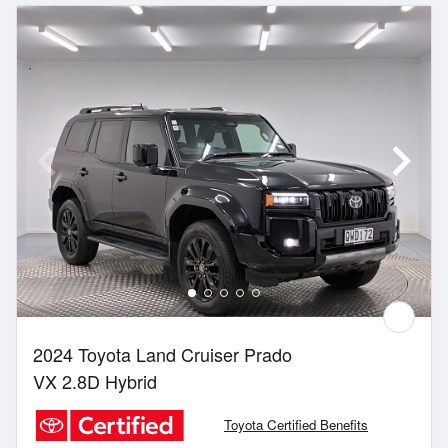
2024 Toyota Land Cruiser Prado
VX 2.8D Hybrid
Toyota Certified Benefits