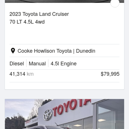
2023 Toyota Land Cruiser
70 LT 4.5L 4wd
Cooke Howlison Toyota | Dunedin
location_on
Diesel
Manual
4.5l Engine
41,314
km
$79,995