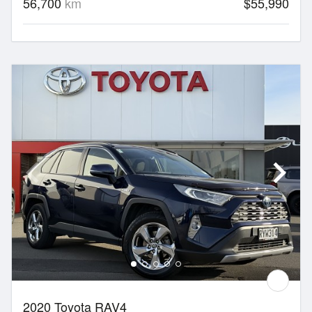
56,700
km
$55,990
2020 Toyota RAV4