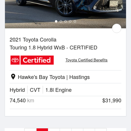
2021 Toyota Corolla
Touring 1.8 Hybrid WxB - CERTIFIED
Toyota Certified Benefits
Hawke's Bay Toyota | Hastings
location_on
Hybrid
CVT
1.8l Engine
74,540
km
$31,990