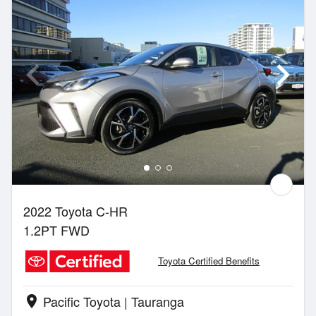
2022 Toyota C-HR
1.2PT FWD
Toyota Certified Benefits
Pacific Toyota | Tauranga
location_on