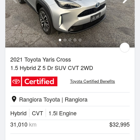
2021 Toyota Yaris Cross
1.5 Hybrid Z 5 Dr SUV CVT 2WD
Toyota Certified Benefits
Rangiora Toyota | Rangiora
location_on
Hybrid
CVT
1.5l Engine
31,010
km
$32,995