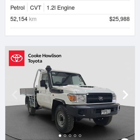
Petrol
CVT
1.2l Engine
52,154
km
$25,988