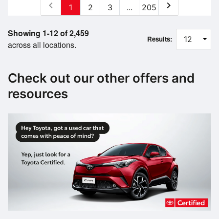
chevron_left
chevron_right
1
2
3
...
205
Showing 1-12 of 2,459
Results:
across all locations.
Check out our other offers and
resources