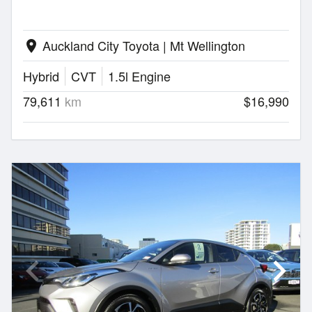
Auckland City Toyota | Mt Wellington
location_on
Hybrid
CVT
1.5l Engine
79,611
km
$16,990