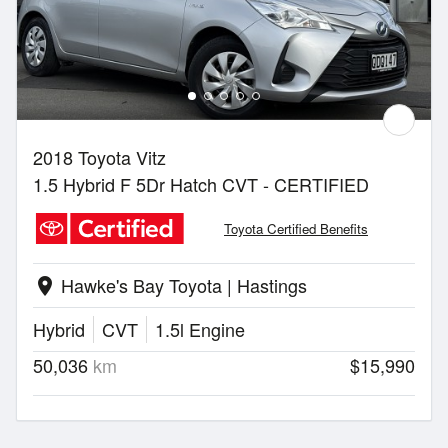
2018 Toyota Vitz
1.5 Hybrid F 5Dr Hatch CVT - CERTIFIED
Toyota Certified Benefits
Hawke's Bay Toyota | Hastings
location_on
Hybrid
CVT
1.5l Engine
50,036
km
$15,990