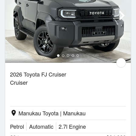
2026 Toyota FJ Cruiser
Cruiser
Manukau Toyota | Manukau
location_on
Petrol
Automatic
2.7l Engine