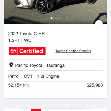
2022 Toyota C-HR
1.2PT FWD
Toyota Certified Benefits
Pacific Toyota | Tauranga
location_on
Petrol
CVT
1.2l Engine
52,154
km
$25,988