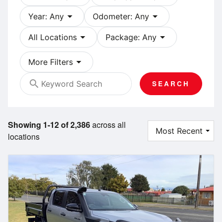
arrow_drop_down
arrow_drop_down
Year: Any
Odometer: Any
arrow_drop_down
arrow_drop_down
All Locations
Package: Any
arrow_drop_down
More Filters
search
SEARCH
Showing 1-12 of 2,386
across all
locations