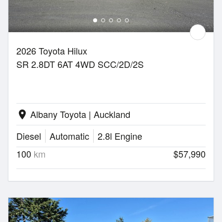
2026 Toyota Hilux
SR 2.8DT 6AT 4WD SCC/2D/2S
Albany Toyota | Auckland
location_on
Diesel
Automatic
2.8l Engine
100
km
$57,990