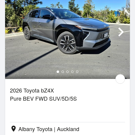
2026 Toyota bZ4X
Pure BEV FWD SUV/5D/5S
Albany Toyota | Auckland
location_on