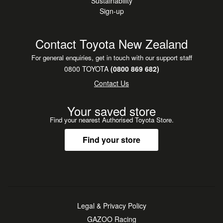
Sustainability
Sign-up
Contact Toyota New Zealand
For general enquiries, get in touch with our support staff
0800 TOYOTA
(0800 869 682)
Contact Us
Your saved store
Find your nearest Authorised Toyota Store.
Find your store
Legal & Privacy Policy
GAZOO Racing