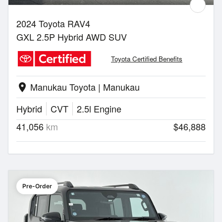
2024 Toyota RAV4
GXL 2.5P Hybrid AWD SUV
Toyota Certified Benefits
Manukau Toyota | Manukau
location_on
Hybrid
CVT
2.5l Engine
41,056
km
$46,888
Pre-Order