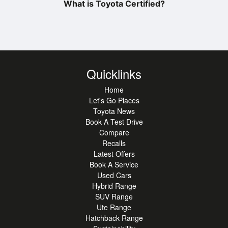
What is Toyota Certified?
Quicklinks
Home
Let's Go Places
Toyota News
Book A Test Drive
Compare
Recalls
Latest Offers
Book A Service
Used Cars
Hybrid Range
SUV Range
Ute Range
Hatchback Range