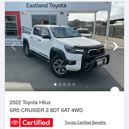
2022 Toyota Hilux
SR5 CRUISER 2.8DT 6AT 4WD
Toyota Certified Benefits