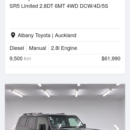
SR5 Limited 2.8DT 6MT 4WD DCW/4D/5S
Albany Toyota | Auckland
location_on
Diesel
Manual
2.8l Engine
9,500
km
$61,990