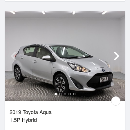
2019 Toyota Aqua
1.5P Hybrid