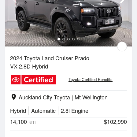
2024 Toyota Land Cruiser Prado
VX 2.8D Hybrid
Toyota Certified Benefits
Auckland City Toyota | Mt Wellington
location_on
Hybrid
Automatic
2.8l Engine
14,100
km
$102,990