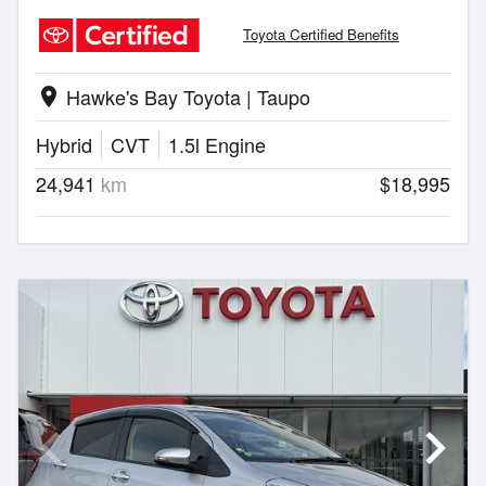
Toyota Certified Benefits
Hawke's Bay Toyota | Taupo
location_on
Hybrid
CVT
1.5l Engine
24,941
km
$18,995