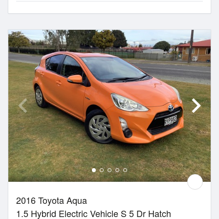
2016 Toyota Aqua
1.5 Hybrid Electric Vehicle S 5 Dr Hatch