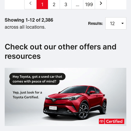
chevron_left
chevron_right
1
2
3
...
199
Showing 1-12 of 2,386
Results:
across all locations.
Check out our other offers and
resources