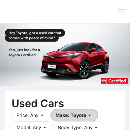
Dealer
Used Cars
arrow_drop_down
arrow_drop_down
Price: Any
Make: Toyota
arrow_drop_down
arrow_drop_down
Model: Any
Body Type: Any