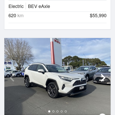
Electric
BEV eAxle
620
km
$55,990