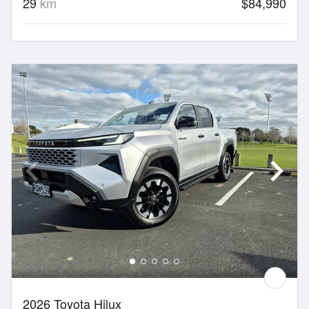
29
km
$84,990
2026 Toyota Hilux