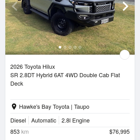
2026 Toyota Hilux
SR 2.8DT Hybrid 6AT 4WD Double Cab Flat
Deck
Hawke's Bay Toyota | Taupo
location_on
Diesel
Automatic
2.8l Engine
853
km
$76,995