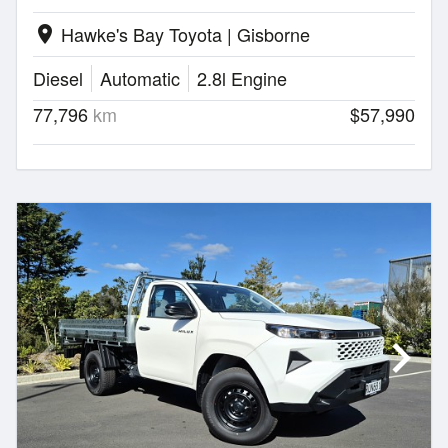
Hawke's Bay Toyota | Gisborne
location_on
Diesel
Automatic
2.8l Engine
77,796
km
$57,990