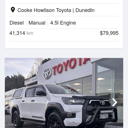
Cooke Howlison Toyota | Dunedin
location_on
Diesel
Manual
4.5l Engine
41,314
km
$79,995