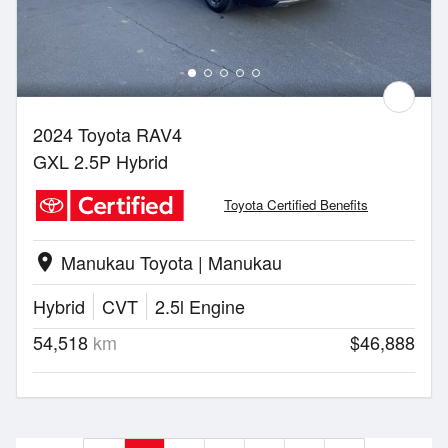
2024 Toyota RAV4
GXL 2.5P Hybrid
Toyota Certified Benefits
Manukau Toyota | Manukau
location_on
Hybrid
CVT
2.5l Engine
54,518
km
$46,888