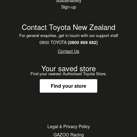
Sustainability
Sign-up
Contact Toyota New Zealand
For general enquiries, get in touch with our support staff
0800 TOYOTA
(0800 869 682)
Contact Us
Your saved store
Find your nearest Authorised Toyota Store.
Find your store
Legal & Privacy Policy
GAZOO Racing