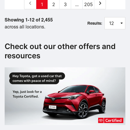
chevron_left
chevron_right
1
2
3
...
205
Showing 1-12 of 2,455
Results:
across all locations.
Check out our other offers and
resources