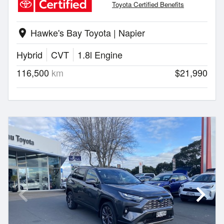
Toyota Certified Benefits
Hawke's Bay Toyota | Napier
location_on
Hybrid
CVT
1.8l Engine
116,500
km
$21,990