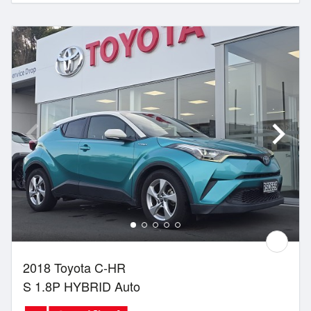
2018 Toyota C-HR
S 1.8P HYBRID Auto