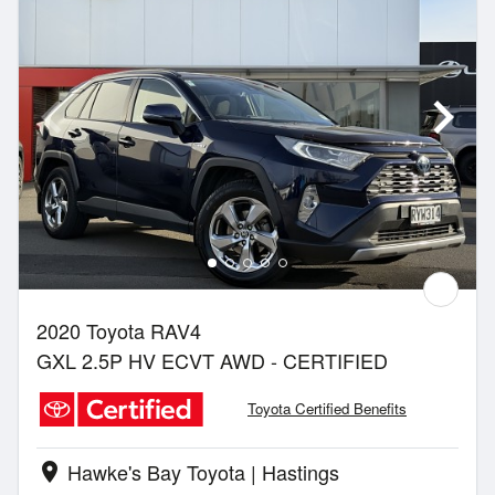
2020 Toyota RAV4
GXL 2.5P HV ECVT AWD - CERTIFIED
Toyota Certified Benefits
Hawke's Bay Toyota | Hastings
location_on