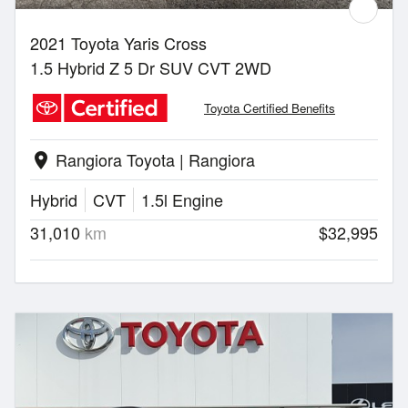
2021 Toyota Yaris Cross
1.5 Hybrid Z 5 Dr SUV CVT 2WD
Toyota Certified Benefits
Rangiora Toyota | Rangiora
location_on
Hybrid
CVT
1.5l Engine
31,010
km
$32,995