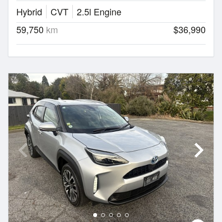
Hybrid
CVT
2.5l Engine
59,750
km
$36,990