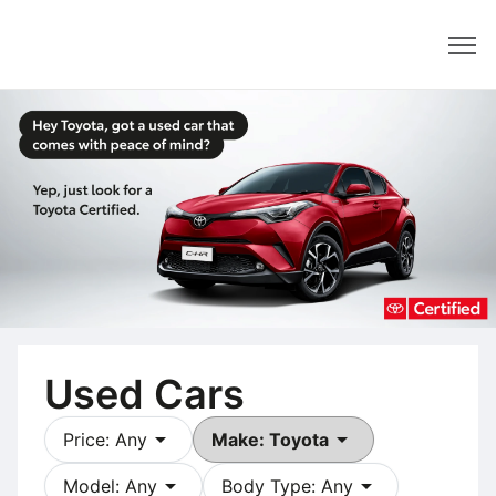
Dealer
Used Cars
arrow_drop_down
arrow_drop_down
Price: Any
Make: Toyota
arrow_drop_down
arrow_drop_down
Model: Any
Body Type: Any