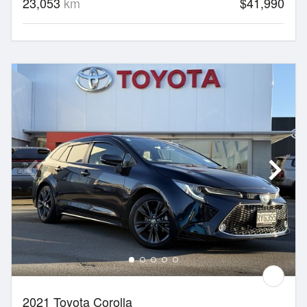
23,053
km
$41,990
2021 Toyota Corolla