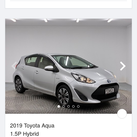
2019 Toyota Aqua
1.5P Hybrid