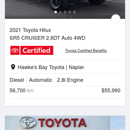
2021 Toyota Hilux
SR5 CRUISER 2.8DT Auto 4WD
Toyota Certified Benefits
Hawke's Bay Toyota | Napier
location_on
Diesel
Automatic
2.8l Engine
56,700
km
$55,990