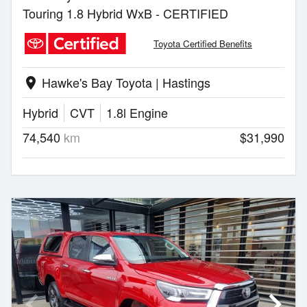
Touring 1.8 Hybrid WxB - CERTIFIED
Toyota Certified Benefits
Hawke's Bay Toyota | Hastings
location_on
Hybrid
CVT
1.8l Engine
74,540
km
$31,990