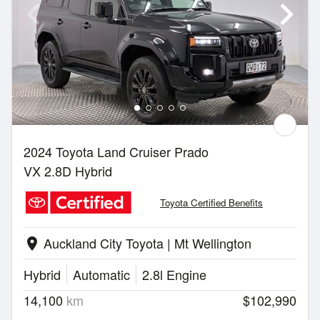
2024 Toyota Land Cruiser Prado
VX 2.8D Hybrid
Toyota Certified Benefits
Auckland City Toyota | Mt Wellington
location_on
Hybrid
Automatic
2.8l Engine
14,100
km
$102,990