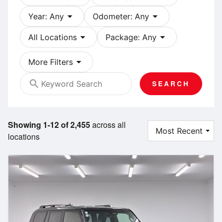
arrow_drop_down
arrow_drop_down
Year: Any
Odometer: Any
arrow_drop_down
arrow_drop_down
All Locations
Package: Any
arrow_drop_down
More Filters
search
SEARCH
Showing 1-12 of 2,455
across all
locations