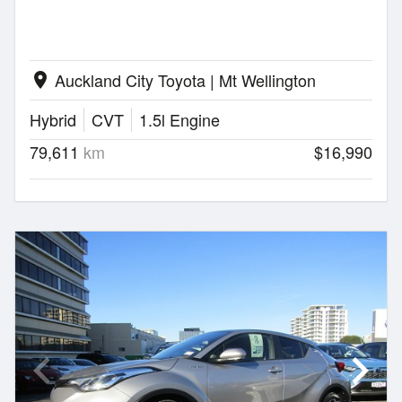
Auckland City Toyota | Mt Wellington
location_on
Hybrid
CVT
1.5l Engine
79,611
km
$16,990