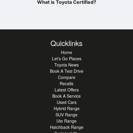
What is Toyota Certified?
Quicklinks
Home
Let's Go Places
Toyota News
Book A Test Drive
Compare
Recalls
Latest Offers
Book A Service
Used Cars
Hybrid Range
SUV Range
Ute Range
Hatchback Range