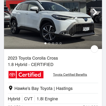
2023 Toyota Corolla Cross
1.8 Hybrid - CERTIFIED
Toyota Certified Benefits
Hawke's Bay Toyota | Hastings
location_on
Hybrid
CVT
1.8l Engine