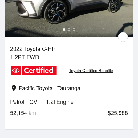
2022 Toyota C-HR
1.2PT FWD
Toyota Certified Benefits
Pacific Toyota | Tauranga
location_on
Petrol
CVT
1.2l Engine
52,154
km
$25,988