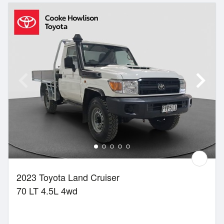
2023 Toyota Land Cruiser
70 LT 4.5L 4wd