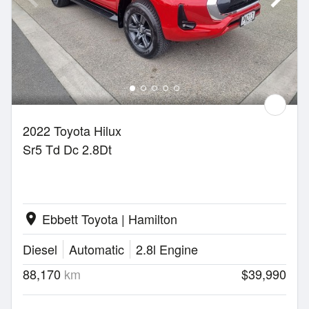
2022 Toyota Hilux
Sr5 Td Dc 2.8Dt
Ebbett Toyota | Hamilton
location_on
Diesel
Automatic
2.8l Engine
88,170
km
$39,990