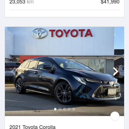
23,053
km
$41,990
2021 Toyota Corolla