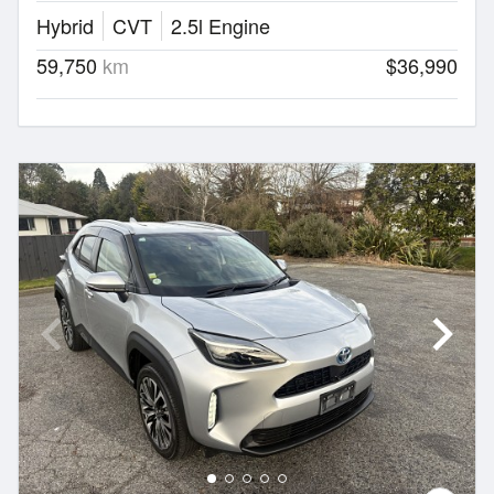
Hybrid
CVT
2.5l Engine
59,750
km
$36,990