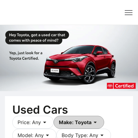
Dealer
Used Cars
arrow_drop_down
arrow_drop_down
Price: Any
Make: Toyota
arrow_drop_down
arrow_drop_down
Model: Any
Body Type: Any