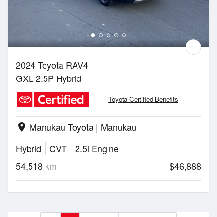
2024 Toyota RAV4
GXL 2.5P Hybrid
Toyota Certified Benefits
Manukau Toyota | Manukau
location_on
Hybrid
CVT
2.5l Engine
54,518
km
$46,888