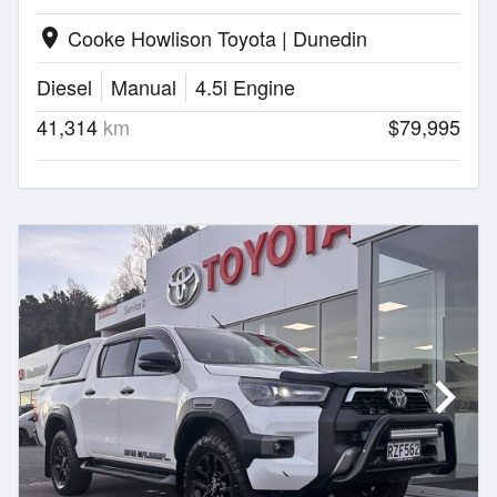
Cooke Howlison Toyota | Dunedin
location_on
Diesel
Manual
4.5l Engine
41,314
km
$79,995