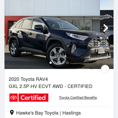
2020 Toyota RAV4
GXL 2.5P HV ECVT AWD - CERTIFIED
Toyota Certified Benefits
Hawke's Bay Toyota | Hastings
location_on