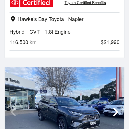
Toyota Certified Benefits
Hawke's Bay Toyota | Napier
location_on
Hybrid
CVT
1.8l Engine
116,500
km
$21,990