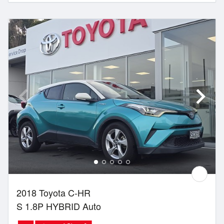
2018 Toyota C-HR
S 1.8P HYBRID Auto