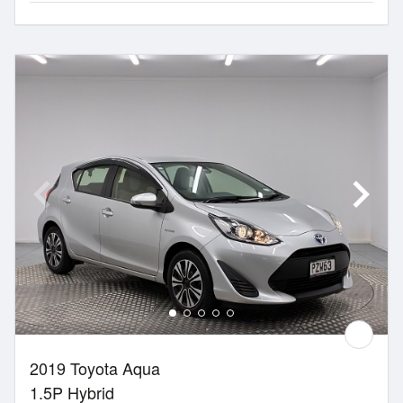
2019 Toyota Aqua
1.5P Hybrid