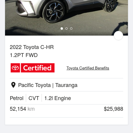
2022 Toyota C-HR
1.2PT FWD
Toyota Certified Benefits
Pacific Toyota | Tauranga
location_on
Petrol
CVT
1.2l Engine
52,154
km
$25,988