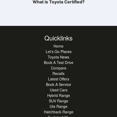
What is Toyota Certified?
Quicklinks
Home
Let's Go Places
Toyota News
Book A Test Drive
Compare
Recalls
Latest Offers
Book A Service
Used Cars
Hybrid Range
SUV Range
Ute Range
Hatchback Range