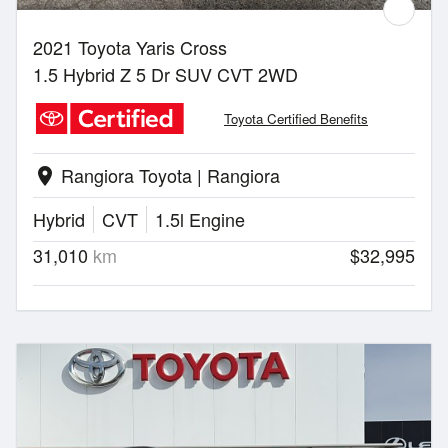
2021 Toyota Yaris Cross
1.5 Hybrid Z 5 Dr SUV CVT 2WD
Toyota Certified Benefits
Rangiora Toyota | Rangiora
location_on
Hybrid
CVT
1.5l Engine
31,010
km
$32,995