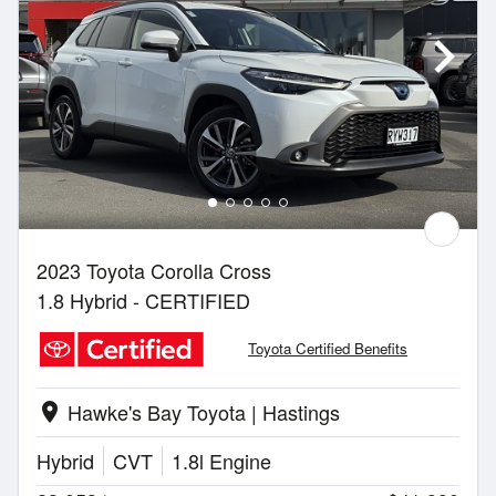
2023 Toyota Corolla Cross
1.8 Hybrid - CERTIFIED
Toyota Certified Benefits
Hawke's Bay Toyota | Hastings
location_on
Hybrid
CVT
1.8l Engine