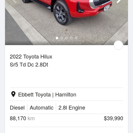
2022 Toyota Hilux
Sr5 Td Dc 2.8Dt
Ebbett Toyota | Hamilton
location_on
Diesel
Automatic
2.8l Engine
88,170
km
$39,990