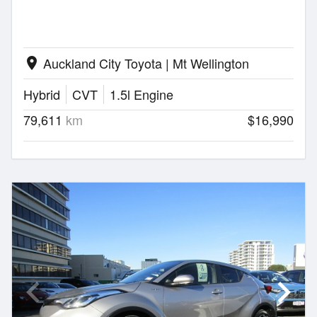
Auckland City Toyota | Mt Wellington
location_on
Hybrid
CVT
1.5l Engine
79,611
km
$16,990