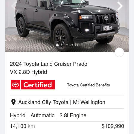
2024 Toyota Land Cruiser Prado
VX 2.8D Hybrid
Toyota Certified Benefits
Auckland City Toyota | Mt Wellington
location_on
Hybrid
Automatic
2.8l Engine
14,100
km
$102,990