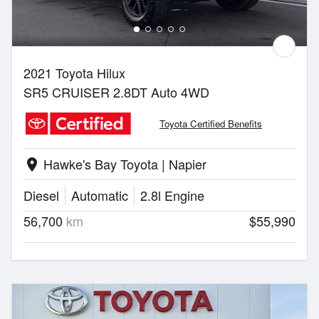
2021 Toyota Hilux
SR5 CRUISER 2.8DT Auto 4WD
Toyota Certified Benefits
Hawke's Bay Toyota | Napier
location_on
Diesel
Automatic
2.8l Engine
56,700
km
$55,990