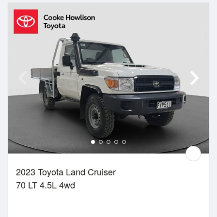
2023 Toyota Land Cruiser
70 LT 4.5L 4wd