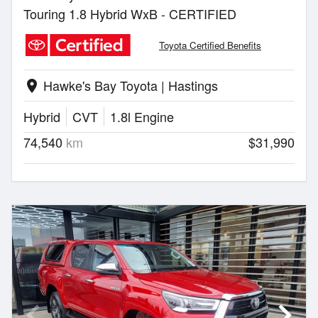
Touring 1.8 Hybrid WxB - CERTIFIED
Toyota Certified Benefits
Hawke's Bay Toyota | Hastings
location_on
Hybrid
CVT
1.8l Engine
74,540
km
$31,990