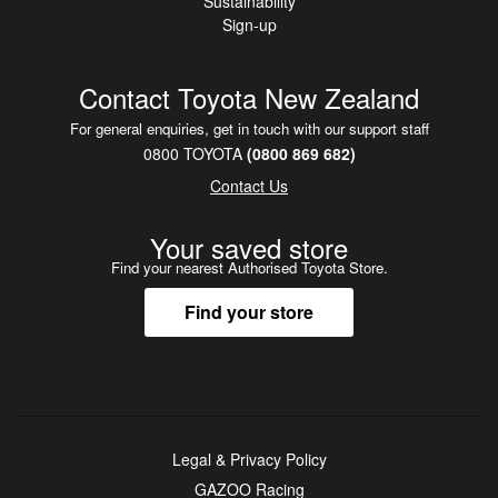
Sustainability
Sign-up
Contact Toyota New Zealand
For general enquiries, get in touch with our support staff
0800 TOYOTA
(0800 869 682)
Contact Us
Your saved store
Find your nearest Authorised Toyota Store.
Find your store
Legal & Privacy Policy
GAZOO Racing