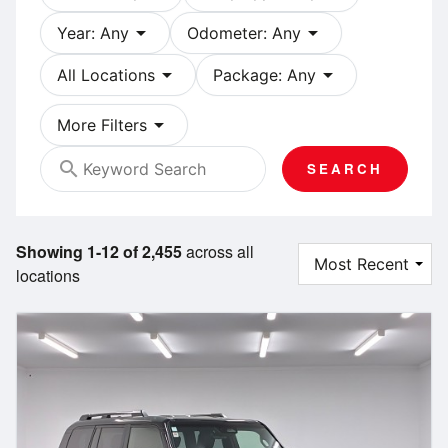
arrow_drop_down
arrow_drop_down
Year: Any
Odometer: Any
arrow_drop_down
arrow_drop_down
All Locations
Package: Any
arrow_drop_down
More Filters
search
SEARCH
Showing 1-12 of 2,455
across all
locations