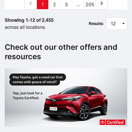
chevron_left
chevron_right
1
2
3
...
205
Showing 1-12 of 2,455
Results:
across all locations.
Check out our other offers and
resources