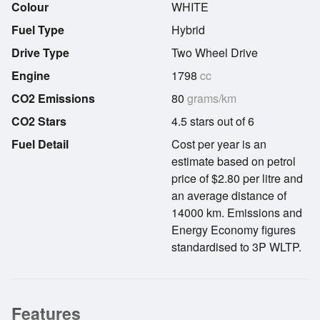
Colour
WHITE
Fuel Type
Hybrid
Drive Type
Two Wheel Drive
Engine
1798
cc
CO2 Emissions
80
grams/km
CO2 Stars
4.5 stars out of 6
Fuel Detail
Cost per year is an
estimate based on petrol
price of $2.80 per litre and
an average distance of
14000 km. Emissions and
Energy Economy figures
standardised to 3P WLTP.
Features