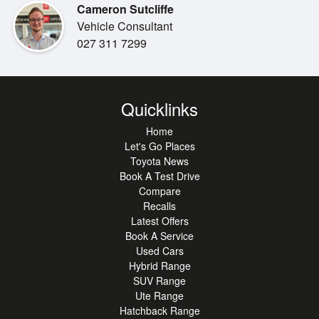
Cameron Sutcliffe
linked to your media.
•
Alarm
Vehicle Consultant
With rear tinted windows for added privacy and two sets of
•
Bluetooth
027 311 7299
keys included, this
•
imported hybrid wagon is packed with value. This is a
Climate Control
fantastic opportunity to
•
Engine Start Button
secure a high-spec, reliable vehicle that doesn't
Quicklinks
•
Radio
compromise on style, so be
Home
•
sure to visit the team today and experience it for yourself
Comfort Seats
Let's Go Places
before it's gone.
•
Steering Wheel Controls
Toyota News
Book A Test Drive
Compare
Recalls
Latest Offers
Book A Service
Used Cars
Hybrid Range
SUV Range
Ute Range
Hatchback Range