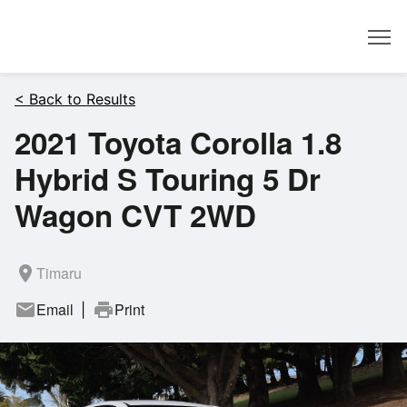
Dealer
< Back to Results
2021 Toyota Corolla 1.8
Hybrid S Touring 5 Dr
Wagon CVT 2WD
room
Timaru
mail
Email
print
Print
|