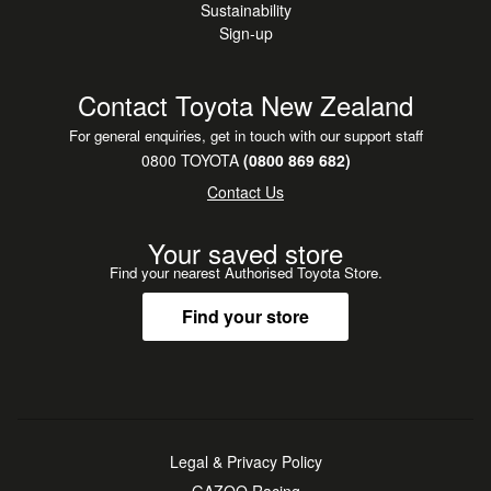
Sustainability
Sign-up
Contact Toyota New Zealand
For general enquiries, get in touch with our support staff
0800 TOYOTA
(0800 869 682)
Contact Us
Your saved store
Find your nearest Authorised Toyota Store.
Find your store
Legal & Privacy Policy