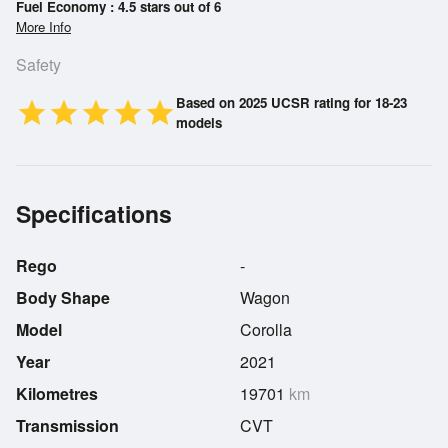
Fuel Economy : 4.5 stars out of 6
More Info
Safety
Based on 2025 UCSR rating for 18-23
star
star
star
star
star
models
Specifications
Rego
-
Body Shape
Wagon
Model
Corolla
Year
2021
Kilometres
19701
km
Transmission
CVT