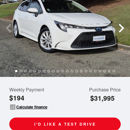
Weekly Payment
Purchase Price
$194
$31,995
calculate
Calculate finance
I'D LIKE A TEST DRIVE