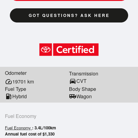
GOT QUESTIONS? ASK HERE
Odometer
Transmission
directions_car
CVT
speed
19701
km
Fuel Type
Body Shape
local_gas_station
Hybrid
airport_shuttle
Wagon
Fuel Economy
Fuel Economy
: 3.4L/100km
Annual fuel cost of $1,330