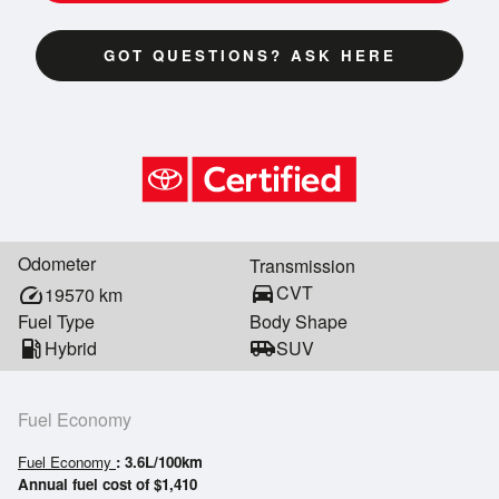
GOT QUESTIONS? ASK HERE
Odometer
Transmission
directions_car
CVT
speed
19570
km
Fuel Type
Body Shape
local_gas_station
Hybrid
airport_shuttle
SUV
Fuel Economy
Fuel Economy
: 3.6L/100km
Annual fuel cost of $1,410