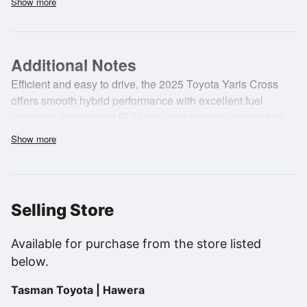
Show more
•
Airconditioning
•
ABS (Anti Lock Braking System)
Additional Notes
Efficient and easy to drive, the 2025 Toyota Yaris Cross
offers smooth hybrid performance with excellent fuel
economy. Its compact SUV size, comfortable interior and
modern safety features make it ideal for city driving, daily
Show more
commuting and practical everyday use with confidence
and ease.
Selling Store
Available for purchase from the store listed
below.
Tasman Toyota | Hawera