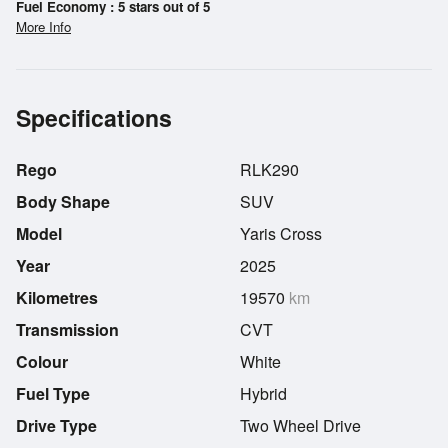
Fuel Economy : 5 stars out of 5
More Info
Specifications
Rego
RLK290
Body Shape
SUV
Model
Yaris Cross
Year
2025
Kilometres
19570
km
Transmission
CVT
Colour
White
Fuel Type
Hybrid
Drive Type
Two Wheel Drive