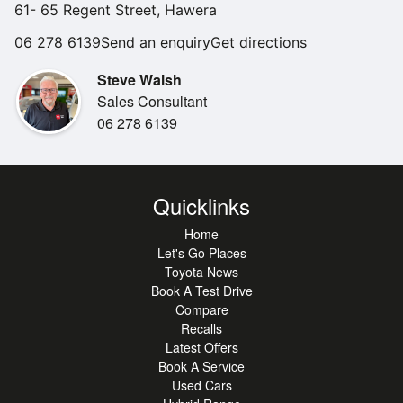
61- 65 Regent Street, Hawera
06 278 6139
Send an enquiry
Get directions
Steve Walsh
Sales Consultant
06 278 6139
Quicklinks
Home
Let's Go Places
Toyota News
Book A Test Drive
Compare
Recalls
Latest Offers
Book A Service
Used Cars