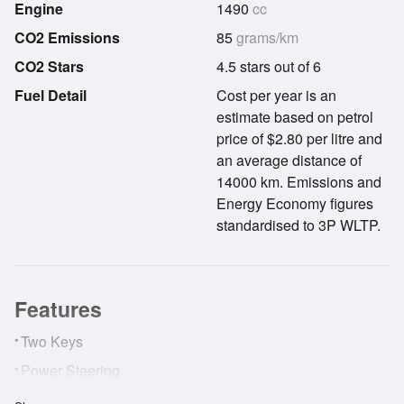
Engine
1490
cc
CO2 Emissions
85
grams/km
CO2 Stars
4.5 stars out of 6
Fuel Detail
Cost per year is an
estimate based on petrol
price of $2.80 per litre and
an average distance of
14000 km. Emissions and
Energy Economy figures
standardised to 3P WLTP.
Features
•
Two Keys
•
Power Steering
•
Airbags