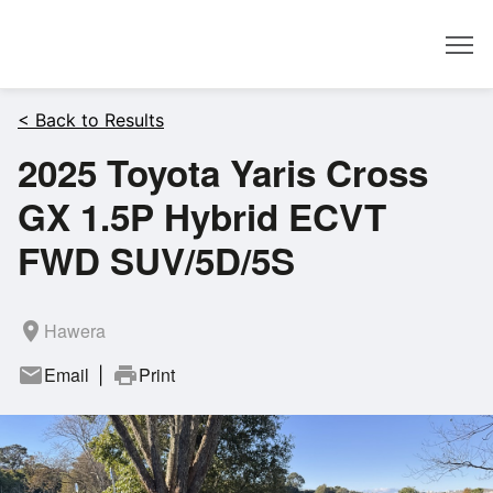
Dealer
< Back to Results
2025 Toyota Yaris Cross
GX 1.5P Hybrid ECVT
FWD SUV/5D/5S
room
Hawera
mail
Email
print
Print
|