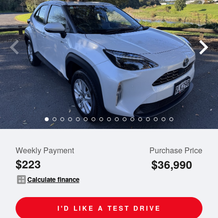
Weekly Payment
Purchase Price
$223
$36,990
calculate
Calculate finance
I'D LIKE A TEST DRIVE