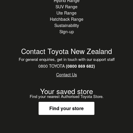
Hybrid Range
SUV Range
Ute Range
Hatchback Range
Sustainability
Sign-up
Contact Toyota New Zealand
For general enquiries, get in touch with our support staff
0800 TOYOTA
(0800 869 682)
Contact Us
Your saved store
Find your nearest Authorised Toyota Store.
Find your store