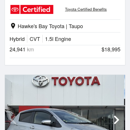
Toyota Certified Benefits
Hawke's Bay Toyota | Taupo
location_on
Hybrid
CVT
1.5l Engine
24,941
km
$18,995