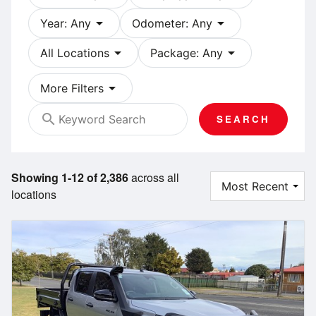
arrow_drop_down
arrow_drop_down
Year: Any
Odometer: Any
arrow_drop_down
arrow_drop_down
All Locations
Package: Any
arrow_drop_down
More Filters
search
SEARCH
Showing 1-12 of 2,386
across all
locations