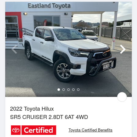
2022 Toyota Hilux
SR5 CRUISER 2.8DT 6AT 4WD
Toyota Certified Benefits