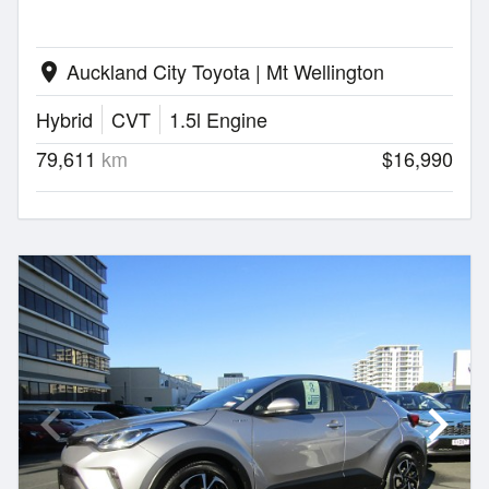
Auckland City Toyota | Mt Wellington
location_on
Hybrid
CVT
1.5l Engine
79,611
km
$16,990