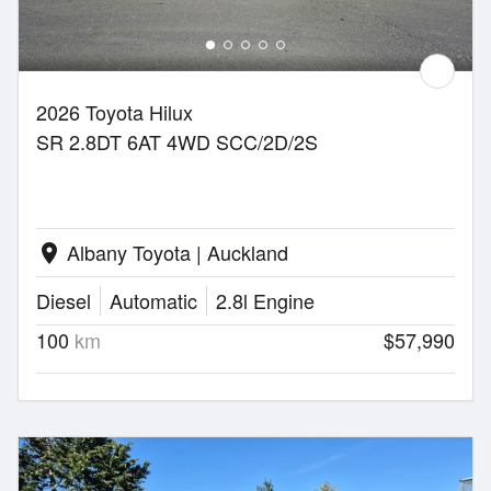
2026 Toyota Hilux
SR 2.8DT 6AT 4WD SCC/2D/2S
Albany Toyota | Auckland
location_on
Diesel
Automatic
2.8l Engine
100
km
$57,990