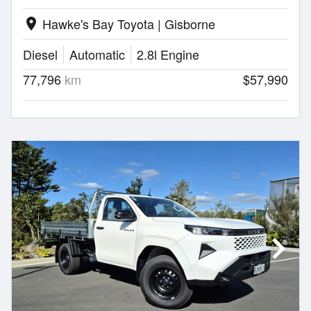
Hawke's Bay Toyota | Gisborne
location_on
Diesel
Automatic
2.8l Engine
77,796
km
$57,990