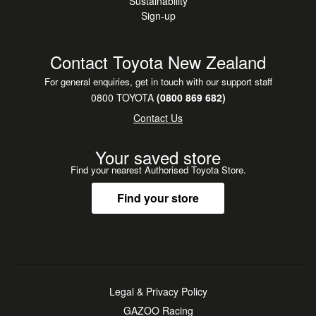
Sustainability
Sign-up
Contact Toyota New Zealand
For general enquiries, get in touch with our support staff
0800 TOYOTA
(0800 869 682)
Contact Us
Your saved store
Find your nearest Authorised Toyota Store.
Find your store
Legal & Privacy Policy
GAZOO Racing