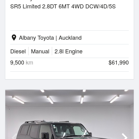
SR5 Limited 2.8DT 6MT 4WD DCW/4D/5S
Albany Toyota | Auckland
location_on
Diesel
Manual
2.8l Engine
9,500
km
$61,990