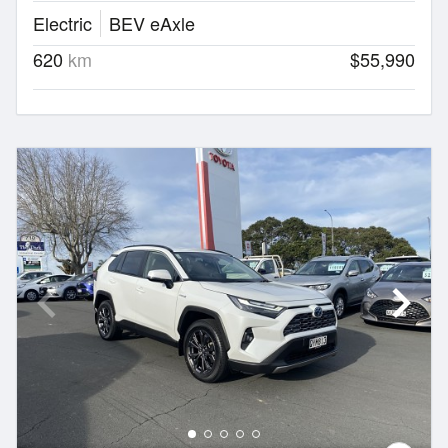
Electric
BEV eAxle
620
km
$55,990