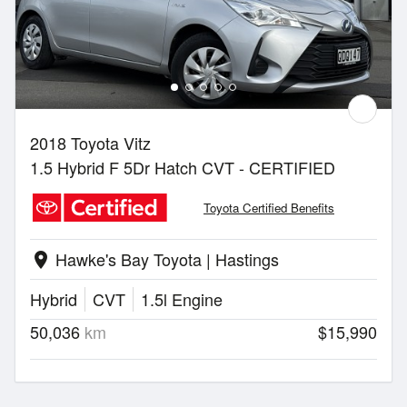
2018 Toyota Vitz
1.5 Hybrid F 5Dr Hatch CVT - CERTIFIED
Toyota Certified Benefits
Hawke's Bay Toyota | Hastings
location_on
Hybrid
CVT
1.5l Engine
50,036
km
$15,990