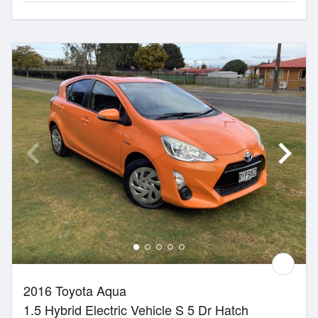
2016 Toyota Aqua
1.5 Hybrid Electric Vehicle S 5 Dr Hatch