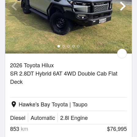
2026 Toyota Hilux
SR 2.8DT Hybrid 6AT 4WD Double Cab Flat
Deck
Hawke's Bay Toyota | Taupo
location_on
Diesel
Automatic
2.8l Engine
853
km
$76,995