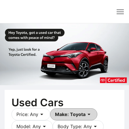
Dealer
Used Cars
arrow_drop_down
arrow_drop_down
Price: Any
Make: Toyota
arrow_drop_down
arrow_drop_down
Model: Any
Body Type: Any