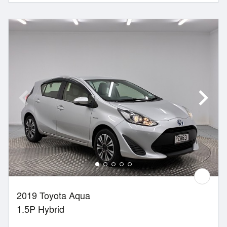
2019 Toyota Aqua
1.5P Hybrid