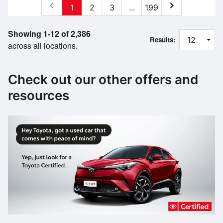
chevron_left
chevron_right
1
2
3
...
199
Showing 1-12 of 2,386
Results:
across all locations.
Check out our other offers and
resources