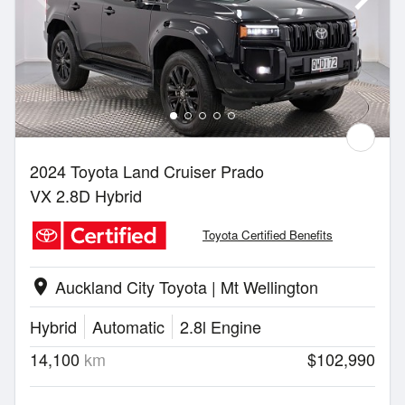
2024 Toyota Land Cruiser Prado
VX 2.8D Hybrid
Toyota Certified Benefits
Auckland City Toyota | Mt Wellington
location_on
Hybrid
Automatic
2.8l Engine
14,100
km
$102,990