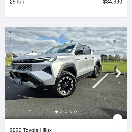
29
km
$84,990
2026 Toyota Hilux