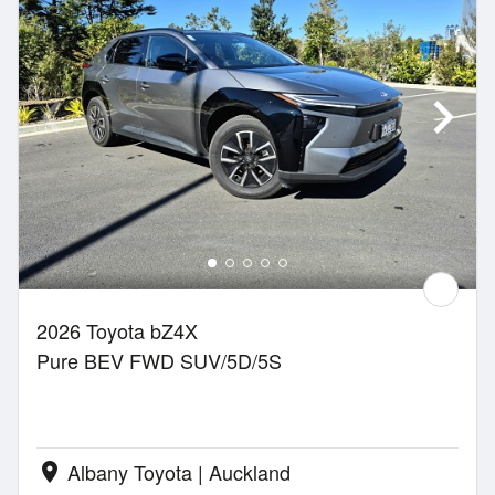
2026 Toyota bZ4X
Pure BEV FWD SUV/5D/5S
Albany Toyota | Auckland
location_on