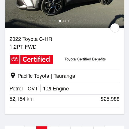
2022 Toyota C-HR
1.2PT FWD
Toyota Certified Benefits
Pacific Toyota | Tauranga
location_on
Petrol
CVT
1.2l Engine
52,154
km
$25,988