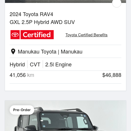
2024 Toyota RAV4
GXL 2.5P Hybrid AWD SUV
Toyota Certified Benefits
Manukau Toyota | Manukau
location_on
Hybrid
CVT
2.5l Engine
41,056
km
$46,888
Pre-Order