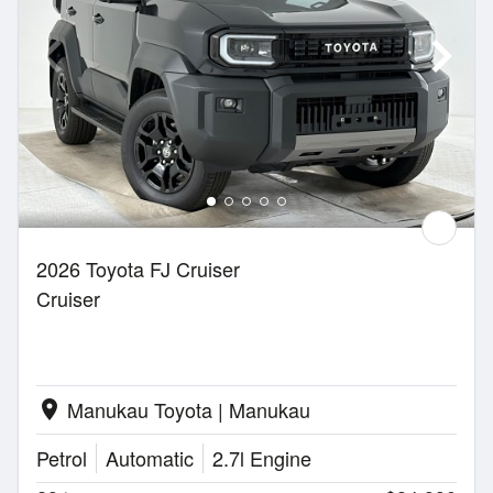
2026 Toyota FJ Cruiser
Cruiser
Manukau Toyota | Manukau
location_on
Petrol
Automatic
2.7l Engine