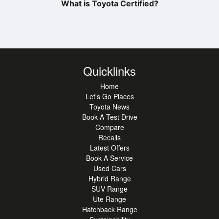
What is Toyota Certified?
Quicklinks
Home
Let's Go Places
Toyota News
Book A Test Drive
Compare
Recalls
Latest Offers
Book A Service
Used Cars
Hybrid Range
SUV Range
Ute Range
Hatchback Range