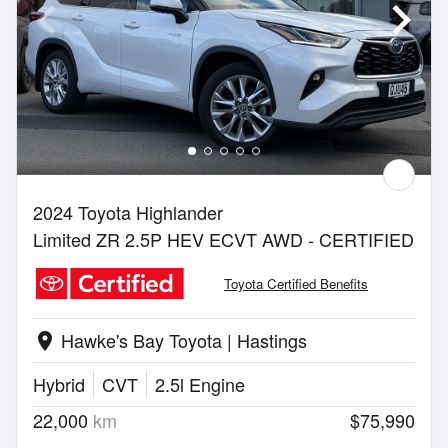
2024 Toyota Highlander
Limited ZR 2.5P HEV ECVT AWD - CERTIFIED
Toyota Certified Benefits
Hawke's Bay Toyota | Hastings
location_on
Hybrid
CVT
2.5l Engine
22,000
km
$75,990