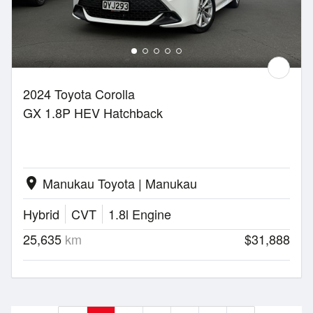
2024 Toyota Corolla
GX 1.8P HEV Hatchback
Manukau Toyota | Manukau
location_on
Hybrid
CVT
1.8l Engine
25,635
km
$31,888