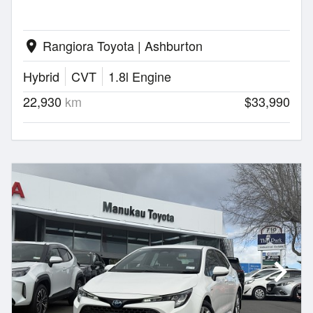
Rangiora Toyota | Ashburton
location_on
Hybrid
CVT
1.8l Engine
22,930
km
$33,990