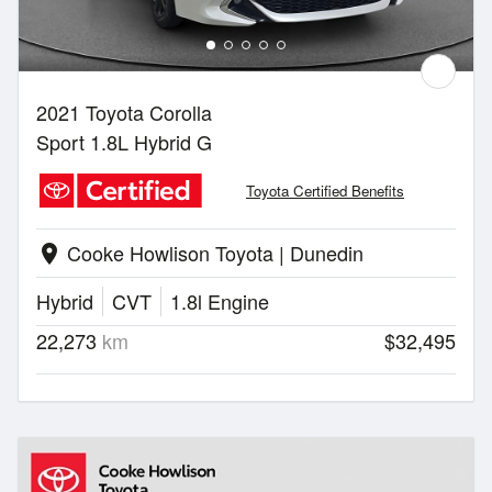
2021 Toyota Corolla
Sport 1.8L Hybrid G
Toyota Certified Benefits
Cooke Howlison Toyota | Dunedin
location_on
Hybrid
CVT
1.8l Engine
22,273
km
$32,495