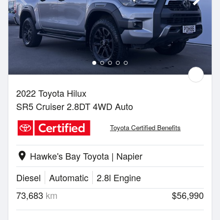
2022 Toyota Hilux
SR5 Cruiser 2.8DT 4WD Auto
Toyota Certified Benefits
Hawke's Bay Toyota | Napier
location_on
Diesel
Automatic
2.8l Engine
73,683
km
$56,990