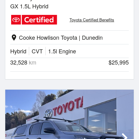
GX 1.5L Hybrid
Toyota Certified Benefits
Cooke Howlison Toyota | Dunedin
location_on
Hybrid
CVT
1.5l Engine
32,528
km
$25,995