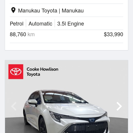
Manukau Toyota | Manukau
location_on
Petrol
Automatic
3.5l Engine
88,760
km
$33,990