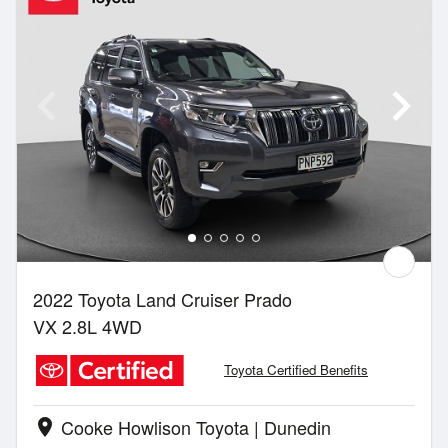
2022 Toyota Land Cruiser Prado
VX 2.8L 4WD
Toyota Certified Benefits
Cooke Howlison Toyota | Dunedin
location_on