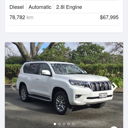
Diesel
Automatic
2.8l Engine
78,782
km
$67,995