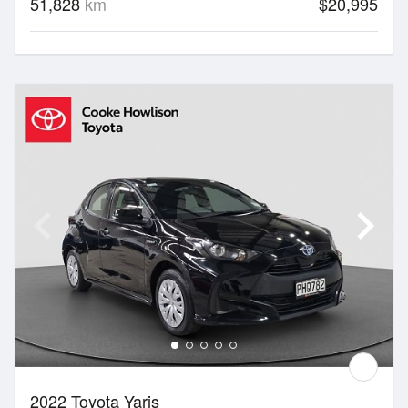
51,828
km
$20,995
2022 Toyota Yaris