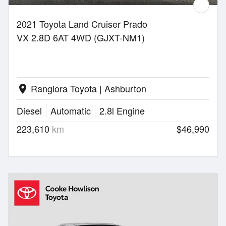
2021 Toyota Land Cruiser Prado
VX 2.8D 6AT 4WD (GJXT-NM1)
Rangiora Toyota | Ashburton
location_on
Diesel
Automatic
2.8l Engine
223,610
km
$46,990