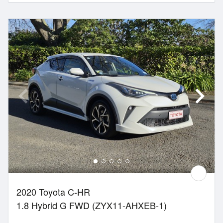
2020 Toyota C-HR
1.8 Hybrid G FWD (ZYX11-AHXEB-1)