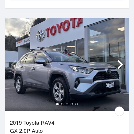
2019 Toyota RAV4
GX 2.0P Auto