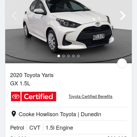
2020 Toyota Yaris
GX 1.5L
Toyota Certified Benefits
Cooke Howlison Toyota | Dunedin
location_on
Petrol
CVT
1.5l Engine