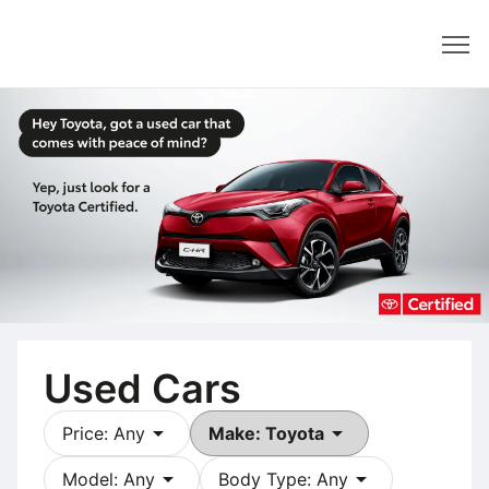
Dealer
Used Cars
arrow_drop_down
arrow_drop_down
Price: Any
Make: Toyota
arrow_drop_down
arrow_drop_down
Model: Any
Body Type: Any