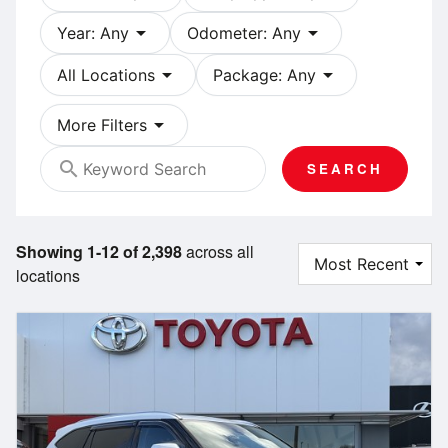
arrow_drop_down
arrow_drop_down
Year: Any
Odometer: Any
arrow_drop_down
arrow_drop_down
All Locations
Package: Any
arrow_drop_down
More Filters
search
SEARCH
Showing 1-12 of 2,398
across all
locations