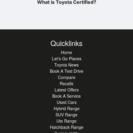
What is Toyota Certified?
Quicklinks
Home
Let's Go Places
Toyota News
Book A Test Drive
Compare
Recalls
Latest Offers
Book A Service
Used Cars
Hybrid Range
SUV Range
Ute Range
Hatchback Range