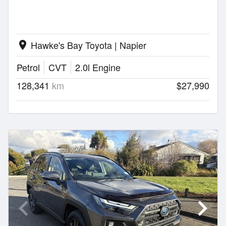
Hawke's Bay Toyota | Napier
location_on
Petrol
CVT
2.0l Engine
128,341
km
$27,990