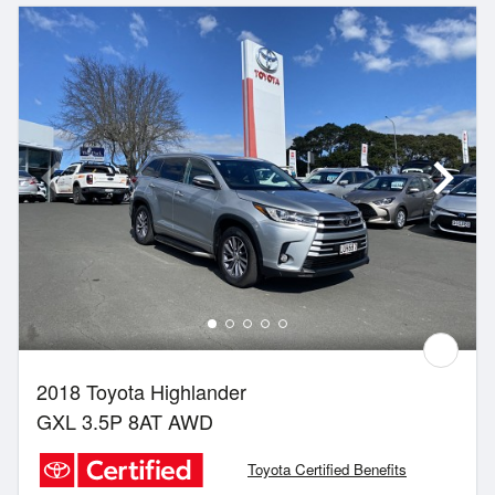
2018 Toyota Highlander
GXL 3.5P 8AT AWD
Toyota Certified Benefits