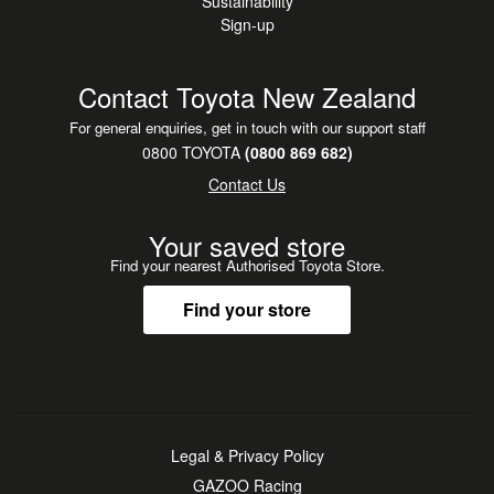
Sustainability
Sign-up
Contact Toyota New Zealand
For general enquiries, get in touch with our support staff
0800 TOYOTA
(0800 869 682)
Contact Us
Your saved store
Find your nearest Authorised Toyota Store.
Find your store
Legal & Privacy Policy
GAZOO Racing