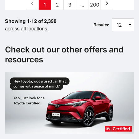
chevron_left
chevron_right
1
2
3
...
200
Showing 1-12 of 2,398
Results:
across all locations.
Check out our other offers and
resources