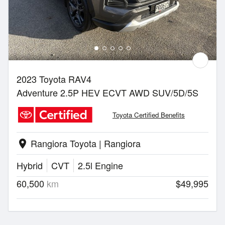
2023 Toyota RAV4
Adventure 2.5P HEV ECVT AWD SUV/5D/5S
Toyota Certified Benefits
Rangiora Toyota | Rangiora
location_on
Hybrid
CVT
2.5l Engine
60,500
km
$49,995