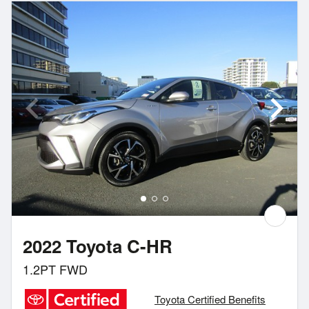
2022 Toyota C-HR
1.2PT FWD
Toyota Certified Benefits