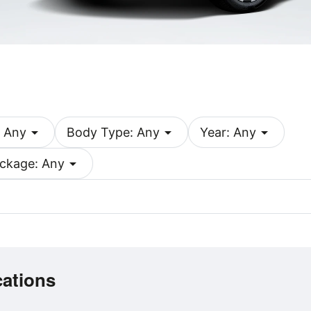
arrow_drop_down
arrow_drop_down
arrow_drop_down
 Any
Body Type: Any
Year: Any
arrow_drop_down
ckage: Any
cations