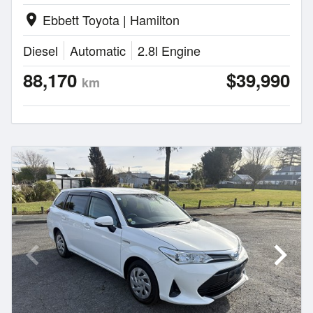
Ebbett Toyota | Hamilton
location_on
Diesel
Automatic
2.8l Engine
88,170
$39,990
km