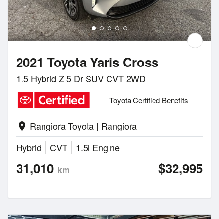
2021 Toyota Yaris Cross
1.5 Hybrid Z 5 Dr SUV CVT 2WD
Toyota Certified Benefits
Rangiora Toyota | Rangiora
location_on
Hybrid
CVT
1.5l Engine
31,010
$32,995
km