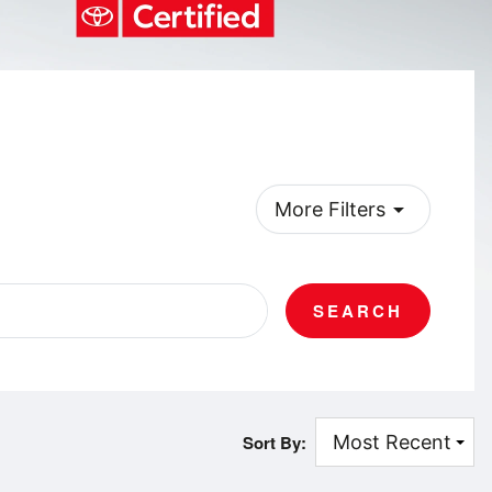
arrow_drop_down
More Filters
SEARCH
Sort By: