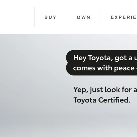
BUY
OWN
EXPERI