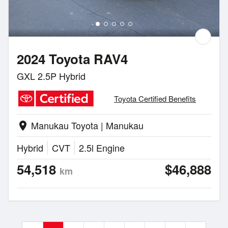
2024 Toyota RAV4
GXL 2.5P Hybrid
Toyota Certified Benefits
Manukau Toyota | Manukau
location_on
Hybrid
CVT
2.5l Engine
54,518
$46,888
km