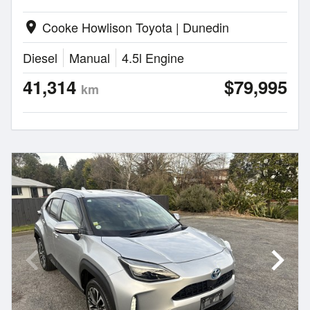
Cooke Howlison Toyota | Dunedin
location_on
Diesel
Manual
4.5l Engine
41,314
$79,995
km