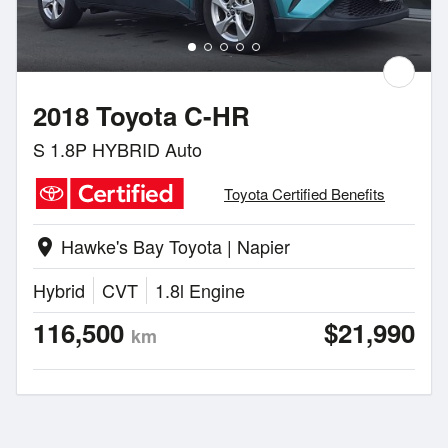
2018 Toyota C-HR
S 1.8P HYBRID Auto
Toyota Certified Benefits
Hawke's Bay Toyota | Napier
location_on
Hybrid
CVT
1.8l Engine
116,500
$21,990
km