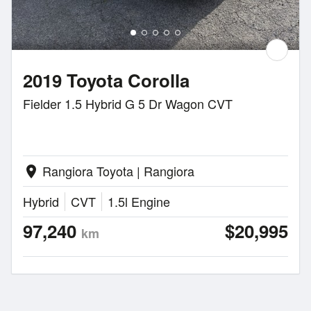
2019 Toyota Corolla
Fielder 1.5 Hybrid G 5 Dr Wagon CVT
Rangiora Toyota | Rangiora
location_on
Hybrid
CVT
1.5l Engine
97,240
$20,995
km