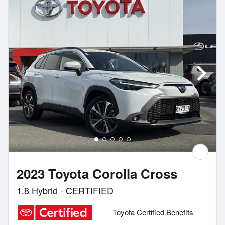
2023 Toyota Corolla Cross
1.8 Hybrid - CERTIFIED
Toyota Certified Benefits