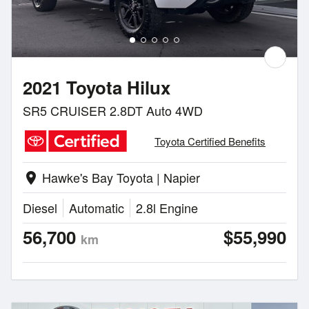
2021 Toyota Hilux
SR5 CRUISER 2.8DT Auto 4WD
Toyota Certified Benefits
Hawke's Bay Toyota | Napier
location_on
Diesel
Automatic
2.8l Engine
56,700
$55,990
km