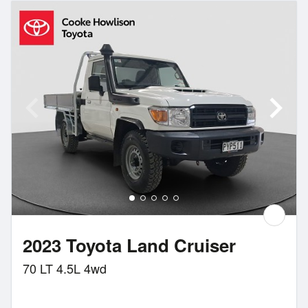
2023 Toyota Land Cruiser
70 LT 4.5L 4wd