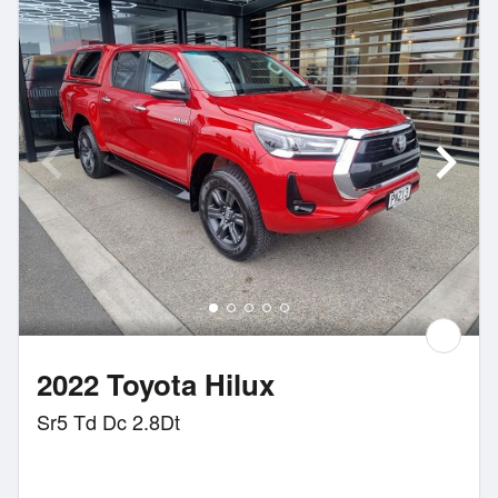
2022 Toyota Hilux
Sr5 Td Dc 2.8Dt