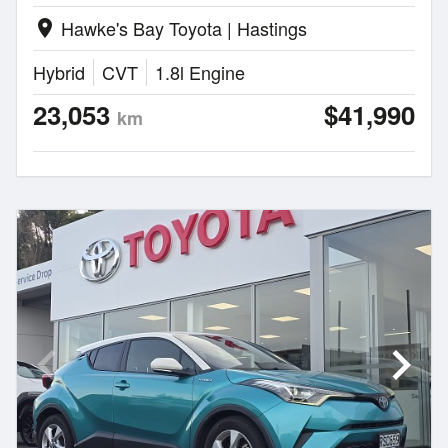
Hawke's Bay Toyota | Hastings
location_on
Hybrid
CVT
1.8l Engine
23,053
$41,990
km