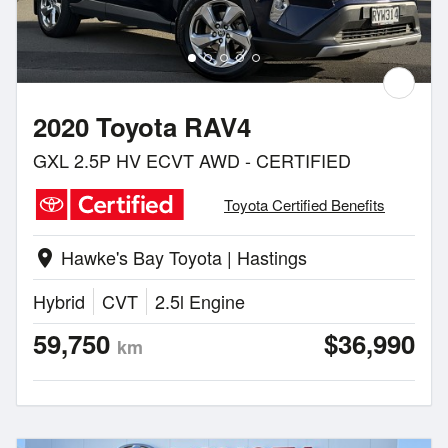
2020 Toyota RAV4
GXL 2.5P HV ECVT AWD - CERTIFIED
Toyota Certified Benefits
Hawke's Bay Toyota | Hastings
location_on
Hybrid
CVT
2.5l Engine
59,750
$36,990
km