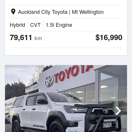
Auckland City Toyota | Mt Wellington
location_on
Hybrid
CVT
1.5l Engine
79,611
$16,990
km