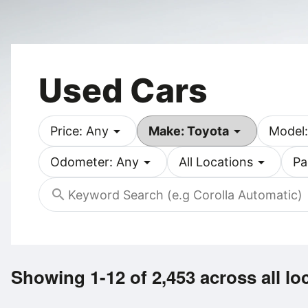
Used Cars
arrow_drop_down
arrow_drop_down
Price: Any
Make: Toyota
Model:
arrow_drop_down
arrow_drop_down
Odometer: Any
All Locations
Pa
search
Showing 1-12 of 2,453
across all lo