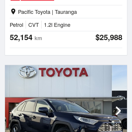
Pacific Toyota | Tauranga
location_on
Petrol
CVT
1.2l Engine
52,154
$25,988
km