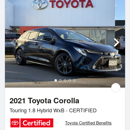
2021 Toyota Corolla
Touring 1.8 Hybrid WxB - CERTIFIED
Toyota Certified Benefits