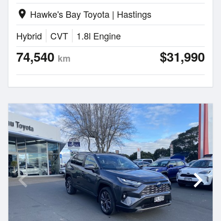
Hawke's Bay Toyota | Hastings
location_on
Hybrid
CVT
1.8l Engine
74,540
$31,990
km