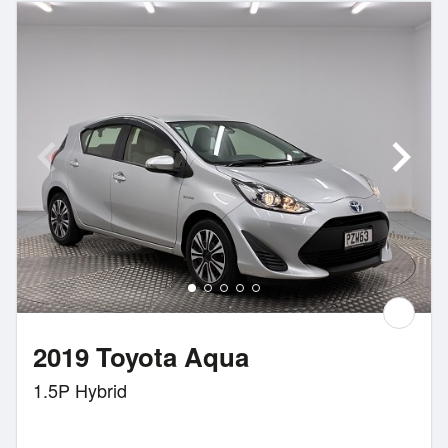
2019 Toyota Aqua
1.5P Hybrid