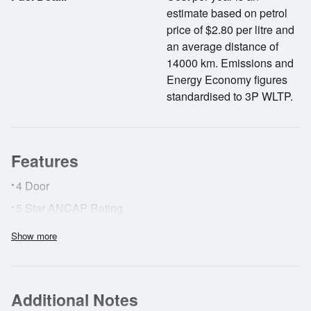
estimate based on petrol
price of $2.80 per litre and
an average distance of
14000 km. Emissions and
Energy Economy figures
standardised to 3P WLTP.
Features
•
4 Door
•
5 Star ANCAP Rating
•
ABS Brakes
Show more
•
Adaptive Cruise Control
•
AirBags
Additional Notes
•
Cruise Control