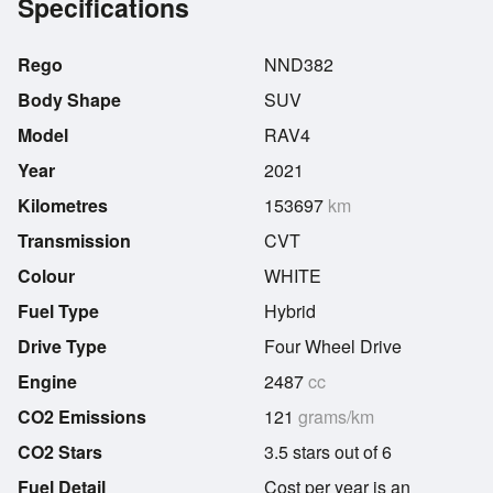
Specifications
Rego
NND382
Body Shape
SUV
Model
RAV4
Year
2021
Kilometres
153697
km
Transmission
CVT
Colour
WHITE
Fuel Type
Hybrid
Drive Type
Four Wheel Drive
Engine
2487
cc
CO2 Emissions
121
grams/km
CO2 Stars
3.5 stars out of 6
Fuel Detail
Cost per year is an