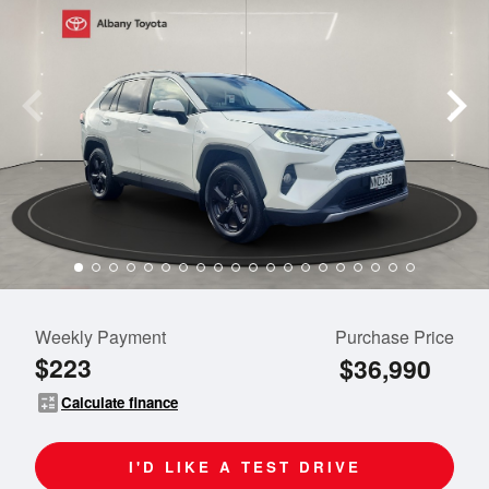
Weekly Payment
Purchase Price
$223
$36,990
calculate
Calculate finance
I'D LIKE A TEST DRIVE