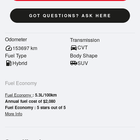
GOT QUESTIONS? ASK HERE
Odometer
Transmission
directions_car
CVT
speed
153697
km
Fuel Type
Body Shape
local_gas_station
Hybrid
airport_shuttle
SUV
Fuel Economy
Fuel Economy
: 5.3L/100km
Annual fuel cost of $2,080
Fuel Economy : 5 stars out of 5
More Info