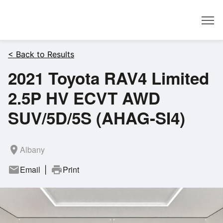
Dealer
< Back to Results
2021 Toyota RAV4 Limited
2.5P HV ECVT AWD
SUV/5D/5S (AHAG-SI4)
room
Albany
mail
Email
print
Print
|