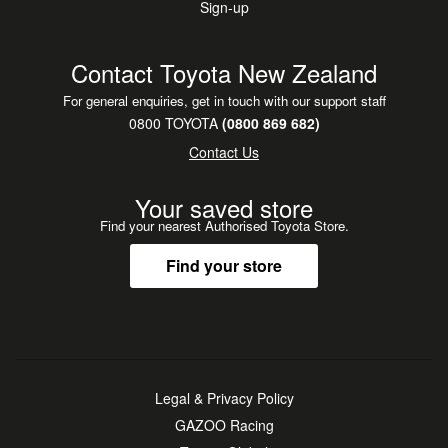
Sign-up
•
Hours
Comfort Seats
Monday to Friday: 8:00am - 6pm
•
Steering Wheel Controls
Saturday: 8:00-5pm
Contact Toyota New Zealand
Sunday: 10am - 4pm
For general enquiries, get in touch with our support staff
0800 TOYOTA
(0800 869 682)
Contact Us
Your saved store
Find your nearest Authorised Toyota Store.
Find your store
Legal & Privacy Policy
GAZOO Racing