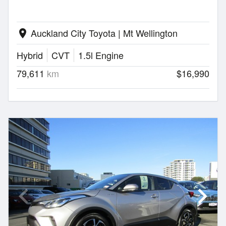
Auckland City Toyota | Mt Wellington
location_on
Hybrid
CVT
1.5l Engine
79,611
km
$16,990