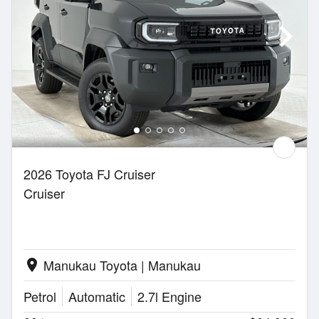
2026 Toyota FJ Cruiser
Cruiser
Manukau Toyota | Manukau
location_on
Petrol
Automatic
2.7l Engine