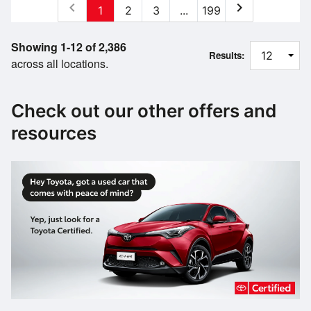
chevron_left
chevron_right
1
2
3
...
199
Showing 1-12 of 2,386
Results:
across all locations.
Check out our other offers and
resources