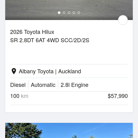
2026 Toyota Hilux
SR 2.8DT 6AT 4WD SCC/2D/2S
Albany Toyota | Auckland
location_on
Diesel
Automatic
2.8l Engine
100
km
$57,990