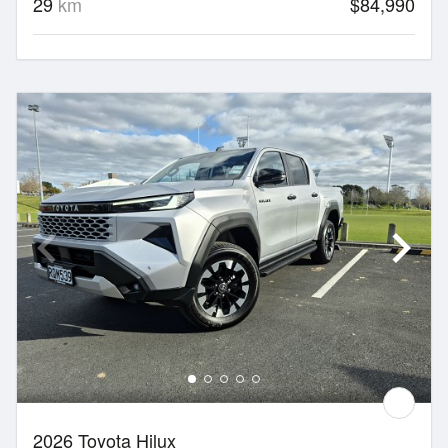
29
km
$84,990
2026 Toyota Hilux