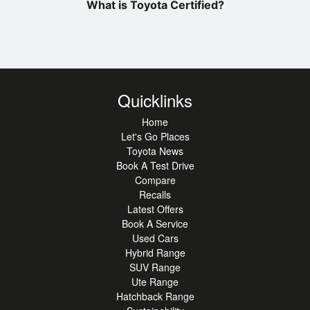
What is Toyota Certified?
Quicklinks
Home
Let's Go Places
Toyota News
Book A Test Drive
Compare
Recalls
Latest Offers
Book A Service
Used Cars
Hybrid Range
SUV Range
Ute Range
Hatchback Range