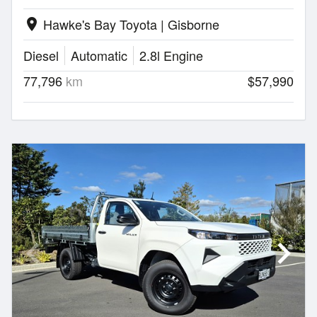
Hawke's Bay Toyota | Gisborne
location_on
Diesel
Automatic
2.8l Engine
77,796
km
$57,990