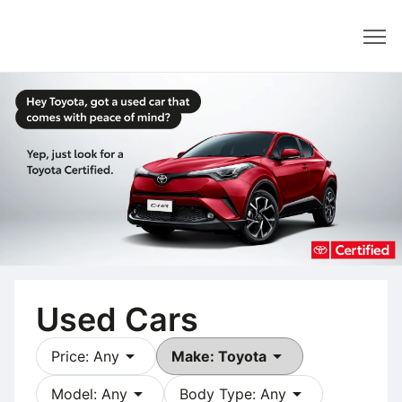
Dealer
Used Cars
arrow_drop_down
arrow_drop_down
Price: Any
Make: Toyota
arrow_drop_down
arrow_drop_down
Model: Any
Body Type: Any