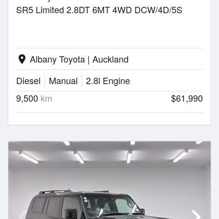
SR5 Limited 2.8DT 6MT 4WD DCW/4D/5S
Albany Toyota | Auckland
location_on
Diesel
Manual
2.8l Engine
9,500
km
$61,990