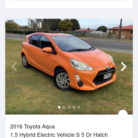
2016 Toyota Aqua
1.5 Hybrid Electric Vehicle S 5 Dr Hatch