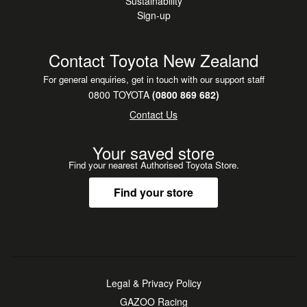
Sustainability
Sign-up
Contact Toyota New Zealand
For general enquiries, get in touch with our support staff
0800 TOYOTA
(0800 869 682)
Contact Us
Your saved store
Find your nearest Authorised Toyota Store.
Find your store
Legal & Privacy Policy
GAZOO Racing