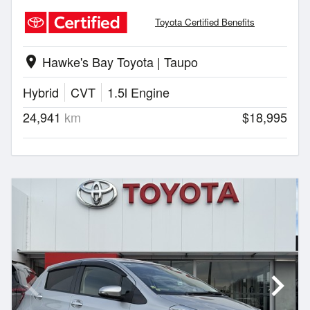
Toyota Certified Benefits
Hawke's Bay Toyota | Taupo
location_on
Hybrid
CVT
1.5l Engine
24,941
km
$18,995