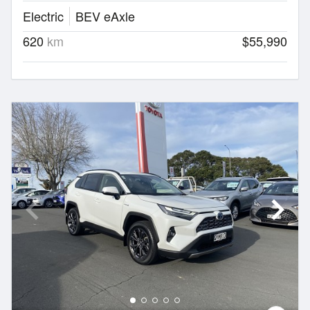
Electric
BEV eAxle
620
km
$55,990