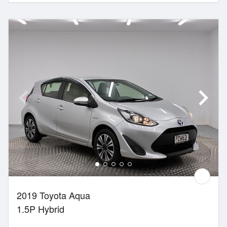
2019 Toyota Aqua
1.5P Hybrid