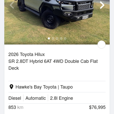
2026 Toyota Hilux
SR 2.8DT Hybrid 6AT 4WD Double Cab Flat
Deck
Hawke's Bay Toyota | Taupo
location_on
Diesel
Automatic
2.8l Engine
853
km
$76,995