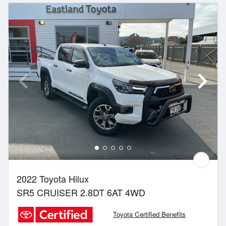
2022 Toyota Hilux
SR5 CRUISER 2.8DT 6AT 4WD
Toyota Certified Benefits