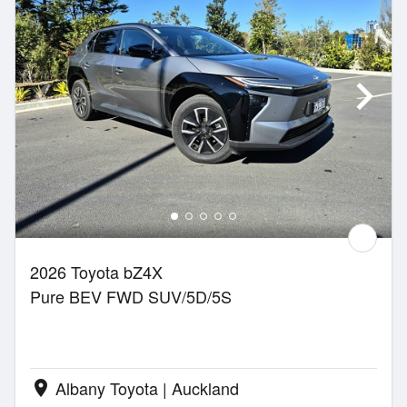
2026 Toyota bZ4X
Pure BEV FWD SUV/5D/5S
Albany Toyota | Auckland
location_on