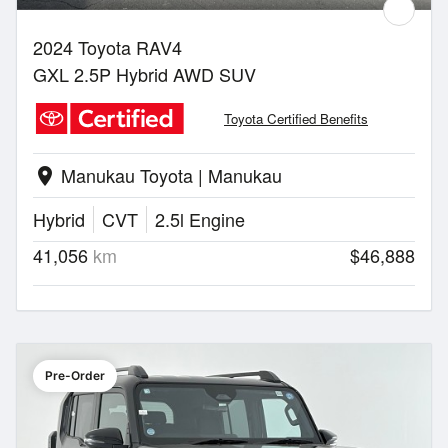
2024 Toyota RAV4
GXL 2.5P Hybrid AWD SUV
Toyota Certified Benefits
Manukau Toyota | Manukau
location_on
Hybrid
CVT
2.5l Engine
41,056
km
$46,888
Pre-Order