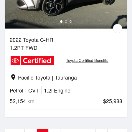
2022 Toyota C-HR
1.2PT FWD
Toyota Certified Benefits
Pacific Toyota | Tauranga
location_on
Petrol
CVT
1.2l Engine
52,154
km
$25,988