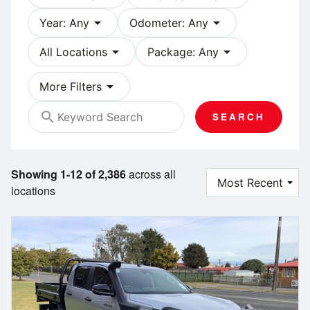
arrow_drop_down
arrow_drop_down
Year: Any
Odometer: Any
arrow_drop_down
arrow_drop_down
All Locations
Package: Any
arrow_drop_down
More Filters
search
SEARCH
Showing 1-12 of 2,386
across all
locations