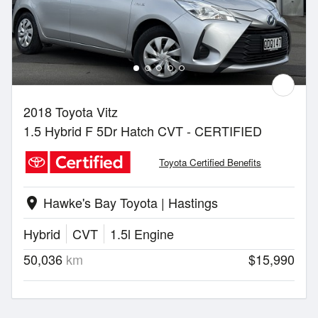
2018 Toyota Vitz
1.5 Hybrid F 5Dr Hatch CVT - CERTIFIED
Toyota Certified Benefits
Hawke's Bay Toyota | Hastings
location_on
Hybrid
CVT
1.5l Engine
50,036
km
$15,990