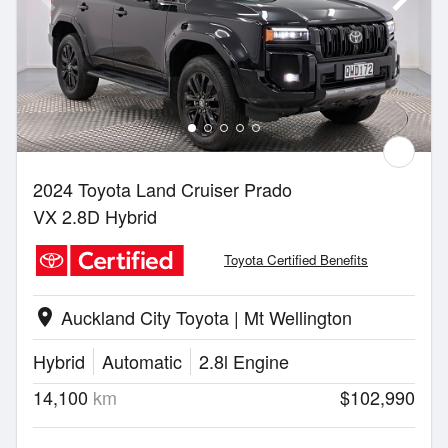
2024 Toyota Land Cruiser Prado
VX 2.8D Hybrid
Toyota Certified Benefits
Auckland City Toyota | Mt Wellington
location_on
Hybrid
Automatic
2.8l Engine
14,100
km
$102,990