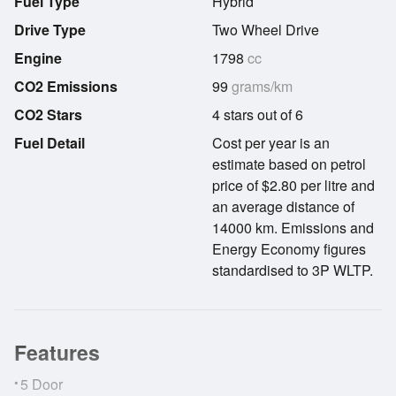
Fuel Type
Hybrid
Drive Type
Two Wheel Drive
Engine
1798
cc
CO2 Emissions
99
grams/km
CO2 Stars
4 stars out of 6
Fuel Detail
Cost per year is an
estimate based on petrol
price of $2.80 per litre and
an average distance of
14000 km. Emissions and
Energy Economy figures
standardised to 3P WLTP.
Features
•
5 Door