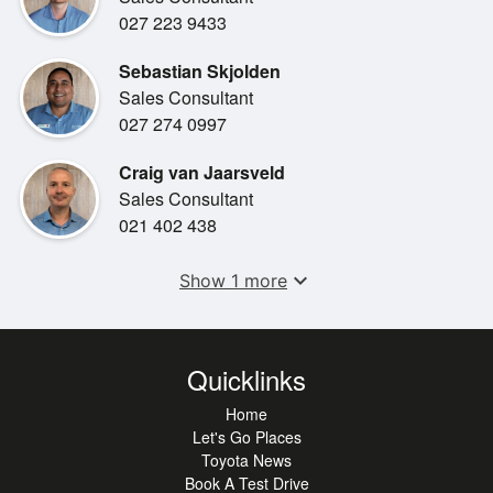
•
MP3 Player
027 223 9433
•
Comfort Seats
Sebastian Skjolden
•
Spare Key
Sales Consultant
027 274 0997
•
Steering Wheel Controls
Craig van Jaarsveld
Sales Consultant
021 402 438
expand_more
Show 1 more
Quicklinks
Home
Let's Go Places
Toyota News
Book A Test Drive