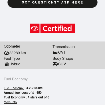
GOT QUESTIONS? ASK HERE
Odometer
Transmission
directions_car
CVT
speed
83289
km
Fuel Type
Body Shape
local_gas_station
Hybrid
airport_shuttle
SUV
Fuel Economy
Fuel Economy
: 4.2L/100km
Annual fuel cost of $1,650
Fuel Economy : 4 stars out of 6
More Info