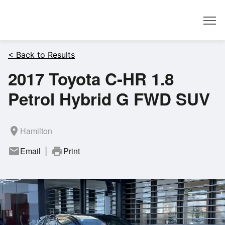
Dealer
< Back to Results
2017 Toyota C-HR 1.8
Petrol Hybrid G FWD SUV
room
Hamilton
mail
Email
print
Print
|