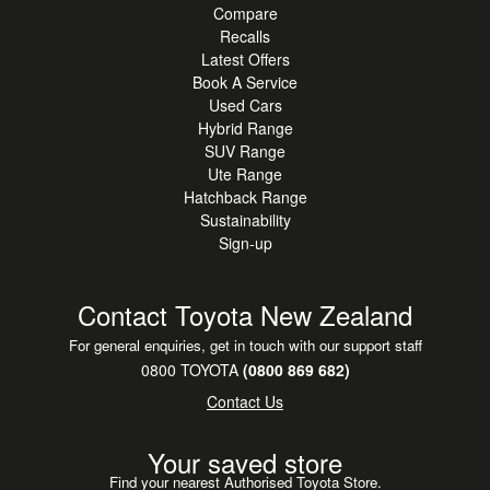
Compare
Recalls
Latest Offers
Book A Service
Used Cars
Hybrid Range
SUV Range
Ute Range
Hatchback Range
Sustainability
Sign-up
Contact Toyota New Zealand
For general enquiries, get in touch with our support staff
0800 TOYOTA
(0800 869 682)
Contact Us
Your saved store
Find your nearest Authorised Toyota Store.