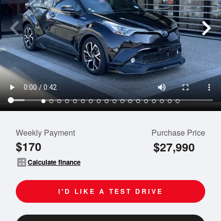
Weekly Payment
Purchase Price
$170
$27,990
calculate
Calculate finance
I'D LIKE A TEST DRIVE