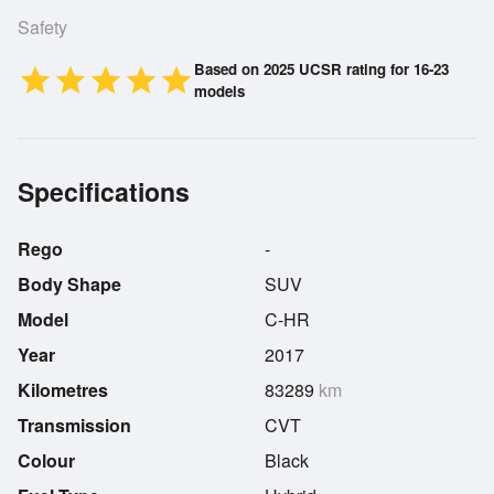
Safety
Based on 2025 UCSR rating for 16-23
star
star
star
star
star
models
Specifications
Rego
-
Body Shape
SUV
Model
C-HR
Year
2017
Kilometres
83289
km
Transmission
CVT
Colour
Black