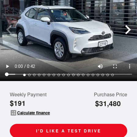
Weekly Payment
Purchase Price
$191
$31,480
calculate
Calculate finance
I'D LIKE A TEST DRIVE