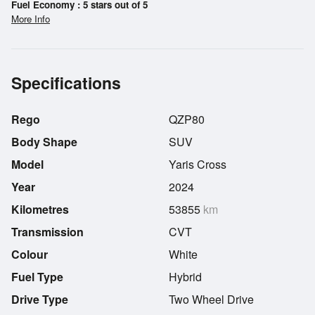
Fuel Economy : 5 stars out of 5
More Info
Specifications
Rego
QZP80
Body Shape
SUV
Model
Yaris Cross
Year
2024
Kilometres
53855
km
Transmission
CVT
Colour
White
Fuel Type
Hybrid
Drive Type
Two Wheel Drive