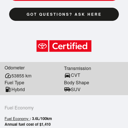
GOT QUESTIONS? ASK HERE
Odometer
Transmission
directions_car
CVT
speed
53855
km
Fuel Type
Body Shape
local_gas_station
Hybrid
airport_shuttle
SUV
Fuel Economy
Fuel Economy
: 3.6L/100km
Annual fuel cost of $1,410