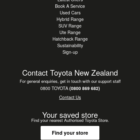
Book A Service
Used Cars
Hybrid Range
SUV Range
Ute Range
Hatchback Range
Sustainability
Sign-up
Contact Toyota New Zealand
For general enquiries, get in touch with our support staff
0800 TOYOTA
(0800 869 682)
Contact Us
Your saved store
Find your nearest Authorised Toyota Store.
Find your store