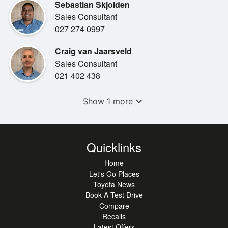
Sebastian Skjolden
•
Spare Key
Sales Consultant
027 274 0997
•
Steering Wheel Controls
Craig van Jaarsveld
Sales Consultant
021 402 438
expand_more
Show 1 more
Quicklinks
Home
Let's Go Places
Toyota News
Book A Test Drive
Compare
Recalls
Latest Offers