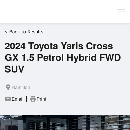
Dealer
< Back to Results
2024 Toyota Yaris Cross
GX 1.5 Petrol Hybrid FWD
SUV
room
Hamilton
mail
Email
print
Print
|