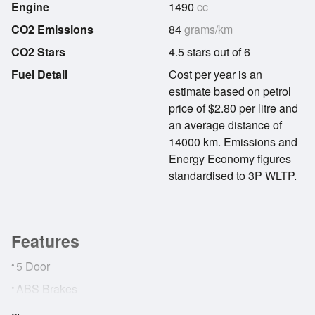
Engine
1490
cc
CO2 Emissions
84
grams/km
CO2 Stars
4.5 stars out of 6
Fuel Detail
Cost per year is an
estimate based on petrol
price of $2.80 per litre and
an average distance of
14000 km. Emissions and
Energy Economy figures
standardised to 3P WLTP.
Features
•
5 Door
•
ABS Brakes
•
Adaptive Cruise Control