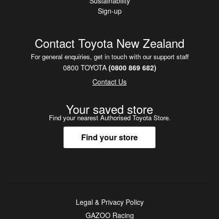
Sustainability
Sign-up
Contact Toyota New Zealand
For general enquiries, get in touch with our support staff
0800 TOYOTA
(0800 869 682)
Contact Us
Your saved store
Find your nearest Authorised Toyota Store.
Find your store
Legal & Privacy Policy
GAZOO Racing