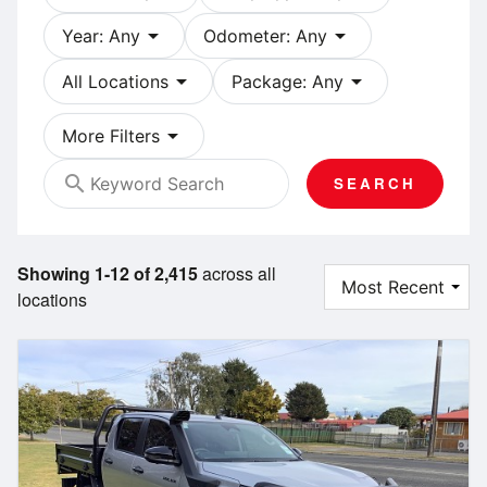
arrow_drop_down
arrow_drop_down
Year: Any
Odometer: Any
arrow_drop_down
arrow_drop_down
All Locations
Package: Any
arrow_drop_down
More Filters
search
SEARCH
Showing 1-12 of 2,415
across all
locations