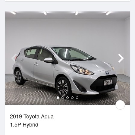
2019 Toyota Aqua
1.5P Hybrid