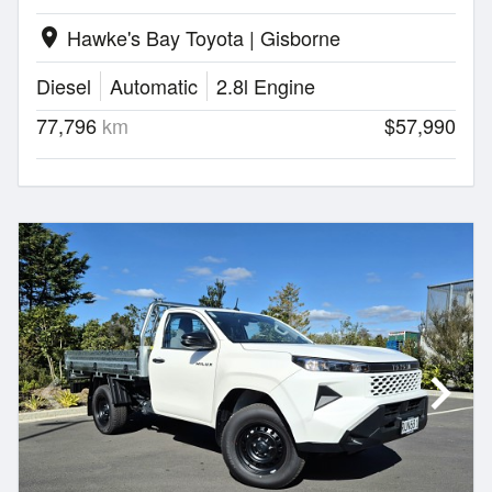
Hawke's Bay Toyota | Gisborne
location_on
Diesel
Automatic
2.8l Engine
77,796
km
$57,990