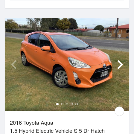
2016 Toyota Aqua
1.5 Hybrid Electric Vehicle S 5 Dr Hatch