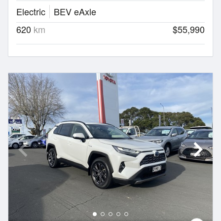
Electric
BEV eAxle
620
km
$55,990