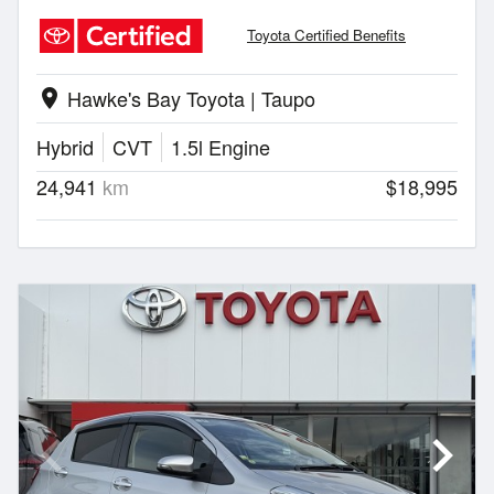
Toyota Certified Benefits
Hawke's Bay Toyota | Taupo
location_on
Hybrid
CVT
1.5l Engine
24,941
km
$18,995