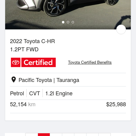
2022 Toyota C-HR
1.2PT FWD
Toyota Certified Benefits
Pacific Toyota | Tauranga
location_on
Petrol
CVT
1.2l Engine
52,154
km
$25,988