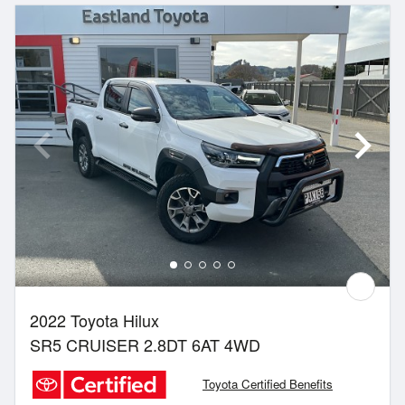
2022 Toyota Hilux
SR5 CRUISER 2.8DT 6AT 4WD
Toyota Certified Benefits