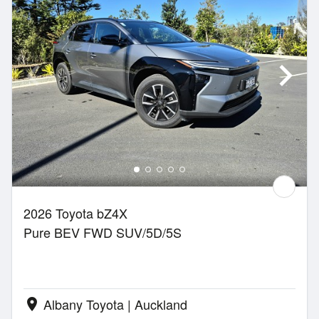
2026 Toyota bZ4X
Pure BEV FWD SUV/5D/5S
Albany Toyota | Auckland
location_on