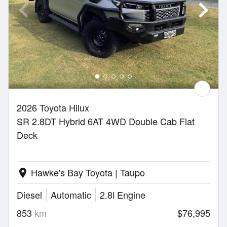
2026 Toyota Hilux
SR 2.8DT Hybrid 6AT 4WD Double Cab Flat
Deck
Hawke's Bay Toyota | Taupo
location_on
Diesel
Automatic
2.8l Engine
853
km
$76,995