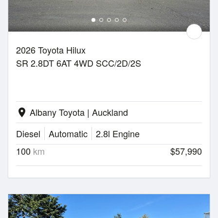
2026 Toyota Hilux
SR 2.8DT 6AT 4WD SCC/2D/2S
Albany Toyota | Auckland
location_on
Diesel
Automatic
2.8l Engine
100
km
$57,990