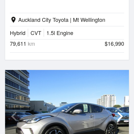
Auckland City Toyota | Mt Wellington
location_on
Hybrid
CVT
1.5l Engine
79,611
km
$16,990