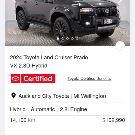
2024 Toyota Land Cruiser Prado
VX 2.8D Hybrid
Toyota Certified Benefits
Auckland City Toyota | Mt Wellington
location_on
Hybrid
Automatic
2.8l Engine
14,100
km
$102,990