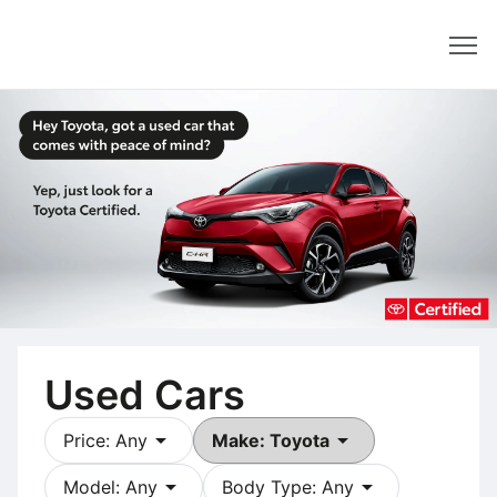
Dealer
Used Cars
arrow_drop_down
arrow_drop_down
Price: Any
Make: Toyota
arrow_drop_down
arrow_drop_down
Model: Any
Body Type: Any