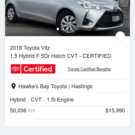
2018 Toyota Vitz
1.5 Hybrid F 5Dr Hatch CVT - CERTIFIED
Toyota Certified Benefits
Hawke's Bay Toyota | Hastings
location_on
Hybrid
CVT
1.5l Engine
50,036
km
$15,990