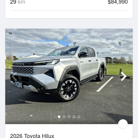
29
km
$84,990
2026 Toyota Hilux