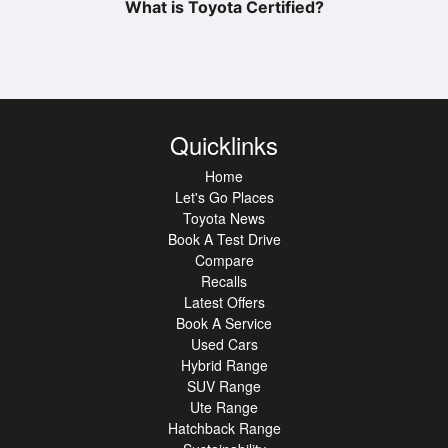
What is Toyota Certified?
Quicklinks
Home
Let's Go Places
Toyota News
Book A Test Drive
Compare
Recalls
Latest Offers
Book A Service
Used Cars
Hybrid Range
SUV Range
Ute Range
Hatchback Range