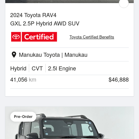
2024 Toyota RAV4
GXL 2.5P Hybrid AWD SUV
Toyota Certified Benefits
Manukau Toyota | Manukau
location_on
Hybrid
CVT
2.5l Engine
41,056
km
$46,888
Pre-Order