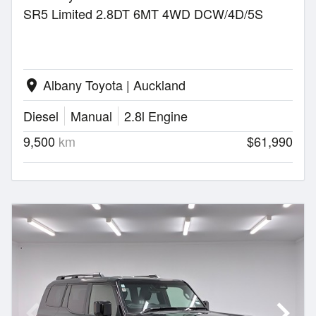
SR5 Limited 2.8DT 6MT 4WD DCW/4D/5S
Albany Toyota | Auckland
location_on
Diesel
Manual
2.8l Engine
9,500
km
$61,990