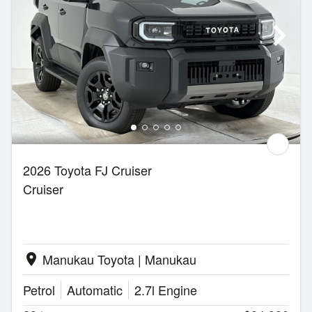
2026 Toyota FJ Cruiser
Cruiser
Manukau Toyota | Manukau
location_on
Petrol
Automatic
2.7l Engine