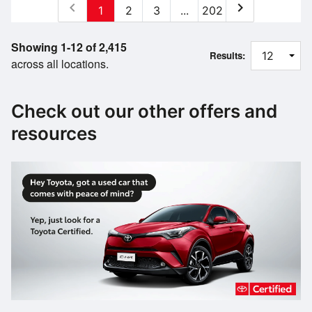
chevron_left
chevron_right
1
2
3
...
202
Showing 1-12 of 2,415
Results:
across all locations.
Check out our other offers and
resources