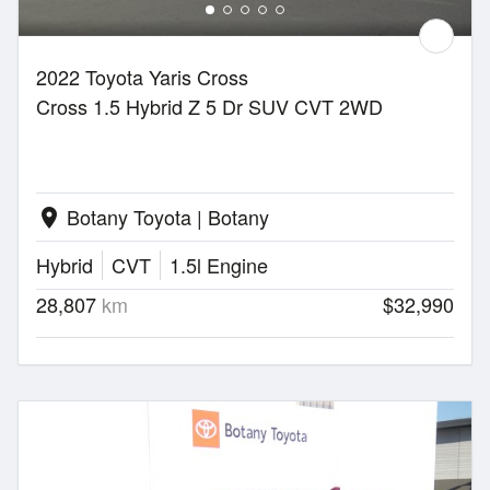
2022 Toyota Yaris Cross
Cross 1.5 Hybrid Z 5 Dr SUV CVT 2WD
Botany Toyota | Botany
location_on
Hybrid
CVT
1.5l Engine
28,807
km
$32,990