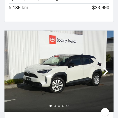
5,186
km
$33,990