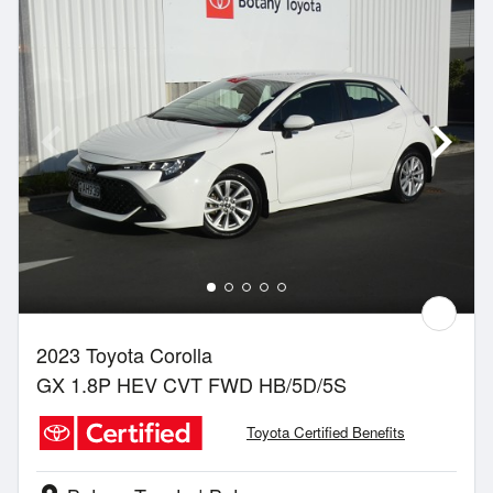
2023 Toyota Corolla
GX 1.8P HEV CVT FWD HB/5D/5S
Toyota Certified Benefits