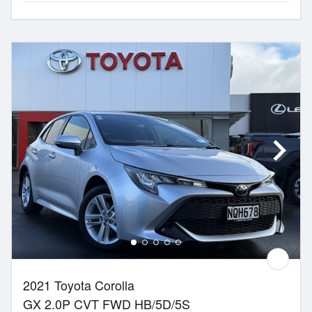
2021 Toyota Corolla
GX 2.0P CVT FWD HB/5D/5S