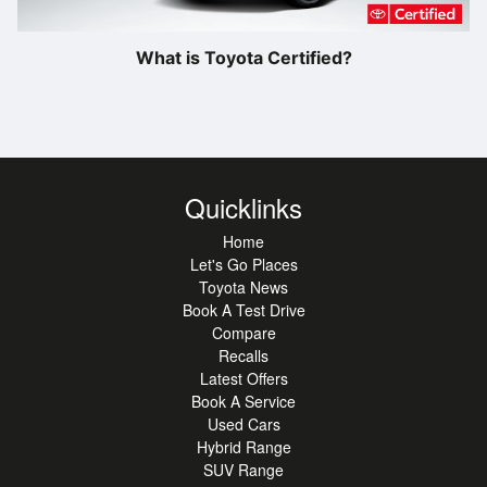
What is Toyota Certified?
Quicklinks
Home
Let's Go Places
Toyota News
Book A Test Drive
Compare
Recalls
Latest Offers
Book A Service
Used Cars
Hybrid Range
SUV Range