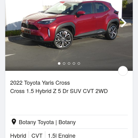
2022 Toyota Yaris Cross
Cross 1.5 Hybrid Z 5 Dr SUV CVT 2WD
Botany Toyota | Botany
location_on
Hybrid
CVT
1.5l Engine