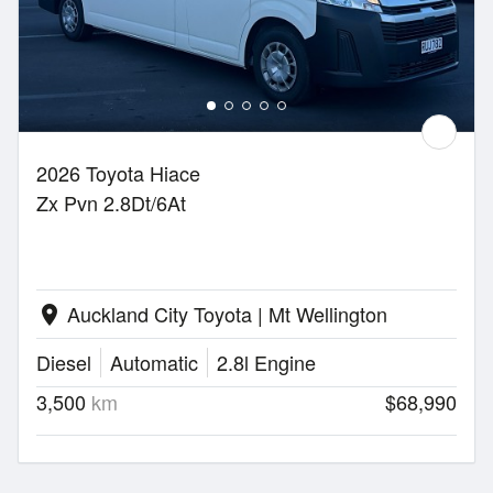
2026 Toyota Hiace
Zx Pvn 2.8Dt/6At
Auckland City Toyota | Mt Wellington
location_on
Diesel
Automatic
2.8l Engine
3,500
km
$68,990