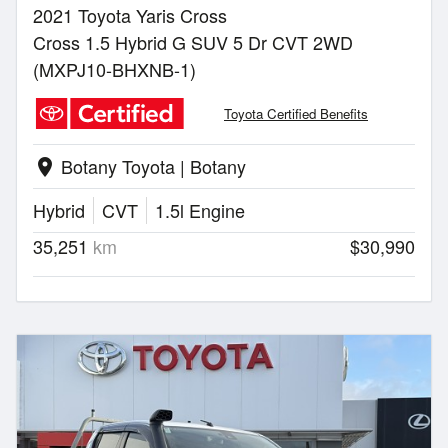
2021 Toyota Yaris Cross
Cross 1.5 Hybrid G SUV 5 Dr CVT 2WD
(MXPJ10-BHXNB-1)
Toyota Certified Benefits
Botany Toyota | Botany
location_on
Hybrid
CVT
1.5l Engine
35,251
km
$30,990