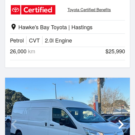
Toyota Certified Benefits
Hawke's Bay Toyota | Hastings
location_on
Petrol
CVT
2.0l Engine
26,000
km
$25,990