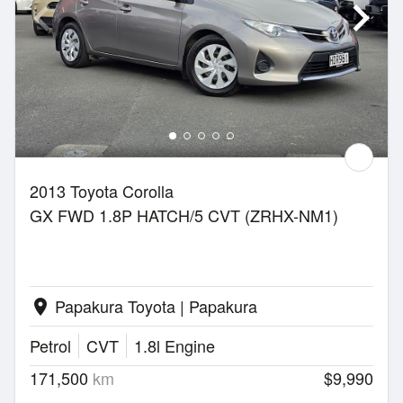
2013 Toyota Corolla
GX FWD 1.8P HATCH/5 CVT (ZRHX-NM1)
Papakura Toyota | Papakura
location_on
Petrol
CVT
1.8l Engine
171,500
km
$9,990