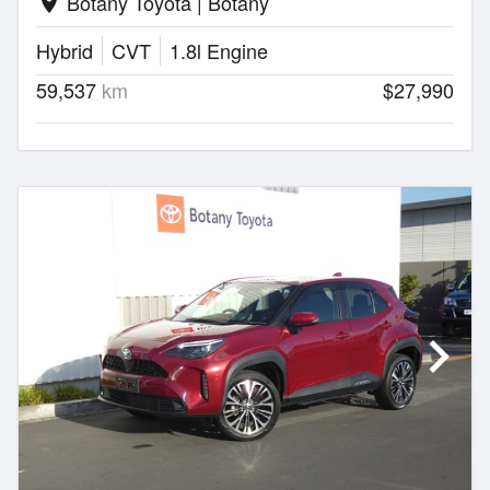
Botany Toyota | Botany
location_on
Hybrid
CVT
1.8l Engine
59,537
km
$27,990