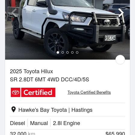
2025 Toyota Hilux
SR 2.8DT 6MT 4WD DCC/4D/5S
Toyota Certified Benefits
Hawke's Bay Toyota | Hastings
location_on
Diesel
Manual
2.8l Engine
32,000
km
$65,990