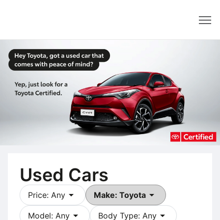
Dealer
Used Cars
arrow_drop_down
arrow_drop_down
Price: Any
Make: Toyota
arrow_drop_down
arrow_drop_down
Model: Any
Body Type: Any