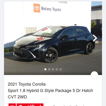
2021 Toyota Corolla
Sport 1.8 Hybrid G Style Package 5 Dr Hatch
CVT 2WD