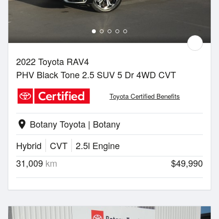
2022 Toyota RAV4
PHV Black Tone 2.5 SUV 5 Dr 4WD CVT
Toyota Certified Benefits
Botany Toyota | Botany
location_on
Hybrid
CVT
2.5l Engine
31,009
km
$49,990