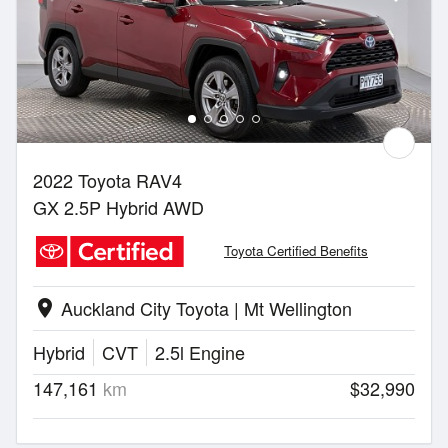
2022 Toyota RAV4
GX 2.5P Hybrid AWD
Toyota Certified Benefits
Auckland City Toyota | Mt Wellington
location_on
Hybrid
CVT
2.5l Engine
147,161
km
$32,990