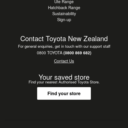
Ute Range
Hatchback Range
Sustainability
Sign-up
Contact Toyota New Zealand
For general enquiries, get in touch with our support staff
0800 TOYOTA
(0800 869 682)
Contact Us
Your saved store
Find your nearest Authorised Toyota Store.
Find your store