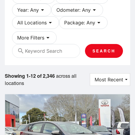
arrow_drop_down
arrow_drop_down
Year: Any
Odometer: Any
arrow_drop_down
arrow_drop_down
All Locations
Package: Any
arrow_drop_down
More Filters
search
SEARCH
Showing 1-12 of 2,346
across all
locations