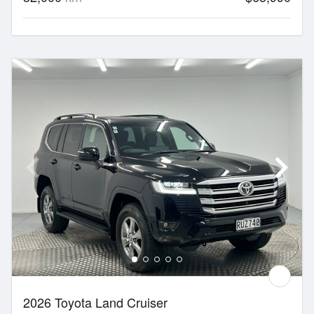
2026 Toyota Land Cruiser