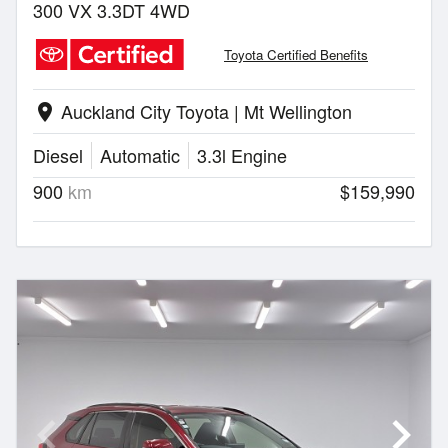
300 VX 3.3DT 4WD
Toyota Certified Benefits
Auckland City Toyota | Mt Wellington
location_on
Diesel
Automatic
3.3l Engine
900
km
$159,990