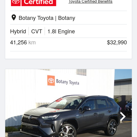
Toyota Certified Benefits
Botany Toyota | Botany
location_on
Hybrid
CVT
1.8l Engine
41,256
km
$32,990