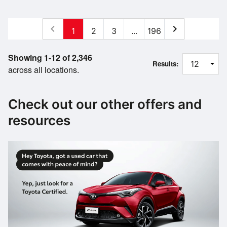
chevron_left
chevron_right
1
2
3
...
196
Showing 1-12 of 2,346
Results:
across all locations.
Check out our other offers and
resources