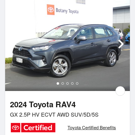
2024 Toyota RAV4
GX 2.5P HV ECVT AWD SUV/5D/5S
Toyota Certified Benefits