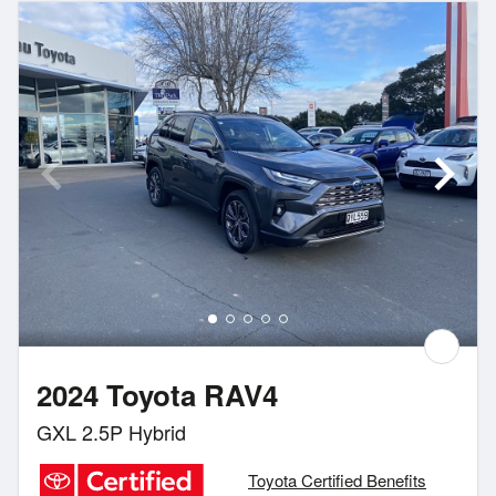
2024 Toyota RAV4
GXL 2.5P Hybrid
Toyota Certified Benefits