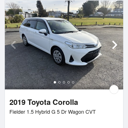
2019 Toyota Corolla
Fielder 1.5 Hybrid G 5 Dr Wagon CVT