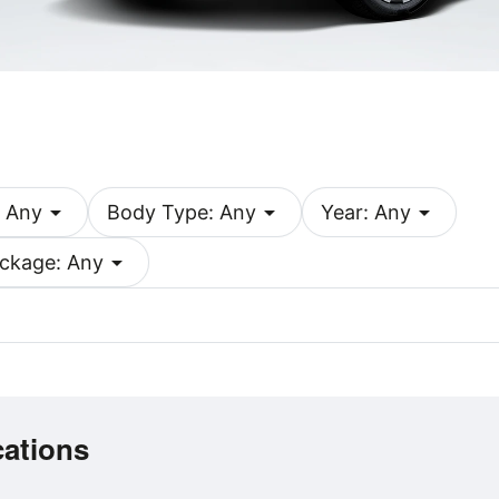
arrow_drop_down
arrow_drop_down
arrow_drop_down
 Any
Body Type: Any
Year: Any
arrow_drop_down
ckage: Any
cations