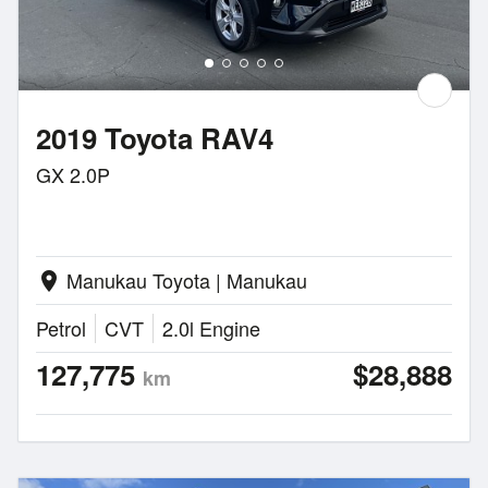
2019 Toyota RAV4
GX 2.0P
Manukau Toyota | Manukau
location_on
Petrol
CVT
2.0l Engine
127,775
$28,888
km