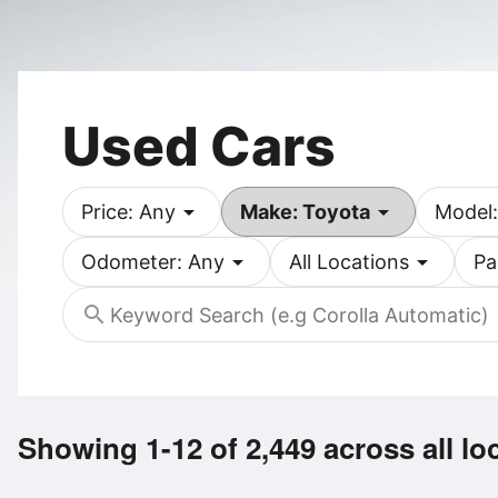
Used Cars
arrow_drop_down
arrow_drop_down
Price: Any
Make: Toyota
Model:
arrow_drop_down
arrow_drop_down
Odometer: Any
All Locations
Pa
search
Showing 1-12 of 2,449
across all lo