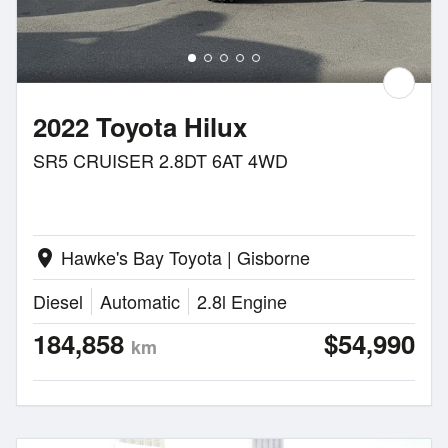
2022 Toyota Hilux
SR5 CRUISER 2.8DT 6AT 4WD
Hawke's Bay Toyota | Gisborne
location_on
Diesel
Automatic
2.8l Engine
184,858
$54,990
km