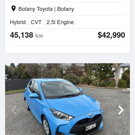
Botany Toyota | Botany
location_on
Hybrid
CVT
2.5l Engine
45,138
$42,990
km