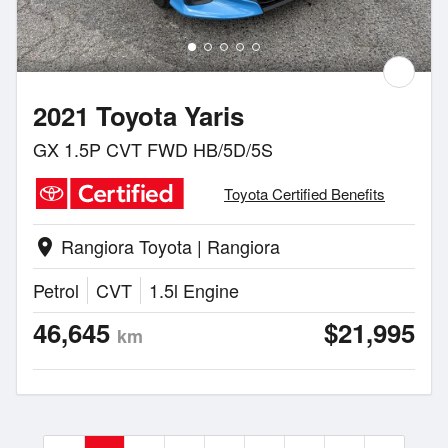
2021 Toyota Yaris
GX 1.5P CVT FWD HB/5D/5S
Toyota Certified Benefits
Rangiora Toyota | Rangiora
location_on
Petrol
CVT
1.5l Engine
46,645
$21,995
km