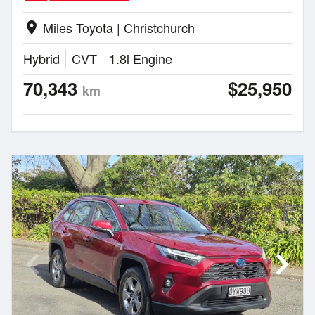
Miles Toyota | Christchurch
location_on
Hybrid
CVT
1.8l Engine
70,343
$25,950
km