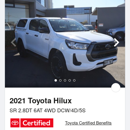
2021 Toyota Hilux
SR 2.8DT 6AT 4WD DCW/4D/5S
Toyota Certified Benefits