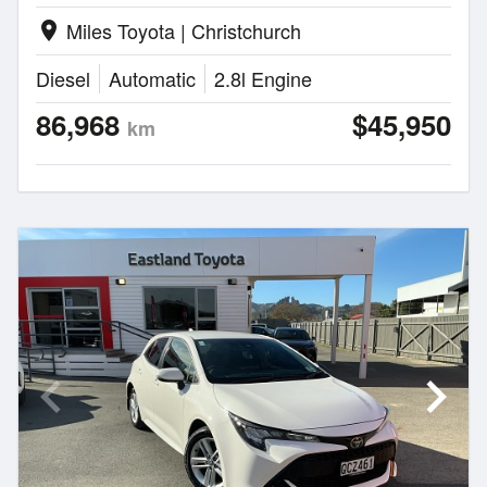
Miles Toyota | Christchurch
location_on
Diesel
Automatic
2.8l Engine
86,968
$45,950
km