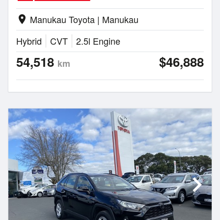
Manukau Toyota | Manukau
location_on
Hybrid
CVT
2.5l Engine
54,518
$46,888
km