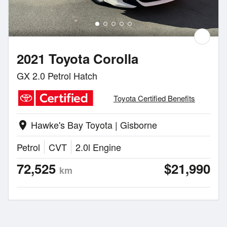
2021 Toyota Corolla
GX 2.0 Petrol Hatch
Toyota Certified Benefits
Hawke's Bay Toyota | Gisborne
location_on
Petrol
CVT
2.0l Engine
72,525
$21,990
km