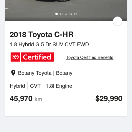
2018 Toyota C-HR
1.8 Hybrid G 5 Dr SUV CVT FWD
Toyota Certified Benefits
Botany Toyota | Botany
location_on
Hybrid
CVT
1.8l Engine
45,970
$29,990
km