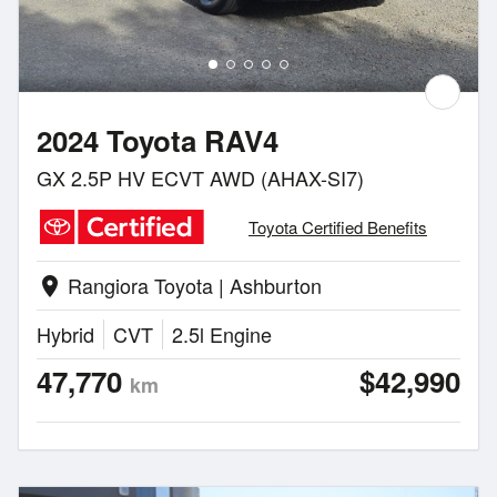
2024 Toyota RAV4
GX 2.5P HV ECVT AWD (AHAX-SI7)
Toyota Certified Benefits
Rangiora Toyota | Ashburton
location_on
Hybrid
CVT
2.5l Engine
47,770
$42,990
km