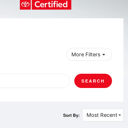
arrow_drop_down
More Filters
SEARCH
Sort By: