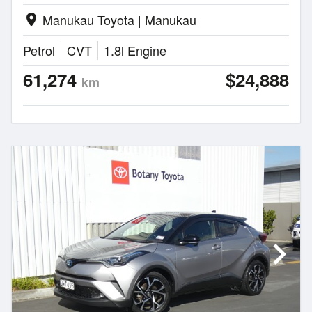
Manukau Toyota | Manukau
location_on
Petrol
CVT
1.8l Engine
61,274
$24,888
km