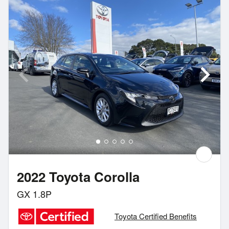
2022 Toyota Corolla
GX 1.8P
Toyota Certified Benefits