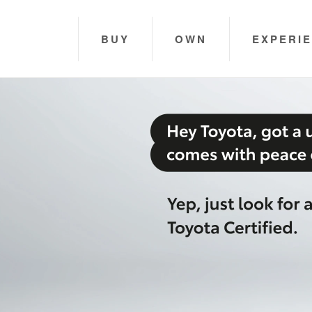
BUY
OWN
EXPERI