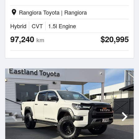
Rangiora Toyota | Rangiora
location_on
Hybrid
CVT
1.5l Engine
97,240
$20,995
km