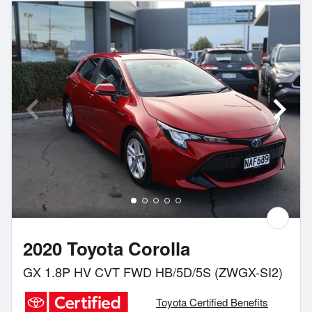
2020 Toyota Corolla
GX 1.8P HV CVT FWD HB/5D/5S (ZWGX-SI2)
Toyota Certified Benefits