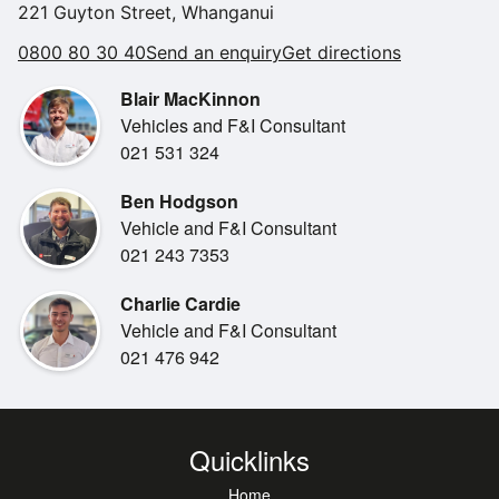
CarPlay and Android Auto, plus spacious seating and
221 Guyton Street, Whanganui
•
NZ New
cargo capacity for the whole
0800 80 30 40
Send an enquiry
Get directions
•
family. With Toyota s renowned reliability, modern styling,
Comfort Seats
and excellent fuel
Blair MacKinnon
•
Spare Key
efficiency, this RAV4 is a fantastic choice for anyone
Vehicles and F&I Consultant
•
Steering Wheel Controls
wanting a versatile and
021 531 324
dependable SUV.
Ben Hodgson
Vehicle and F&I Consultant
021 243 7353
Charlie Cardie
Vehicle and F&I Consultant
021 476 942
Quicklinks
Home