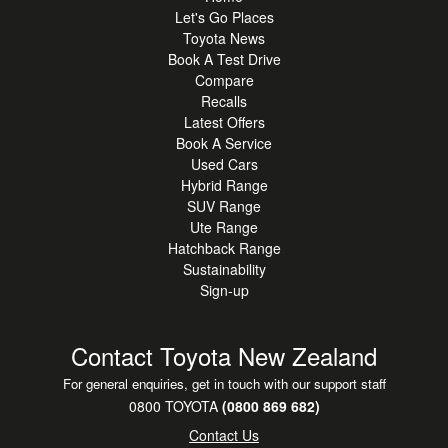
Let's Go Places
Toyota News
Book A Test Drive
Compare
Recalls
Latest Offers
Book A Service
Used Cars
Hybrid Range
SUV Range
Ute Range
Hatchback Range
Sustainability
Sign-up
Contact Toyota New Zealand
For general enquiries, get in touch with our support staff
0800 TOYOTA
(0800 869 682)
Contact Us