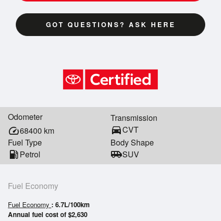
GOT QUESTIONS? ASK HERE
Odometer
Transmission
directions_car
CVT
speed
68400
km
Fuel Type
Body Shape
local_gas_station
Petrol
airport_shuttle
SUV
Fuel Economy
Fuel Economy
: 6.7L/100km
Annual fuel cost of $2,630