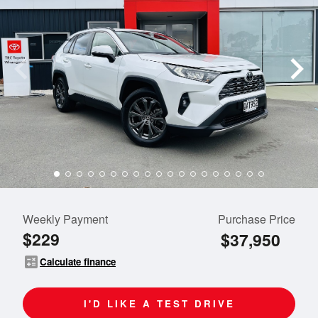
Weekly Payment
Purchase Price
$229
$37,950
calculate
Calculate finance
I'D LIKE A TEST DRIVE