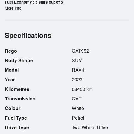
Fuel Economy : 5 stars out of 5
More Info
Specifications
Rego
QAT952
Body Shape
SUV
Model
RAV4
Year
2023
Kilometres
68400
km
Transmission
CVT
Colour
White
Fuel Type
Petrol
Drive Type
Two Wheel Drive