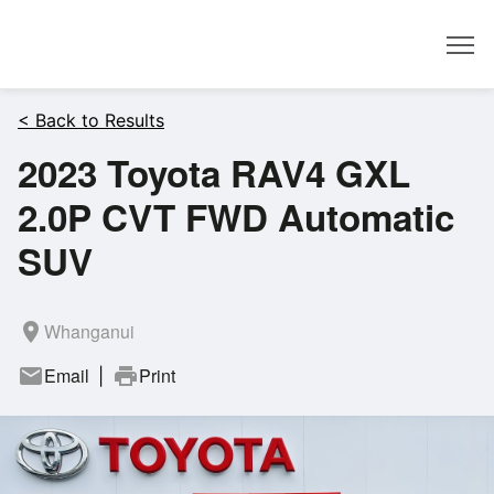
Dealer
< Back to Results
2023 Toyota RAV4 GXL
2.0P CVT FWD Automatic
SUV
room
Whanganui
mail
Email
print
Print
|