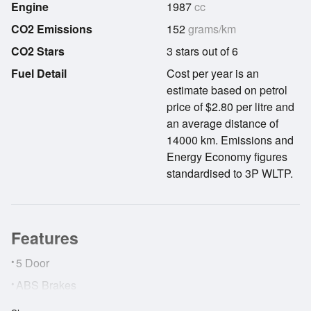
Engine
1987
cc
CO2 Emissions
152
grams/km
CO2 Stars
3 stars out of 6
Fuel Detail
Cost per year is an
estimate based on petrol
price of $2.80 per litre and
an average distance of
14000 km. Emissions and
Energy Economy figures
standardised to 3P WLTP.
Features
•
5 Door
•
ABS Brakes
•
AirBags