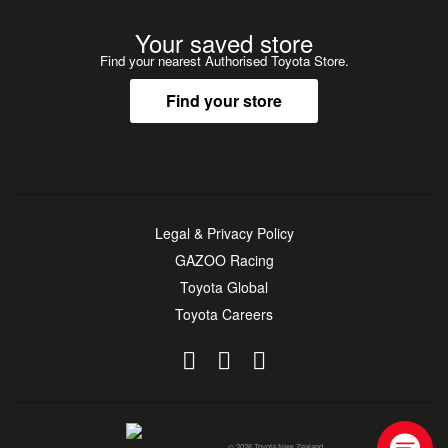
Your saved store
Find your nearest Authorised Toyota Store.
Find your store
Legal & Privacy Policy
GAZOO Racing
Toyota Global
Toyota Careers
© 2026 Toyota New Zealand