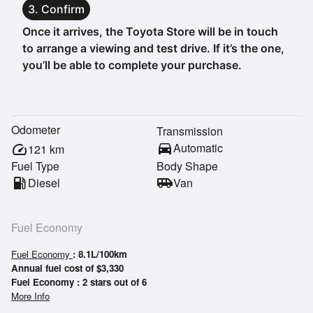
3. Confirm
Once it arrives, the Toyota Store will be in touch
to arrange a viewing and test drive. If it’s the one,
you’ll be able to complete your purchase.
Odometer
Transmission
directions_car
Automatic
speed
121
km
Fuel Type
Body Shape
local_gas_station
Diesel
airport_shuttle
Van
Fuel Economy
Fuel Economy
: 8.1L/100km
Annual fuel cost of $3,330
Fuel Economy : 2 stars out of 6
More Info