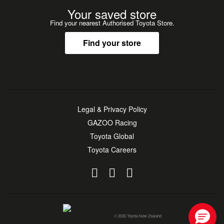
Your saved store
Find your nearest Authorised Toyota Store.
Find your store
Legal & Privacy Policy
GAZOO Racing
Toyota Global
Toyota Careers
© 2026 Toyota New Zealand