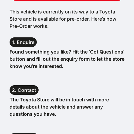
This vehicle is currently on its way to a Toyota
Store and is available for pre-order. Here’s how
Pre-Order works.
1. Enquire
Found something you like? Hit the ‘Got Questions’
button and fill out the enquiry form to let the store
know you’re interested.
2. Contact
The Toyota Store will be in touch with more
details about the vehicle and answer any
questions you have.