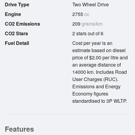
Drive Type
Two Wheel Drive
Engine
2755
cc
CO2 Emissions
209
grams/km
CO2 Stars
2 stars out of 6
Fuel Detail
Cost per year is an
estimate based on diesel
price of $2.00 per litre and
an average distance of
14000 km. Includes Road
User Charges (RUC).
Emissions and Energy
Economy figures
standardised to 3P WLTP.
Features