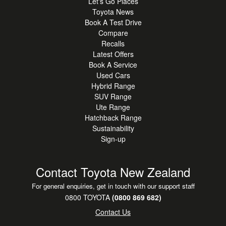
Let's Go Places
•
Parking Sensors
Toyota News
Book A Test Drive
•
Power Door Locks
Compare
•
Power Mirrors
Recalls
Latest Offers
•
Power Steering
Book A Service
•
Power Windows
Used Cars
Hybrid Range
•
Remote Door Locking
SUV Range
•
Rear Wiper
Ute Range
Hatchback Range
•
Traction Control
Sustainability
•
Tilt Adjustable Steering
Sign-up
•
Toyota Safety Sense
Contact Toyota New Zealand
•
Vehicle Stability Control
•
4 Door
For general enquiries, get in touch with our support staff
0800 TOYOTA
(0800 869 682)
Contact Us