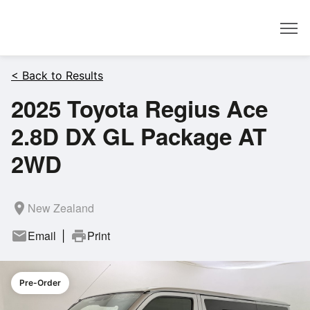
Dealer
< Back to Results
2025 Toyota Regius Ace
2.8D DX GL Package AT
2WD
room
New Zealand
mail
Email
print
Print
|
Pre-Order