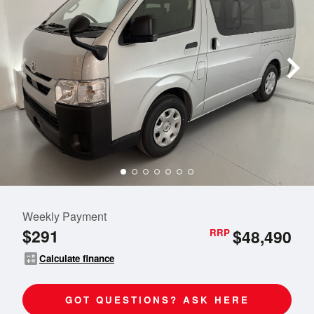
Weekly Payment
$291
$48,490
RRP
calculate
Calculate finance
GOT QUESTIONS? ASK HERE