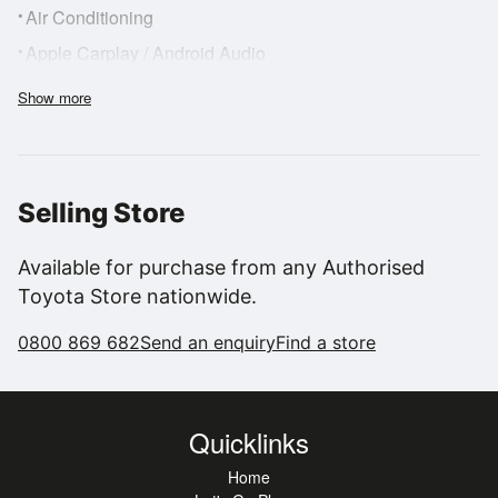
•
Air Conditioning
•
Apple Carplay / Android Audio
•
Adblue
Show more
•
Anti-Lock Brakes
•
Bluetooth Hands Free Phone System
•
Drivers Airbag
Selling Store
•
AM/FM Radio
•
FWD
Available for purchase from any Authorised
Toyota Store nationwide.
•
Heated Rear Window
•
Number of Immobilizer Keys
0800 869 682
Send an enquiry
Find a store
•
Intelligent Park Assist
•
Lane Departure
Quicklinks
•
NZ Audio Upgrade
Home
•
Passenger Airbag