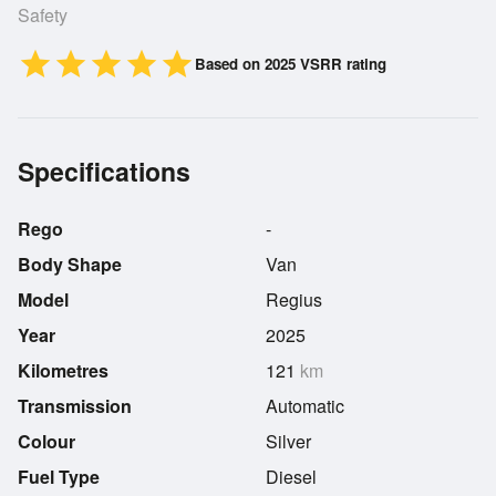
Safety
star
star
star
star
star
Based on 2025 VSRR rating
Specifications
Rego
-
Body Shape
Van
Model
Regius
Year
2025
Kilometres
121
km
Transmission
Automatic
Colour
Silver
Fuel Type
Diesel