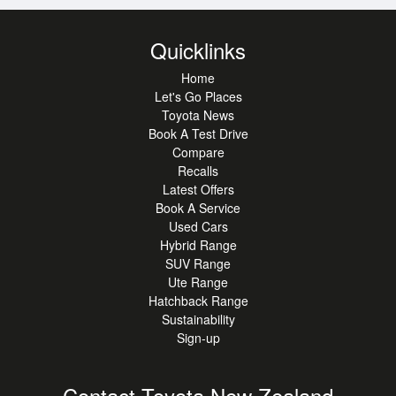
SPACE
Quicklinks
Home
WHY CHOOSE THIS YARIS CROSS:
Let's Go Places
* SMOOTH, QUIET HYBRID PERFORMANCE
Toyota News
* LOW RUNNING COSTS AND RELIABLE TOYOTA
Book A Test Drive
ENGINEERING
Compare
* COMPACT SUV SIZE WITH EXCELLENT DRIVING
Recalls
POSITION
Latest Offers
* MODERN DESIGN INSIDE AND OUT
Book A Service
Used Cars
Hybrid Range
TOYOTA CERTIFIED!
SUV Range
Ute Range
DRIVE AWAY WITH CONFIDENCE IN A TOYOTA
Hatchback Range
CERTIFIED VEHICLE. CERTIFIED USED
Sustainability
VEHICLES HAVE PASSED A MECHANICAL
Sign-up
INSPECTION AND COME WITH A CURRENT SERVICE.
YOU'LL ALSO ENJOY UP TO 12 MONTHS TOYOTA
Contact Toyota New Zealand