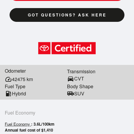
GOT QUESTIONS? ASK HERE
Odometer
Transmission
directions_car
CVT
speed
42475
km
Fuel Type
Body Shape
local_gas_station
Hybrid
airport_shuttle
SUV
Fuel Economy
Fuel Economy
: 3.6L/100km
Annual fuel cost of $1,410