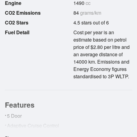
Engine
1490
cc
CO2 Emissions
84
grams/km
CO2 Stars
4.5 stars out of 6
Fuel Detail
Cost per year is an
estimate based on petrol
price of $2.80 per litre and
an average distance of
14000 km. Emissions and
Energy Economy figures
standardised to 3P WLTP.
Features
•
5 Door
•
Adaptive Cruise Control
•
AirBags