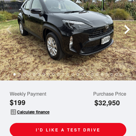
Weekly Payment
Purchase Price
$199
$32,950
calculate
Calculate finance
I'D LIKE A TEST DRIVE