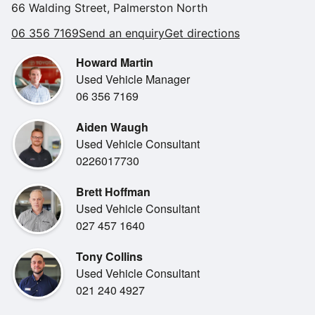
66 Walding Street, Palmerston North
•
Reverse Camera
KEY FEATURES:
06 356 7169
Send an enquiry
Get directions
•
* 1.5L PETROL HYBRID ENGINE EXCELLENT FUEL
Reverse Sensors
EFFICIENCY
Howard Martin
•
2 Sets Of Keys
* AUTOMATIC TRANSMISSION
Used Vehicle Manager
•
Air Conditioning
* FRONT WHEEL DRIVE (FWD)
06 356 7169
•
* BLACK EDITION STYLING BLACK ALLOYS &
Android Auto
EXTERIOR ACCENTS
Aiden Waugh
•
Apple Car Play
* WIRELESS APPLE CARPLAY & ANDROID AUTO
Used Vehicle Consultant
•
Bluetooth
* TOUCHSCREEN INFOTAINMENT SYSTEM
0226017730
•
* TOYOTA SAFETY SENSE ADVANCED DRIVER
Digital Dashboard
Brett Hoffman
SAFETY FEATURES
•
NZ New
Used Vehicle Consultant
* ADAPTIVE CRUISE CONTROL
•
Radio
027 457 1640
* LANE TRACE ASSIST & PRE COLLISION SAFETY
•
SYSTEM
Steering Wheel Controls
Tony Collins
* REVERSING CAMERA
Used Vehicle Consultant
* KEYLESS ENTRY
021 240 4927
* AIR CONDITIONING
* SPACIOUS INTERIOR WITH FLEXIBLE CARGO