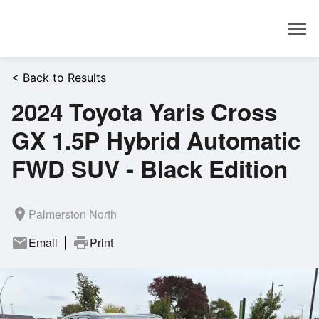
Dealer
< Back to Results
2024 Toyota Yaris Cross
GX 1.5P Hybrid Automatic
FWD SUV - Black Edition
room
Palmerston North
mail
Email
print
Print
|