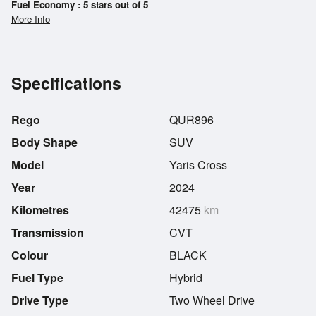
Fuel Economy : 5 stars out of 5
More Info
Specifications
Rego
QUR896
Body Shape
SUV
Model
Yaris Cross
Year
2024
Kilometres
42475
km
Transmission
CVT
Colour
BLACK
Fuel Type
Hybrid
Drive Type
Two Wheel Drive