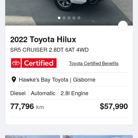
2022 Toyota Hilux
SR5 CRUISER 2.8DT 6AT 4WD
Toyota Certified Benefits
Hawke's Bay Toyota | Gisborne
location_on
Diesel
Automatic
2.8l Engine
77,796
$57,990
km