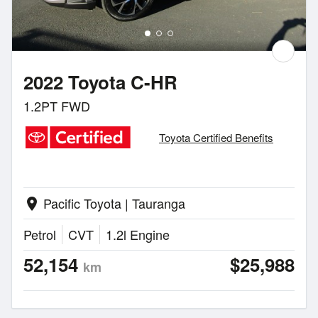
2022 Toyota C-HR
1.2PT FWD
Toyota Certified Benefits
Pacific Toyota | Tauranga
location_on
Petrol
CVT
1.2l Engine
52,154
$25,988
km