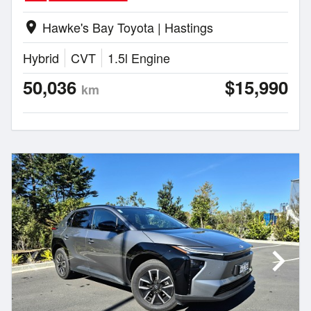
Hawke's Bay Toyota | Hastings
location_on
Hybrid
CVT
1.5l Engine
50,036
$15,990
km