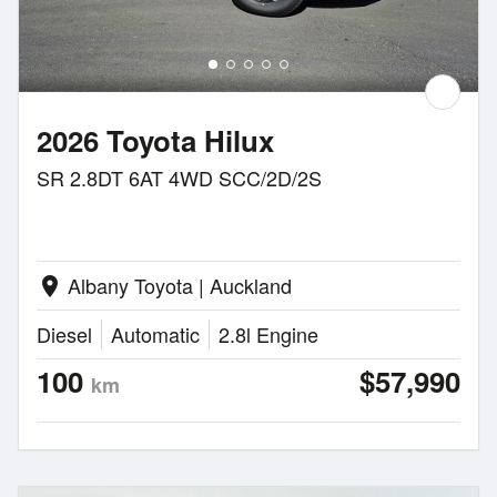
2026 Toyota Hilux
SR 2.8DT 6AT 4WD SCC/2D/2S
Albany Toyota | Auckland
location_on
Diesel
Automatic
2.8l Engine
100
$57,990
km