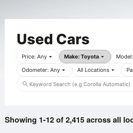
Used Cars
arrow_drop_down
arrow_drop_down
Price: Any
Make: Toyota
Model:
arrow_drop_down
arrow_drop_down
Odometer: Any
All Locations
Pa
search
Showing 1-12 of 2,415
across all lo