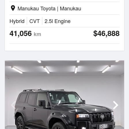
Manukau Toyota | Manukau
location_on
Hybrid
CVT
2.5l Engine
41,056
$46,888
km