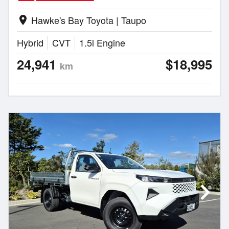
Hawke's Bay Toyota | Taupo
location_on
Hybrid
CVT
1.5l Engine
24,941
$18,995
km