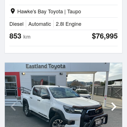
Hawke's Bay Toyota | Taupo
location_on
Diesel
Automatic
2.8l Engine
853
$76,995
km