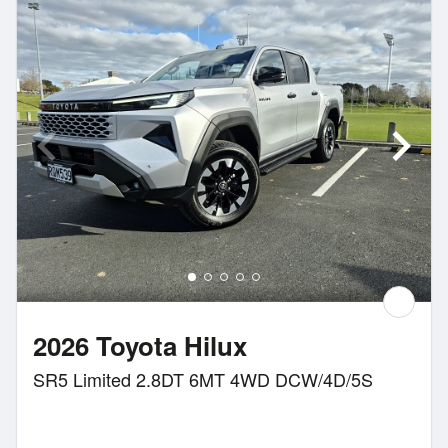
2026 Toyota Hilux
SR5 Limited 2.8DT 6MT 4WD DCW/4D/5S