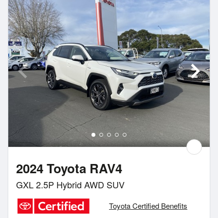
2024 Toyota RAV4
GXL 2.5P Hybrid AWD SUV
Toyota Certified Benefits