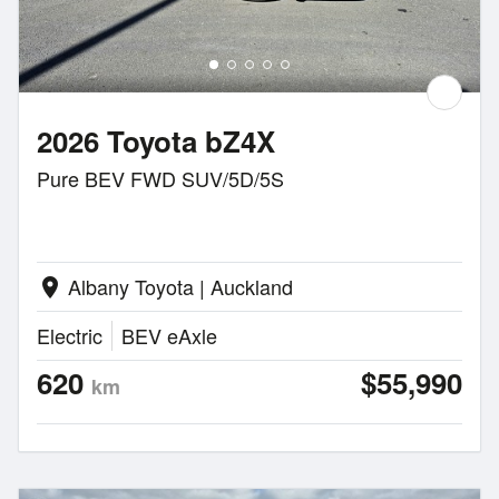
2026 Toyota bZ4X
Pure BEV FWD SUV/5D/5S
Albany Toyota | Auckland
location_on
Electric
BEV eAxle
620
$55,990
km