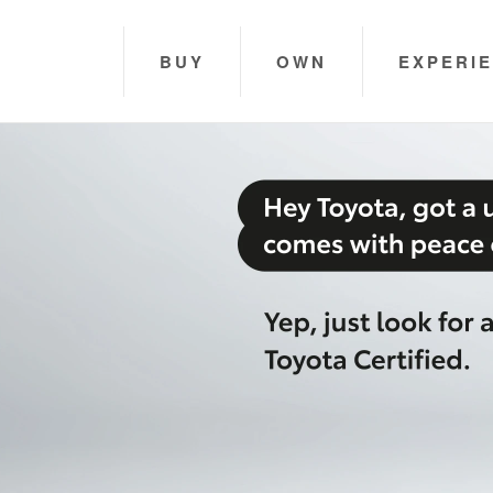
BUY
OWN
EXPERI