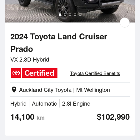
2024 Toyota Land Cruiser
Prado
VX 2.8D Hybrid
Toyota Certified Benefits
Auckland City Toyota | Mt Wellington
location_on
Hybrid
Automatic
2.8l Engine
14,100
$102,990
km