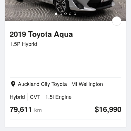
2019 Toyota Aqua
1.5P Hybrid
Auckland City Toyota | Mt Wellington
location_on
Hybrid
CVT
1.5l Engine
79,611
$16,990
km