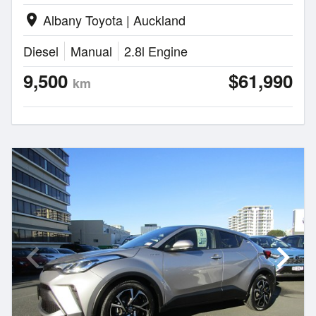
Albany Toyota | Auckland
location_on
Diesel
Manual
2.8l Engine
9,500
$61,990
km