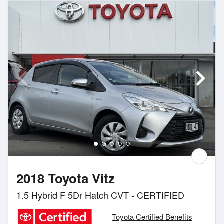
2018 Toyota Vitz
1.5 Hybrid F 5Dr Hatch CVT - CERTIFIED
Toyota Certified Benefits