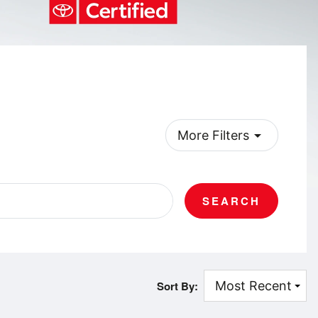
arrow_drop_down
More Filters
SEARCH
Sort By: