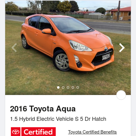
2016 Toyota Aqua
1.5 Hybrid Electric Vehicle S 5 Dr Hatch
Toyota Certified Benefits