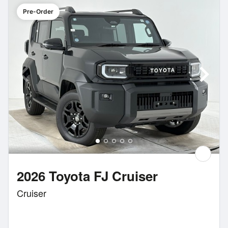
Pre-Order
2026 Toyota FJ Cruiser
Cruiser