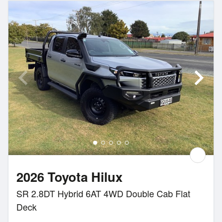
2026 Toyota Hilux
SR 2.8DT Hybrid 6AT 4WD Double Cab Flat
Deck