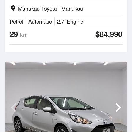
Manukau Toyota | Manukau
location_on
Petrol
Automatic
2.7l Engine
29
$84,990
km