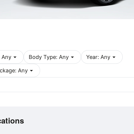
arrow_drop_down
arrow_drop_down
arrow_drop_down
 Any
Body Type: Any
Year: Any
arrow_drop_down
ckage: Any
cations