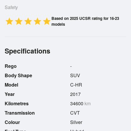
Safety
Based on 2025 UCSR rating for 16-23
star
star
star
star
star
models
Specifications
Rego
-
Body Shape
SUV
Model
C-HR
Year
2017
Kilometres
34600
km
Transmission
CVT
Colour
Silver