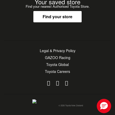
Your saved store
Find your nearest Authorised Toyota Store.
Find your store
Legal & Privacy Policy
GAZOO Racing
Toyota Global
Toyota Careers
© 2026 Toyota New Zealand