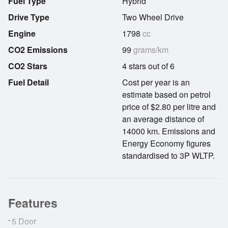
Fuel Type
Hybrid
Drive Type
Two Wheel Drive
Engine
1798
cc
CO2 Emissions
99
grams/km
CO2 Stars
4 stars out of 6
Fuel Detail
Cost per year is an
estimate based on petrol
price of $2.80 per litre and
an average distance of
14000 km. Emissions and
Energy Economy figures
standardised to 3P WLTP.
Features
•
5 Door