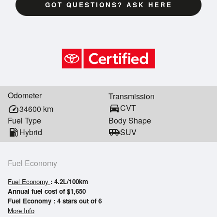
GOT QUESTIONS? ASK HERE
Odometer
Transmission
directions_car
CVT
speed
34600
km
Fuel Type
Body Shape
local_gas_station
Hybrid
airport_shuttle
SUV
Fuel Economy
Fuel Economy
: 4.2L/100km
Annual fuel cost of $1,650
Fuel Economy : 4 stars out of 6
More Info