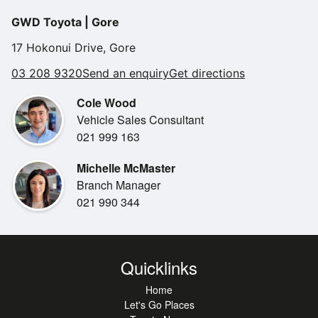
•
with a 1-year warranty and 1-year of roadside assistance
Electric Windows
GWD Toyota | Gore
for your peace of mind.
•
Daytime Running Lights
Don't miss out on this one!
17 Hokonui Drive, Gore
•
Reverse Camera
03 208 9320
Send an enquiry
Get directions
•
2 Sets Of Keys
Cole Wood
•
Air Conditioning
Vehicle Sales Consultant
•
Android Auto
021 999 163
•
Apple Car Play
Michelle McMaster
•
Alarm
Branch Manager
•
Bluetooth
021 990 344
•
Engine Start Button
•
Heated Front Seats
•
Engine Immobiliser
Quicklinks
•
Radio
Home
Let's Go Places
•
Steering Wheel Controls