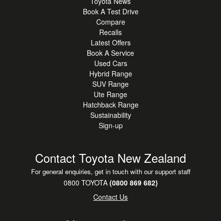
Toyota News
Book A Test Drive
Compare
Recalls
Latest Offers
Book A Service
Used Cars
Hybrid Range
SUV Range
Ute Range
Hatchback Range
Sustainability
Sign-up
Contact Toyota New Zealand
For general enquiries, get in touch with our support staff
0800 TOYOTA
(0800 869 682)
Contact Us