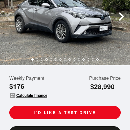
Weekly Payment
Purchase Price
$176
$28,990
calculate
Calculate finance
I'D LIKE A TEST DRIVE