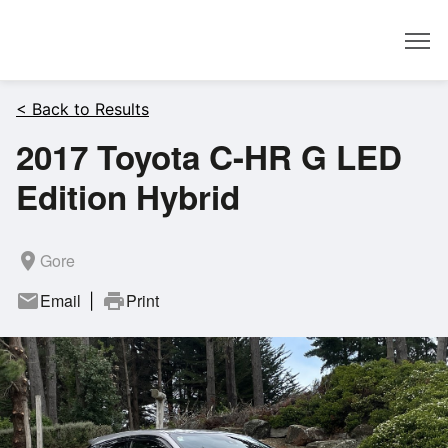
Dealer
< Back to Results
2017 Toyota C-HR G LED
Edition Hybrid
room
Gore
mail
Email
print
Print
|