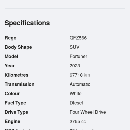
Specifications
Rego
QFZ566
Body Shape
SUV
Model
Fortuner
Year
2023
Kilometres
67718
km
Transmission
Automatic
Colour
White
Fuel Type
Diesel
Drive Type
Four Wheel Drive
Engine
2755
cc