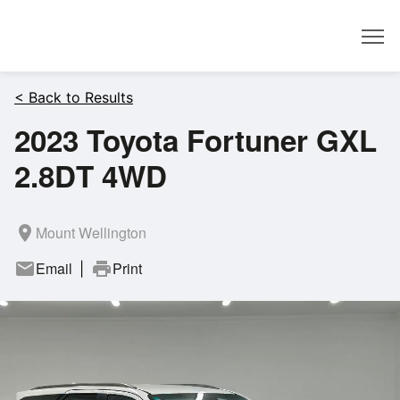
Dealer
< Back to Results
2023 Toyota Fortuner GXL
2.8DT 4WD
room
Mount Wellington
mail
Email
print
Print
|