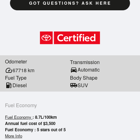
GOT QUESTIONS? ASK HERE
Odometer
Transmission
directions_car
Automatic
speed
67718
km
Fuel Type
Body Shape
local_gas_station
Diesel
airport_shuttle
SUV
Fuel Economy
Fuel Economy
: 8.7L/100km
Annual fuel cost of $3,500
Fuel Economy : 5 stars out of 5
More Info