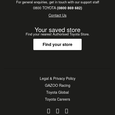
For general enquiries, get in touch with our support staff
**Nationwide delivery to all major regions.**
0800 TOYOTA
(0800 869 682)
**Flexible finance, leasing, insurance & service plans
Contact Us
available.**
**Trading in? We want your vehicle - top prices paid!**
Your saved store
Find your nearest Authorised Toyota Store.
Find your store
Legal & Privacy Policy
GAZOO Racing
Toyota Global
Toyota Careers