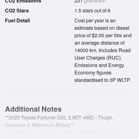
CO2 Emissions
231
grams/km
CO2 Stars
1.5 stars out of 6
Fuel Detail
Cost per year is an
estimate based on diesel
price of $2.00 per litre and
an average distance of
14000 km. Includes Road
User Charges (RUC).
Emissions and Energy
Economy figures
standardised to 3P WLTP.
Additional Notes
**2023 Toyota Fortuner GXL 2.8DT 4WD - Tough,
Spacious & Adventure-Ready**
The 2023 Toyota Fortuner GXL 2.8DT 4WD combines a