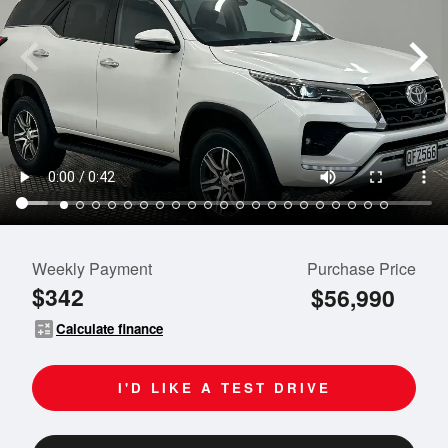
Weekly Payment
Purchase Price
$342
$56,990
calculate
Calculate finance
I'D LIKE A TEST DRIVE