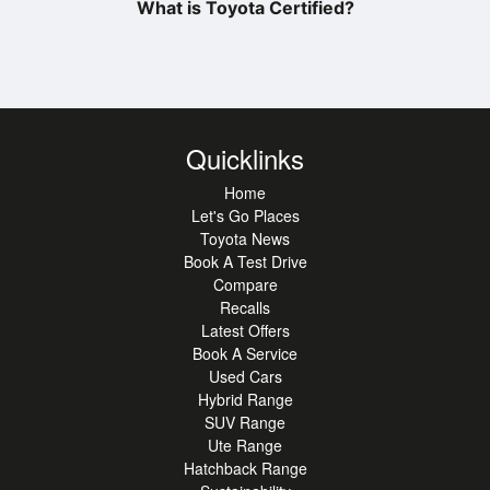
What is Toyota Certified?
Quicklinks
Home
Let's Go Places
Toyota News
Book A Test Drive
Compare
Recalls
Latest Offers
Book A Service
Used Cars
Hybrid Range
SUV Range
Ute Range
Hatchback Range