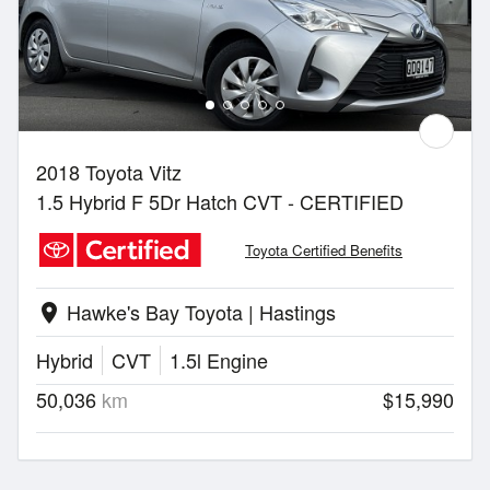
2018 Toyota Vitz
1.5 Hybrid F 5Dr Hatch CVT - CERTIFIED
Toyota Certified Benefits
Hawke's Bay Toyota | Hastings
location_on
Hybrid
CVT
1.5l Engine
50,036
km
$15,990