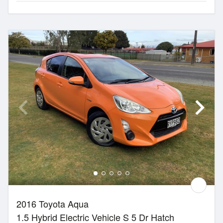
2016 Toyota Aqua
1.5 Hybrid Electric Vehicle S 5 Dr Hatch