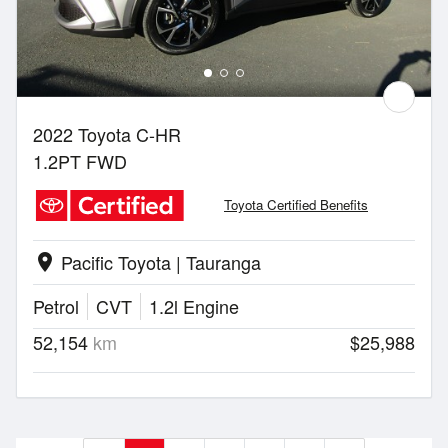
2022 Toyota C-HR
1.2PT FWD
Toyota Certified Benefits
Pacific Toyota | Tauranga
location_on
Petrol
CVT
1.2l Engine
52,154
km
$25,988