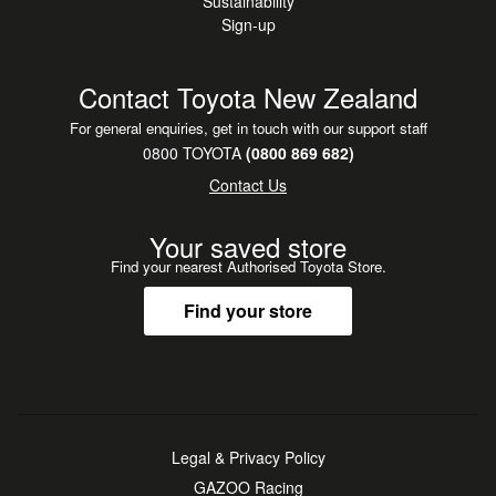
Sustainability
Sign-up
Contact Toyota New Zealand
For general enquiries, get in touch with our support staff
0800 TOYOTA
(0800 869 682)
Contact Us
Your saved store
Find your nearest Authorised Toyota Store.
Find your store
Legal & Privacy Policy
GAZOO Racing