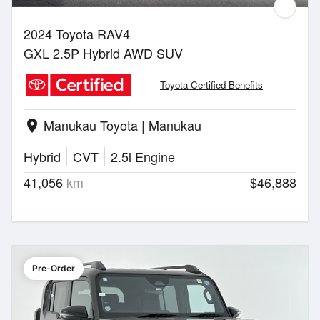
2024 Toyota RAV4
GXL 2.5P Hybrid AWD SUV
Toyota Certified Benefits
Manukau Toyota | Manukau
location_on
Hybrid
CVT
2.5l Engine
41,056
km
$46,888
Pre-Order