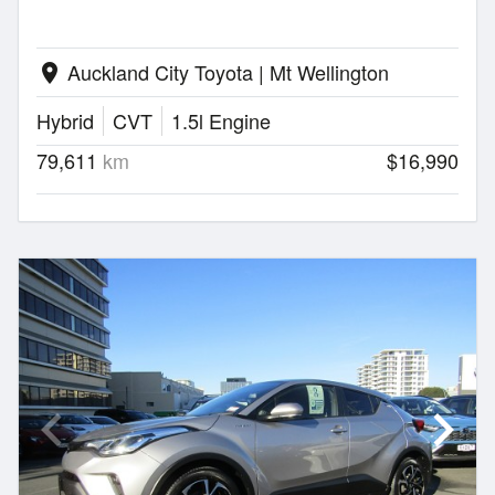
Auckland City Toyota | Mt Wellington
location_on
Hybrid
CVT
1.5l Engine
79,611
km
$16,990