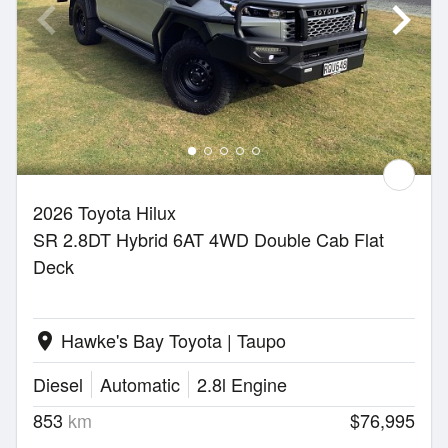
2026 Toyota Hilux
SR 2.8DT Hybrid 6AT 4WD Double Cab Flat
Deck
Hawke's Bay Toyota | Taupo
location_on
Diesel
Automatic
2.8l Engine
853
km
$76,995