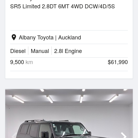
SR5 Limited 2.8DT 6MT 4WD DCW/4D/5S
Albany Toyota | Auckland
location_on
Diesel
Manual
2.8l Engine
9,500
km
$61,990