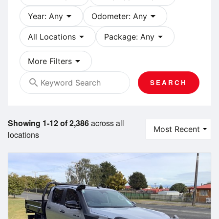
arrow_drop_down
arrow_drop_down
Year: Any
Odometer: Any
arrow_drop_down
arrow_drop_down
All Locations
Package: Any
arrow_drop_down
More Filters
search
SEARCH
Showing 1-12 of 2,386
across all
locations