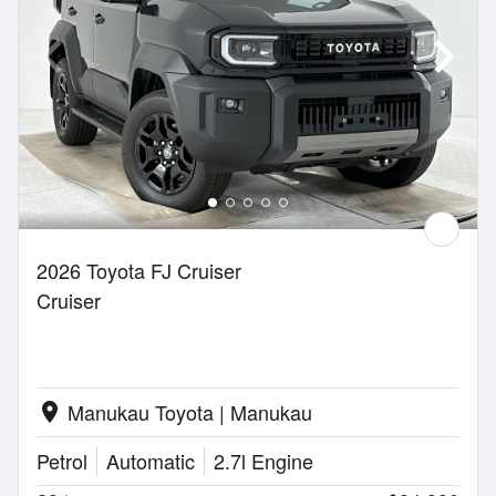
2026 Toyota FJ Cruiser
Cruiser
Manukau Toyota | Manukau
location_on
Petrol
Automatic
2.7l Engine