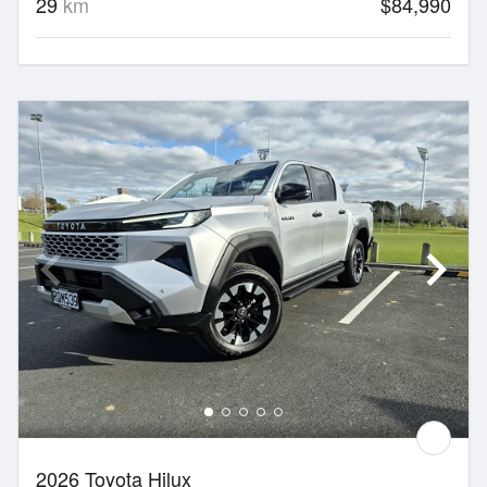
29
km
$84,990
2026 Toyota Hilux