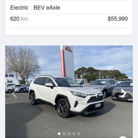
Electric
BEV eAxle
620
km
$55,990