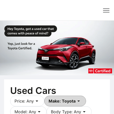
Dealer
Used Cars
arrow_drop_down
arrow_drop_down
Price: Any
Make: Toyota
arrow_drop_down
arrow_drop_down
Model: Any
Body Type: Any