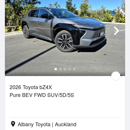
2026 Toyota bZ4X
Pure BEV FWD SUV/5D/5S
Albany Toyota | Auckland
location_on