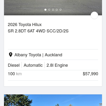
2026 Toyota Hilux
SR 2.8DT 6AT 4WD SCC/2D/2S
Albany Toyota | Auckland
location_on
Diesel
Automatic
2.8l Engine
100
km
$57,990