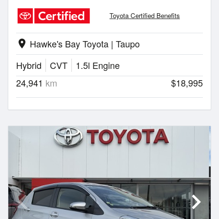
Toyota Certified Benefits
Hawke's Bay Toyota | Taupo
location_on
Hybrid
CVT
1.5l Engine
24,941
km
$18,995