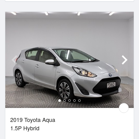
2019 Toyota Aqua
1.5P Hybrid