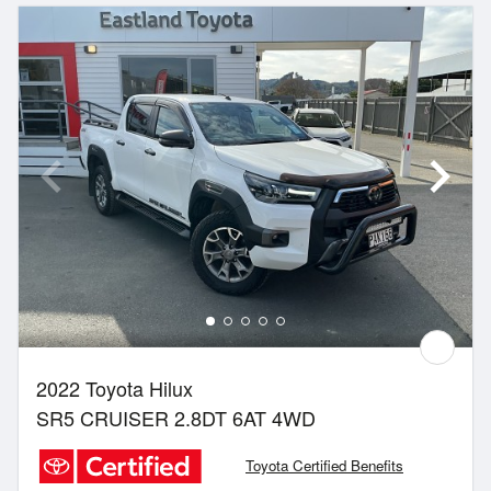
2022 Toyota Hilux
SR5 CRUISER 2.8DT 6AT 4WD
Toyota Certified Benefits