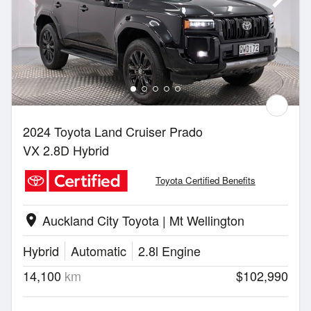
2024 Toyota Land Cruiser Prado
VX 2.8D Hybrid
Toyota Certified Benefits
Auckland City Toyota | Mt Wellington
location_on
Hybrid
Automatic
2.8l Engine
14,100
km
$102,990