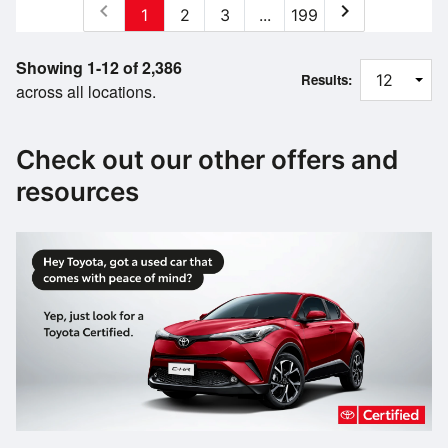
chevron_left
chevron_right
1
2
3
...
199
Showing 1-12 of 2,386
Results:
across all locations.
Check out our other offers and
resources