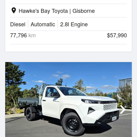
Hawke's Bay Toyota | Gisborne
location_on
Diesel
Automatic
2.8l Engine
77,796
km
$57,990