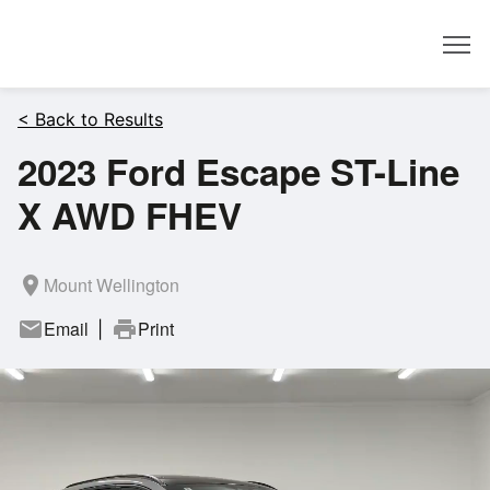
Dealer
< Back to Results
2023 Ford Escape ST-Line
X AWD FHEV
room
Mount Wellington
mail
Email
print
Print
|