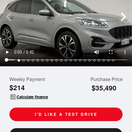
Weekly Payment
Purchase Price
$214
$35,490
calculate
Calculate finance
I'D LIKE A TEST DRIVE