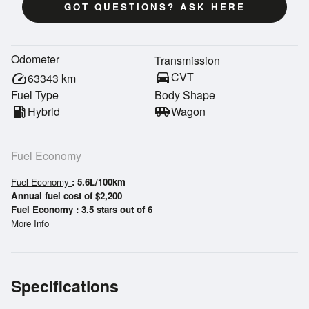
GOT QUESTIONS? ASK HERE
Odometer
Transmission
directions_car
CVT
speed
63343
km
Fuel Type
Body Shape
local_gas_station
Hybrid
airport_shuttle
Wagon
Fuel Economy
Fuel Economy
: 5.6L/100km
Annual fuel cost of $2,200
Fuel Economy : 3.5 stars out of 6
More Info
Specifications