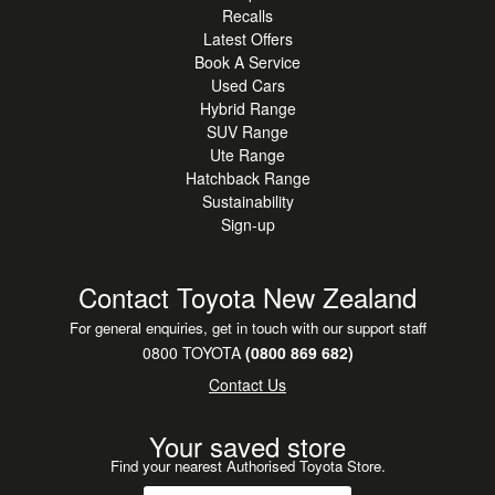
Recalls
Smart Key with Push Button Start - Everyday convenience
Latest Offers
at your fingertips
Book A Service
Alloy Wheels - Stylish, dynamic presence on the road
Used Cars
Hybrid Range
A standout SUV choice for drivers seeking AWD
SUV Range
confidence, hybrid efficiency and a premium feature set
Ute Range
Hatchback Range
with Ford's dynamic driving character.
Sustainability
Sign-up
**This vehicle is located at our Ford Auckland Super
Site.**
Contact Toyota New Zealand
**Free Drop Offs:**
For general enquiries, get in touch with our support staff
Auckland-wide: Manukau, Botany, North Shore, West
0800 TOYOTA
(0800 869 682)
Auckland, Papakura, Pukekohe, Albany.
Contact Us
**Finance & Insurance**
Your saved store
Our on-site specialists can assist with tailored options
Find your nearest Authorised Toyota Store.
including competitive Finance, Leasing and Vehicle