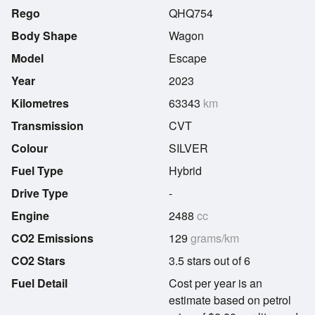
Rego
QHQ754
Body Shape
Wagon
Model
Escape
Year
2023
Kilometres
63343
km
Transmission
CVT
Colour
SILVER
Fuel Type
Hybrid
Drive Type
-
Engine
2488
cc
CO2 Emissions
129
grams/km
CO2 Stars
3.5 stars out of 6
Fuel Detail
Cost per year is an
estimate based on petrol