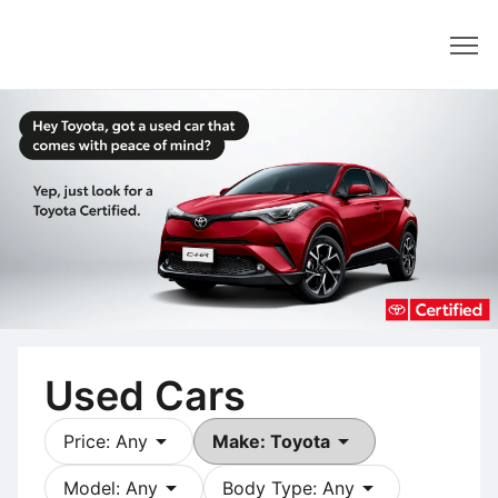
Dealer
Used Cars
arrow_drop_down
arrow_drop_down
Price: Any
Make: Toyota
arrow_drop_down
arrow_drop_down
Model: Any
Body Type: Any