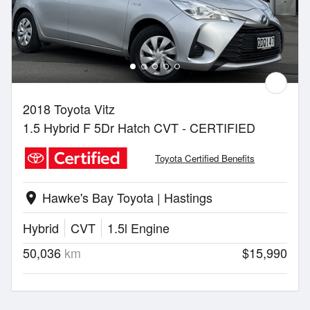
2018 Toyota Vitz
1.5 Hybrid F 5Dr Hatch CVT - CERTIFIED
Toyota Certified Benefits
Hawke's Bay Toyota | Hastings
location_on
Hybrid
CVT
1.5l Engine
50,036
km
$15,990