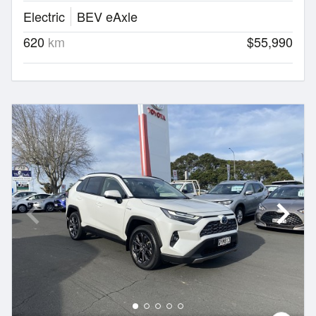
Electric
BEV eAxle
620
km
$55,990