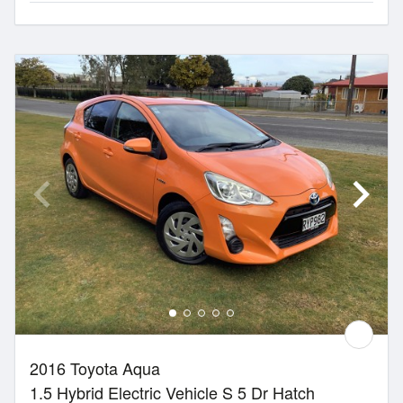
2016 Toyota Aqua
1.5 Hybrid Electric Vehicle S 5 Dr Hatch