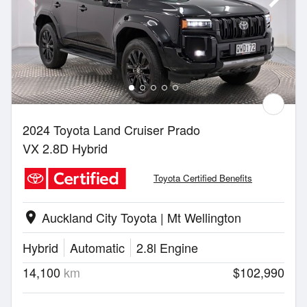
2024 Toyota Land Cruiser Prado
VX 2.8D Hybrid
Toyota Certified Benefits
Auckland City Toyota | Mt Wellington
location_on
Hybrid
Automatic
2.8l Engine
14,100
km
$102,990