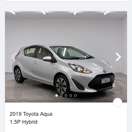
2019 Toyota Aqua
1.5P Hybrid