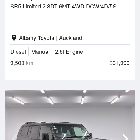
SR5 Limited 2.8DT 6MT 4WD DCW/4D/5S
Albany Toyota | Auckland
location_on
Diesel
Manual
2.8l Engine
9,500
km
$61,990