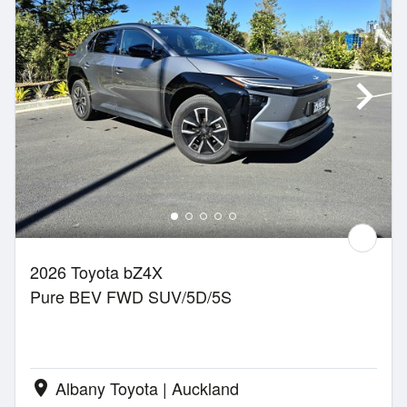
2026 Toyota bZ4X
Pure BEV FWD SUV/5D/5S
Albany Toyota | Auckland
location_on