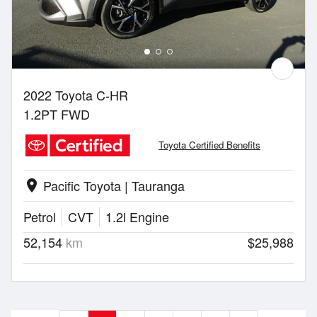
2022 Toyota C-HR
1.2PT FWD
Toyota Certified Benefits
Pacific Toyota | Tauranga
location_on
Petrol
CVT
1.2l Engine
52,154
km
$25,988