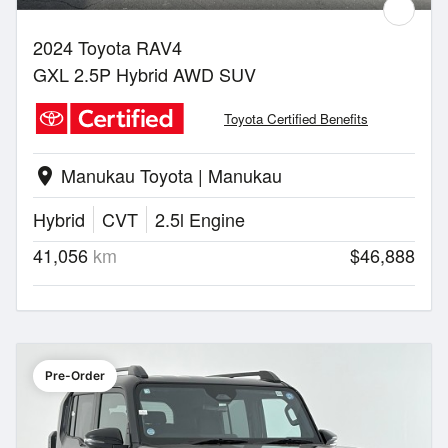
2024 Toyota RAV4
GXL 2.5P Hybrid AWD SUV
Toyota Certified Benefits
Manukau Toyota | Manukau
location_on
Hybrid
CVT
2.5l Engine
41,056
km
$46,888
Pre-Order