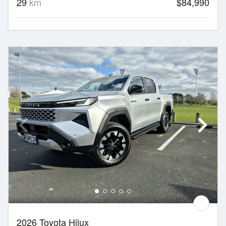
29
km
$84,990
2026 Toyota Hilux