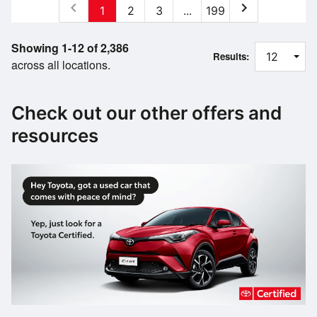
chevron_left
chevron_right
1
2
3
...
199
Showing 1-12 of 2,386
Results:
across all locations.
Check out our other offers and
resources