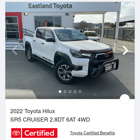
2022 Toyota Hilux
SR5 CRUISER 2.8DT 6AT 4WD
Toyota Certified Benefits