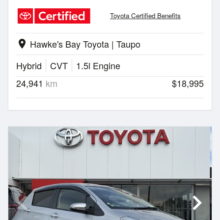
Toyota Certified Benefits
Hawke's Bay Toyota | Taupo
location_on
Hybrid
CVT
1.5l Engine
24,941
km
$18,995