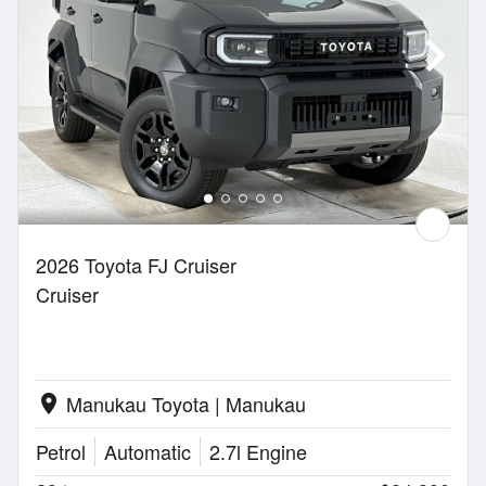
2026 Toyota FJ Cruiser
Cruiser
Manukau Toyota | Manukau
location_on
Petrol
Automatic
2.7l Engine