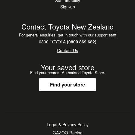
Sustainability
Sign-up
Contact Toyota New Zealand
For general enquiries, get in touch with our support staff
0800 TOYOTA
(0800 869 682)
Contact Us
Your saved store
Find your nearest Authorised Toyota Store.
Find your store
Legal & Privacy Policy
GAZOO Racing