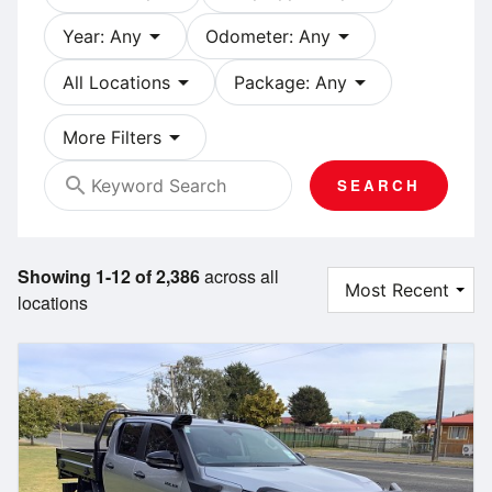
arrow_drop_down
arrow_drop_down
Year: Any
Odometer: Any
arrow_drop_down
arrow_drop_down
All Locations
Package: Any
arrow_drop_down
More Filters
search
SEARCH
Showing 1-12 of 2,386
across all
locations