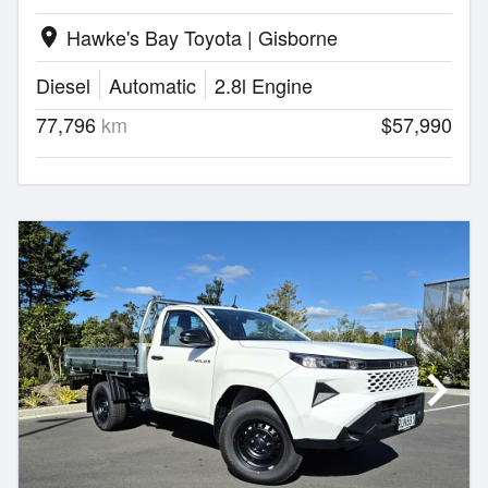
Hawke's Bay Toyota | Gisborne
location_on
Diesel
Automatic
2.8l Engine
77,796
km
$57,990