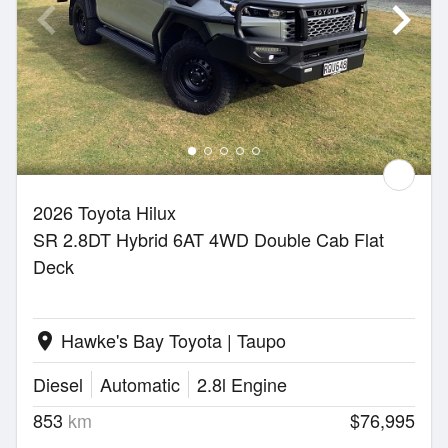
2026 Toyota Hilux
SR 2.8DT Hybrid 6AT 4WD Double Cab Flat
Deck
Hawke's Bay Toyota | Taupo
location_on
Diesel
Automatic
2.8l Engine
853
km
$76,995