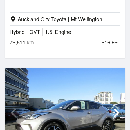
Auckland City Toyota | Mt Wellington
location_on
Hybrid
CVT
1.5l Engine
79,611
km
$16,990