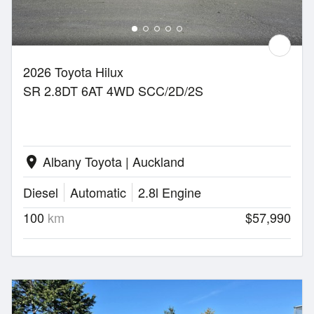
2026 Toyota Hilux
SR 2.8DT 6AT 4WD SCC/2D/2S
Albany Toyota | Auckland
location_on
Diesel
Automatic
2.8l Engine
100
km
$57,990