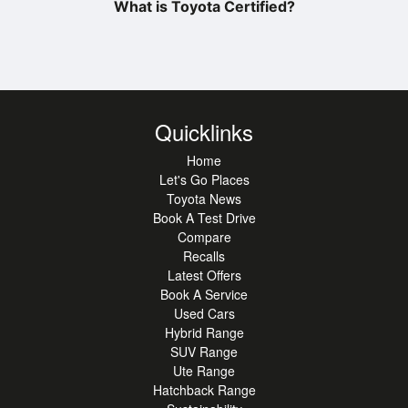
What is Toyota Certified?
Quicklinks
Home
Let's Go Places
Toyota News
Book A Test Drive
Compare
Recalls
Latest Offers
Book A Service
Used Cars
Hybrid Range
SUV Range
Ute Range
Hatchback Range