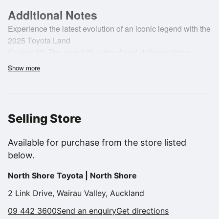
Additional Notes
Experience the latest evolution of an iconic legend with the
2025 Toyota Land
Cruiser 70. The new 2.8L turbo diesel delivers strong,
reliable performance with
Show more
impressive torque and improved efficiency, making it the
perfect partner for
work, adventure or everyday durability. Paired with a
capable 4WD system and a
Selling Store
robust ladder-frame chassis, it feels ready for any terrain
New Zealand can
Available for purchase from the store listed
throw at it.
below.
North Shore Toyota | North Shore
2 Link Drive, Wairau Valley, Auckland
Inside, the updated cabin brings modern functionality while
09 442 3600
Send an enquiry
Get directions
maintaining the