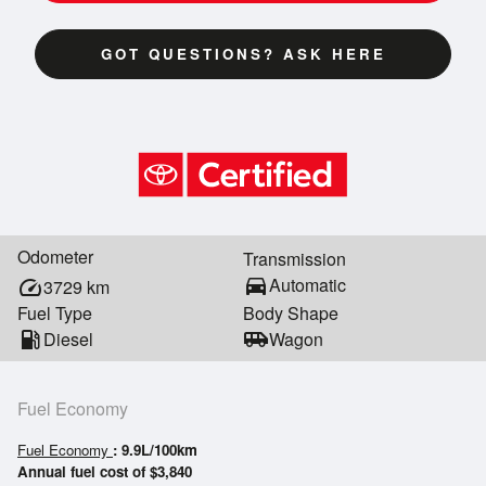
GOT QUESTIONS? ASK HERE
Odometer
Transmission
directions_car
Automatic
speed
3729
km
Fuel Type
Body Shape
local_gas_station
Diesel
airport_shuttle
Wagon
Fuel Economy
Fuel Economy
: 9.9L/100km
Annual fuel cost of $3,840