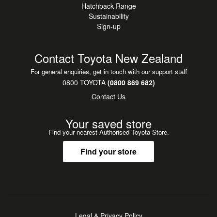
Hatchback Range
Sustainability
Sign-up
Contact Toyota New Zealand
For general enquiries, get in touch with our support staff
0800 TOYOTA
(0800 869 682)
Contact Us
Your saved store
Find your nearest Authorised Toyota Store.
Find your store
Legal & Privacy Policy