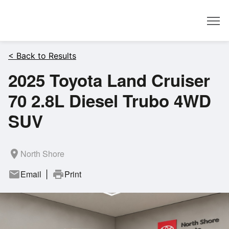
Dealer
< Back to Results
2025 Toyota Land Cruiser
70 2.8L Diesel Trubo 4WD
SUV
room
North Shore
mail
Email
print
Print
|