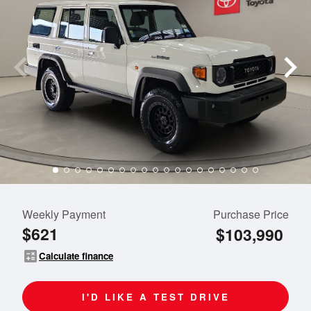
Weekly Payment
Purchase Price
$621
$103,990
calculate
Calculate finance
I'D LIKE A TEST DRIVE