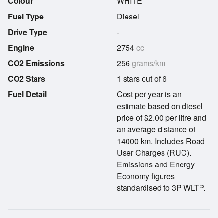
Colour
WHITE
Fuel Type
Diesel
Drive Type
-
Engine
2754
cc
CO2 Emissions
256
grams/km
CO2 Stars
1 stars out of 6
Fuel Detail
Cost per year is an
estimate based on diesel
price of $2.00 per litre and
an average distance of
14000 km. Includes Road
User Charges (RUC).
Emissions and Energy
Economy figures
standardised to 3P WLTP.