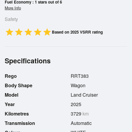
Fuel Economy : 1 stars out of 6
More Info
Safety
star
star
star
star
star
Based on 2025 VSRR rating
Specifications
Rego
RRT383
Body Shape
Wagon
Model
Land Cruiser
Year
2025
Kilometres
3729
km
Transmission
Automatic