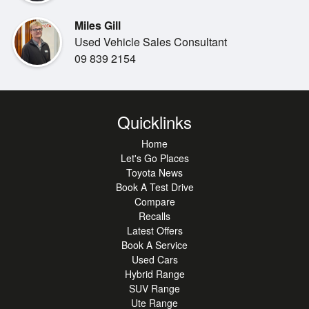
ability, it s built for drivers who want a vehicle that works as
hard as they
Miles Gill
do.
Used Vehicle Sales Consultant
09 839 2154
Available now from our Toyota stores, where quality and
Quicklinks
customer care come
Home
standard. If you re looking for a tough, modernised classic
Let's Go Places
ready to take on any
Toyota News
challenge, this 2025 Land Cruiser 70 is the ultimate
Book A Test Drive
choice.
Compare
Recalls
Latest Offers
Book A Service
Used Cars
Hybrid Range
SUV Range
Ute Range