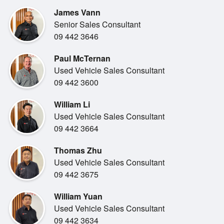
tough, purposeful design the 70 Series is known for. The
James Vann
improved driving
Senior Sales Consultant
position, clear instrumentation and practical layout make
09 442 3646
every journey
comfortable, whether you re on the highway or off the grid.
Paul McTernan
Advanced safety
Used Vehicle Sales Consultant
technology and Toyota s proven engineering give you
09 442 3600
confidence behind the wheel.
William Li
Used Vehicle Sales Consultant
09 442 3664
Thomas Zhu
This model continues its reputation for unmatched
Used Vehicle Sales Consultant
dependability, offering the
09 442 3675
kind of strength and longevity that makes the Land Cruiser
name so respected.
William Yuan
With its commanding road presence, upgraded drivability
Used Vehicle Sales Consultant
and genuine go-anywhere
09 442 3634