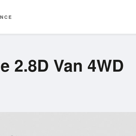
ENCE
ce 2.8D Van 4WD