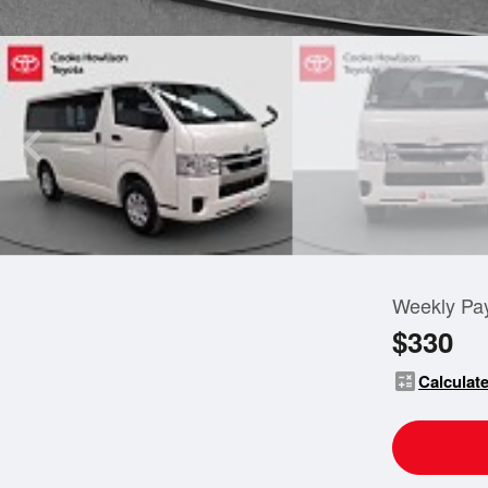
Weekly Pa
$330
calculate
Calculate