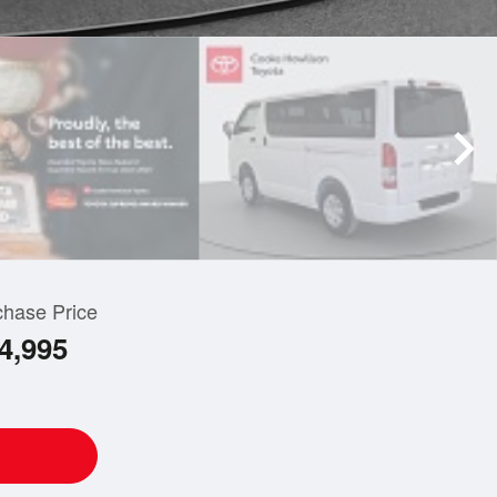
chase Price
4,995