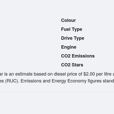
Colour
Fuel Type
Drive Type
Engine
CO2 Emissions
CO2 Stars
ar is an estimate based on diesel price of $2.00 per lit
s (RUC). Emissions and Energy Economy figures stand