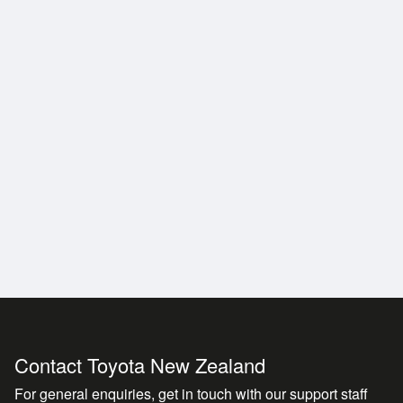
ndition
idence on every trip
y convenience
ted on arrival
ly hard to secure
Contact Toyota New Zealand
For general enquiries, get in touch with our support staff