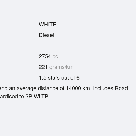
WHITE
Diesel
-
2754
cc
221
grams/km
1.5 stars out of 6
re and an average distance of 14000 km. Includes Road
ardised to 3P WLTP.