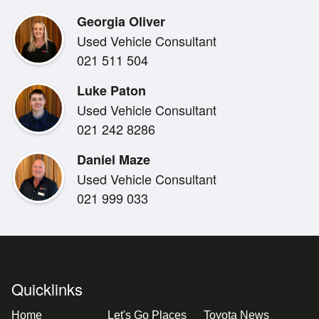
- Only 6km travelled, presenting in near-brand-new co
Georgia Oliver
- Rear parking sensors for easy manoeuvring
Used Vehicle Consultant
- Pre-crash safety and lane keep assist for added conf
021 511 504
- Power windows and power wing mirrors for everyda
- New NZ stereo with Bluetooth and reverse camera fit
Luke Paton
- Popular late-model 4x4 Hiace configuration, extreme
Used Vehicle Consultant
- All on Road Costs Included
021 242 8286
Daniel Maze
Used Vehicle Consultant
021 999 033
Quicklinks
Home
Let's Go Places
Toyota News