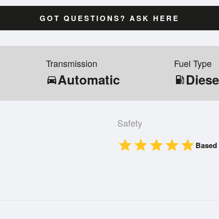
GOT QUESTIONS? ASK HERE
Transmission
Fuel Type
Automatic
Diese
directions_car
local_gas_station
Safety
star
star
star
star
star
Based 