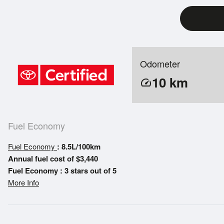
Odometer
10
km
speed
Fuel Economy
Fuel Economy
: 8.5L/100km
Annual fuel cost of $3,440
Fuel Economy : 3 stars out of 5
More Info