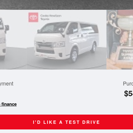
yment
Pur
$5
 finance
I'D LIKE A TEST DRIVE