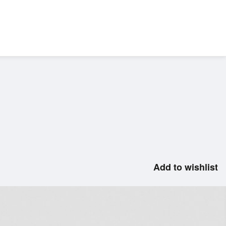
Add to wishlist