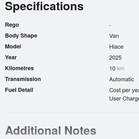
Specifications
Rego
-
Body Shape
Van
Model
Hiace
Year
2025
Kilometres
10
km
Transmission
Automatic
Fuel Detail
Cost per ye
User Charge
Additional Notes