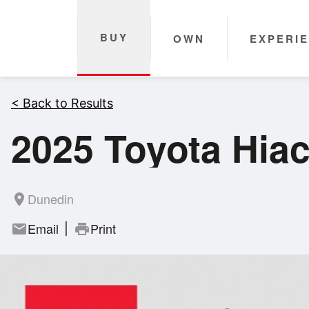
BUY
OWN
EXPERI
< Back to Results
2025 Toyota Hia
Dunedin
room
Email
Print
mail
print
|