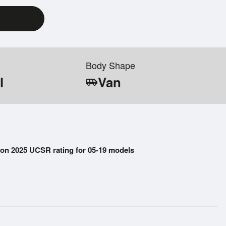
Body Shape
l
Van
airport_shuttle
on 2025 UCSR rating for 05-19 models