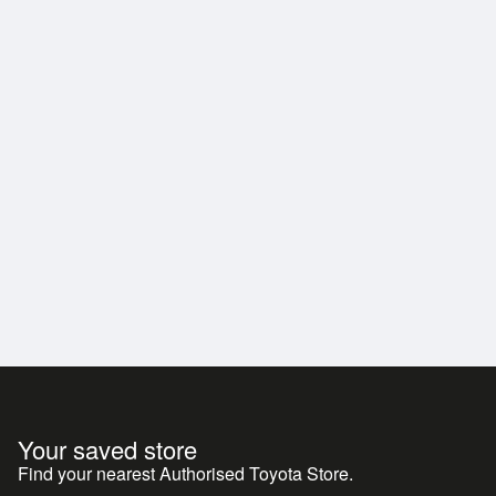
Your saved store
Find your nearest Authorised Toyota Store.