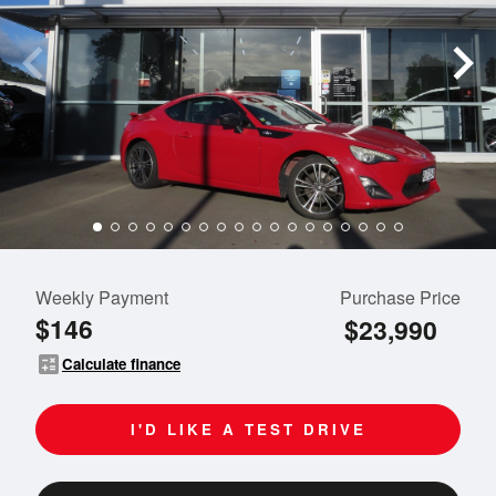
Weekly Payment
Purchase Price
$146
$23,990
calculate
Calculate finance
I'D LIKE A TEST DRIVE