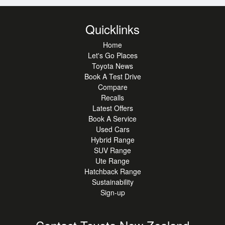
strengths and technical expertise from both companies.
Quicklinks
With 86mm tail pipes, 86mm bore and stroke and nods to
the AE86 heritage, there are plenty of hints to why this was
Home
named the 86, but enquire today with King Toyota to find
Let's Go Places
out why this 86 will suit you.
Toyota News
Book A Test Drive
Compare
Recalls
Latest Offers
Book A Service
Used Cars
Hybrid Range
SUV Range
Ute Range
Hatchback Range
Sustainability
Sign-up