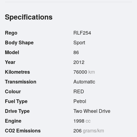
Specifications
Rego
RLF254
Body Shape
Sport
Model
86
Year
2012
Kilometres
76000
km
Transmission
Automatic
Colour
RED
Fuel Type
Petrol
Drive Type
Two Wheel Drive
Engine
1998
cc
CO2 Emissions
206
grams/km