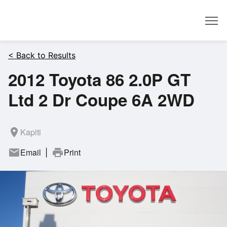
Dealer
< Back to Results
2012 Toyota 86 2.0P GT
Ltd 2 Dr Coupe 6A 2WD
room
Kapiti
mail
Email
print
Print
|