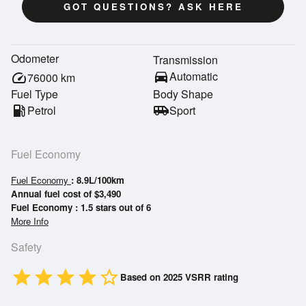
GOT QUESTIONS? ASK HERE
Odometer
Transmission
directions_car
Automatic
speed
76000
km
Fuel Type
Body Shape
local_gas_station
Petrol
airport_shuttle
Sport
Fuel Economy
Fuel Economy
: 8.9L/100km
Annual fuel cost of $3,490
Fuel Economy : 1.5 stars out of 6
More Info
Safety
star
star
star
star
star_border
Based on 2025 VSRR rating