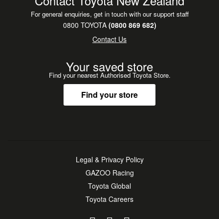
Contact Toyota New Zealand
For general enquiries, get in touch with our support staff
0800 TOYOTA
(0800 869 682)
Contact Us
Your saved store
Find your nearest Authorised Toyota Store.
Find your store
Legal & Privacy Policy
GAZOO Racing
Toyota Global
Toyota Careers