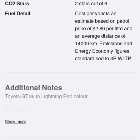
CO2 Stars
2 stars out of 6
Fuel Detail
Cost per year is an
estimate based on petrol
price of $2.80 per litre and
an average distance of
14000 km. Emissions and
Energy Economy figures
standardised to 3P WLTP.
Additional Notes
Toyota GT 86 in Lightning Red colour.
Fun's back.
Show more
Finally, a sports car designed from the ground up with the
sole aim of putting the driver back in control. Built by