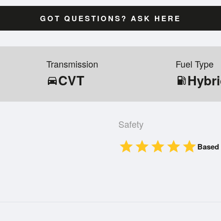
GOT QUESTIONS? ASK HERE
Transmission
Fuel Type
CVT
Hybr
directions_car
local_gas_station
Safety
star
star
star
star
star
Based 