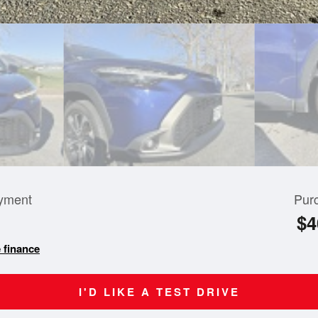
yment
Pur
$4
 finance
I'D LIKE A TEST DRIVE