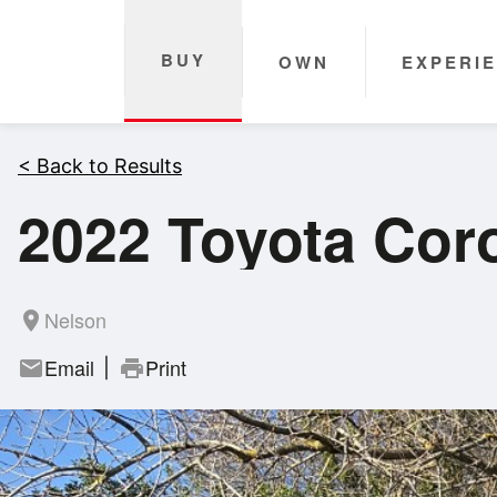
BUY
OWN
EXPERI
< Back to Results
2022 Toyota Coro
Nelson
room
Email
Print
mail
print
|