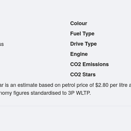
Colour
Fuel Type
ss
Drive Type
Engine
CO2 Emissions
CO2 Stars
ar is an estimate based on petrol price of $2.80 per lit
omy figures standardised to 3P WLTP.