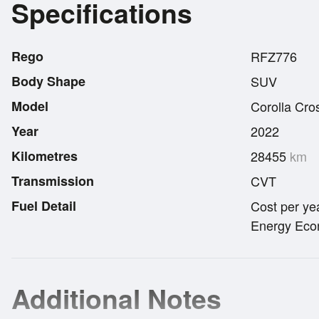
Specifications
Rego
RFZ776
Body Shape
SUV
Model
Corolla Cro
Year
2022
Kilometres
28455
km
Transmission
CVT
Fuel Detail
Cost per ye
Energy Econ
Additional Notes