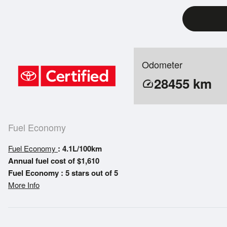
Odometer
28455
km
speed
Fuel Economy
Fuel Economy
: 4.1L/100km
Annual fuel cost of $1,610
Fuel Economy : 5 stars out of 5
More Info