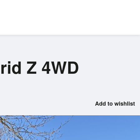
brid Z 4WD
Add to wishlist