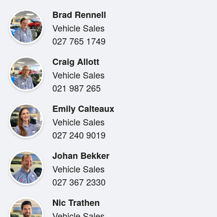
Brad Rennell
The higher ride height and flexible cargo area make t
Vehicle Sales
practical choice for families or individuals who need e
027 765 1749
elevated driving position of an SUV without stepping up
Craig Allott
Vehicle Sales
021 987 265
Emily Calteaux
Bowater Toyota , supplying driving fun and adventure
Vehicle Sales
027 240 9019
Quick and easy finance is available to approved cust
Johan Bekker
Financial Services and trade ins are welcome.
Vehicle Sales
027 367 2330
Nic Trathen
Bowater Toyota can also transport your next vehicle 
Vehicle Sales