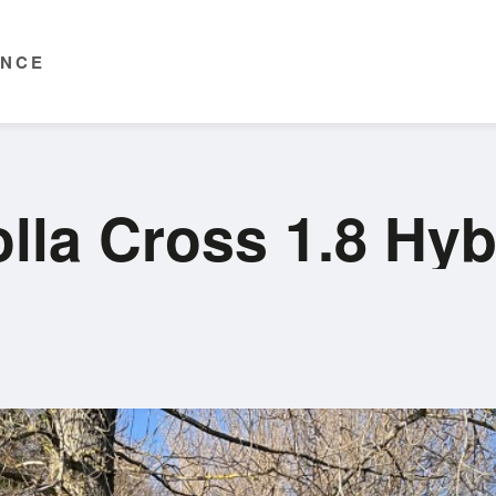
ENCE
lla Cross 1.8 Hy