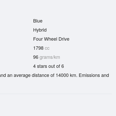
Blue
Hybrid
Four Wheel Drive
1798
cc
96
grams/km
4 stars out of 6
re and an average distance of 14000 km. Emissions and