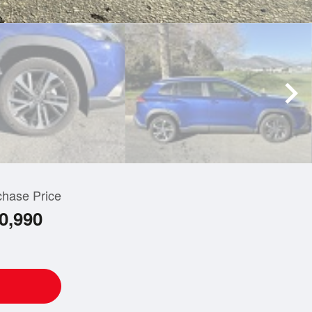
chase Price
0,990