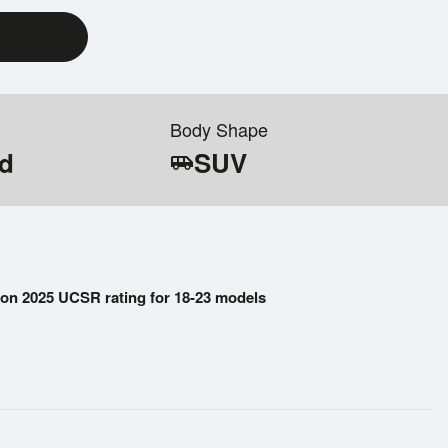
Body Shape
id
SUV
airport_shuttle
on 2025 UCSR rating for 18-23 models