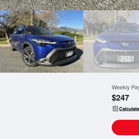
Weekly Pa
$247
calculate
Calculate