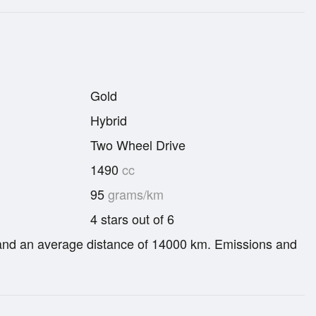
Gold
Hybrid
Two Wheel Drive
1490
cc
95
grams/km
4 stars out of 6
re and an average distance of 14000 km. Emissions and