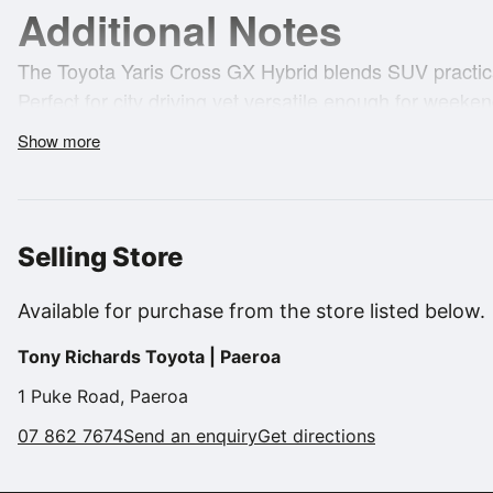
Additional Notes
The Toyota Yaris Cross GX Hybrid blends SUV practicali
Perfect for city driving yet versatile enough for weeken
smart choice for those wanting low running costs wit
Show more
safety, or style.
**FEATURES & HIGHLIGHTS:**
Selling Store
* Toyota Hybrid economical & eco-friendly
Available for purchase from the store listed below.
* Smooth ECVT automatic transmission
Tony Richards Toyota | Paeroa
* Toyota Safety Sense (Pre-Collision System, Lane De
1 Puke Road, Paeroa
Cruise Control)
07 862 7674
Send an enquiry
Get directions
* Reversing Camera with parking sensors