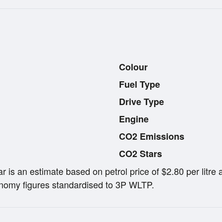
Colour
Fuel Type
Drive Type
Engine
CO2 Emissions
CO2 Stars
ar is an estimate based on petrol price of $2.80 per lit
omy figures standardised to 3P WLTP.