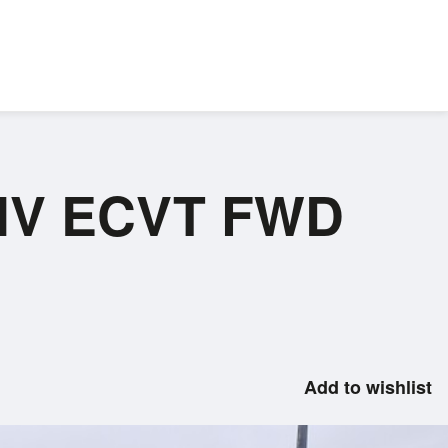
P HV ECVT FWD
Add to wishlist