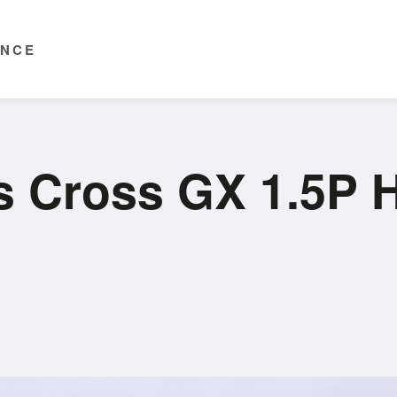
ENCE
is Cross GX 1.5