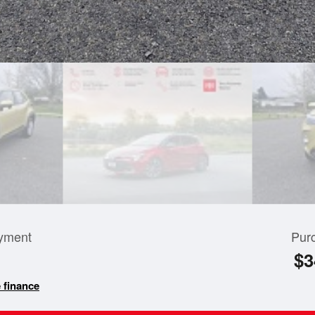
yment
Pur
$3
 finance