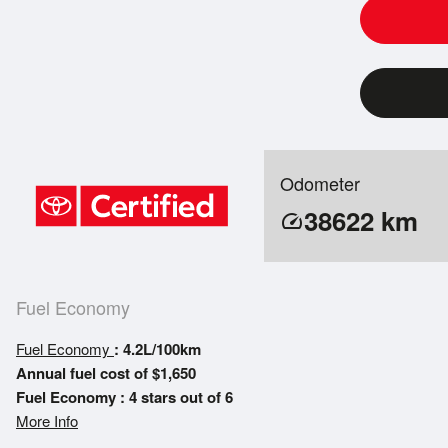
Odometer
38622
km
speed
Fuel Economy
Fuel Economy
: 4.2L/100km
Annual fuel cost of $1,650
Fuel Economy : 4 stars out of 6
More Info