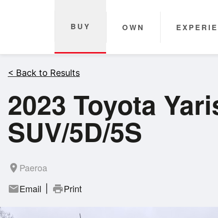
BUY
OWN
EXPERI
< Back to Results
2023 Toyota Yar
SUV/5D/5S
Paeroa
room
Email
Print
mail
print
|