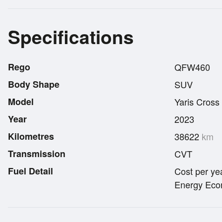
Specifications
Rego
QFW460
Body Shape
SUV
Model
Yaris Cross
Year
2023
Kilometres
38622
km
Transmission
CVT
Fuel Detail
Cost per ye
Energy Econ