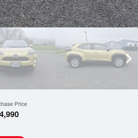
chase Price
4,990