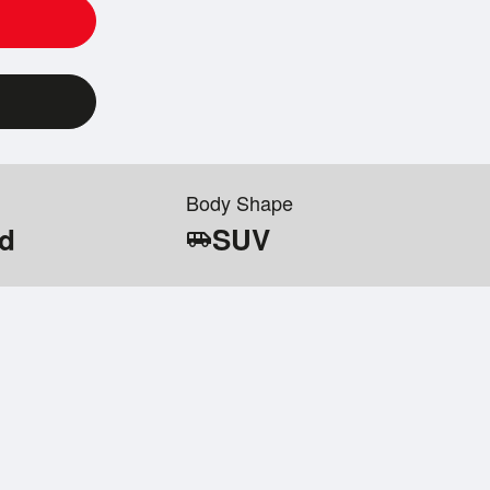
Body Shape
id
SUV
airport_shuttle