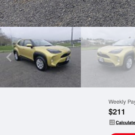
Weekly Pa
$211
calculate
Calculate