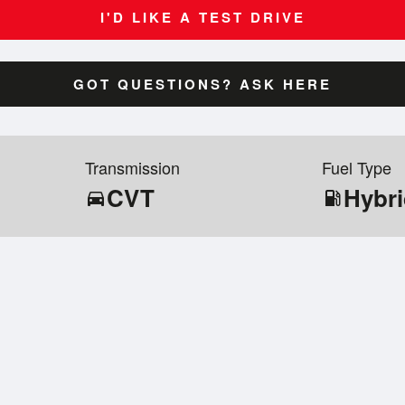
I'D LIKE A TEST DRIVE
GOT QUESTIONS? ASK HERE
Transmission
Fuel Type
CVT
Hybr
directions_car
local_gas_station