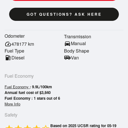
GOT QUESTIONS? ASK HERE
Odometer
Transmission
directions_car
Manual
speed
478177
km
Fuel Type
Body Shape
local_gas_station
Diesel
airport_shuttle
Van
Fuel Economy
Fuel Economy
: 9.9L/100km
Annual fuel cost of $3,840
Fuel Economy : 1 stars out of 6
More Info
Safety
Based on 2025 UCSR rating for 05-19