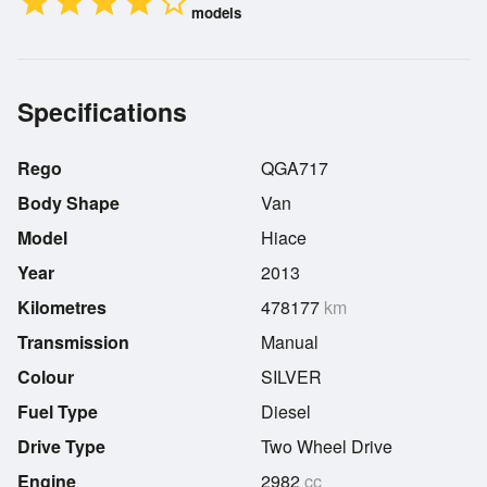
star
star
star
star
star_border
models
Specifications
Rego
QGA717
Body Shape
Van
Model
Hiace
Year
2013
Kilometres
478177
km
Transmission
Manual
Colour
SILVER
Fuel Type
Diesel
Drive Type
Two Wheel Drive
Engine
2982
cc