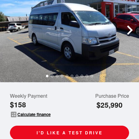
Weekly Payment
Purchase Price
$158
$25,990
calculate
Calculate finance
I'D LIKE A TEST DRIVE