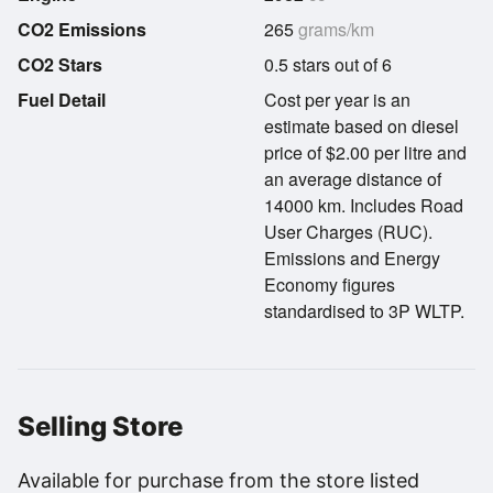
CO2 Emissions
265
grams/km
CO2 Stars
0.5 stars out of 6
Fuel Detail
Cost per year is an
estimate based on diesel
price of $2.00 per litre and
an average distance of
14000 km. Includes Road
User Charges (RUC).
Emissions and Energy
Economy figures
standardised to 3P WLTP.
Selling Store
Available for purchase from the store listed