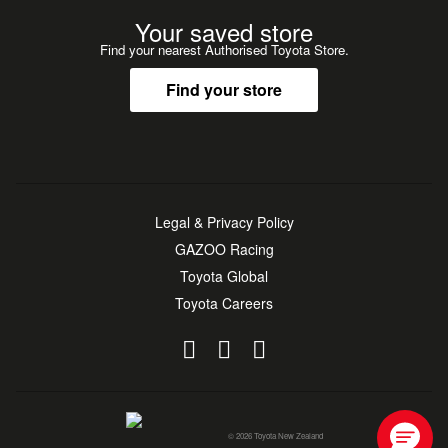
Your saved store
Find your nearest Authorised Toyota Store.
Find your store
Legal & Privacy Policy
GAZOO Racing
Toyota Global
Toyota Careers
© 2026 Toyota New Zealand