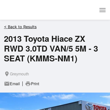
Dealer
< Back to Results
2013 Toyota Hiace ZX
RWD 3.0TD VAN/5 5M - 3
SEAT (KMMS-NM1)
room
Greymouth
mail
Email
print
Print
|