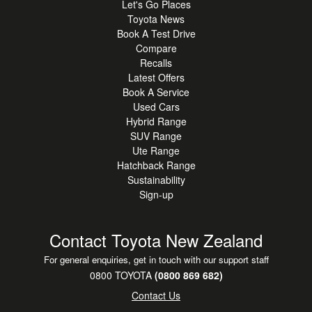
Let's Go Places
Toyota News
Book A Test Drive
Compare
Recalls
Latest Offers
Book A Service
Used Cars
Hybrid Range
SUV Range
Ute Range
Hatchback Range
Sustainability
Sign-up
Contact Toyota New Zealand
For general enquiries, get in touch with our support staff
0800 TOYOTA
(0800 869 682)
Contact Us