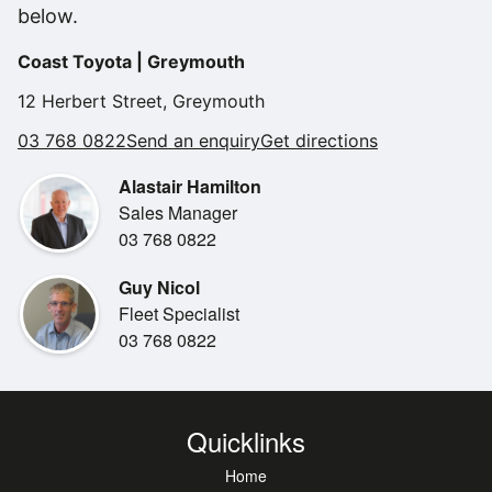
below.
Coast Toyota | Greymouth
12 Herbert Street, Greymouth
03 768 0822
Send an enquiry
Get directions
Alastair Hamilton
Sales Manager
03 768 0822
Guy Nicol
Fleet Specialist
03 768 0822
Quicklinks
Home