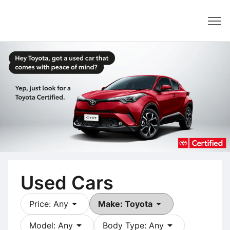
Dealer
Used Cars
arrow_drop_down
arrow_drop_down
Price: Any
Make: Toyota
arrow_drop_down
arrow_drop_down
Model: Any
Body Type: Any