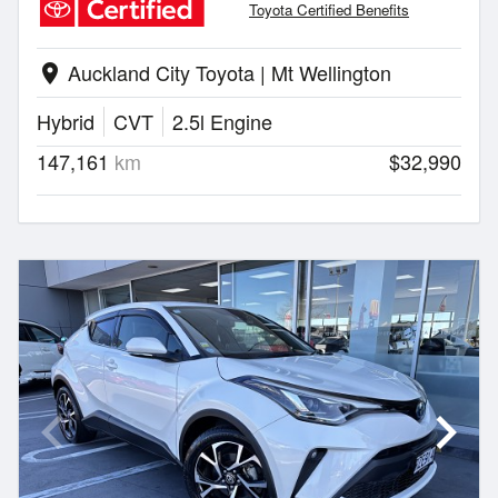
Toyota Certified Benefits
Auckland City Toyota | Mt Wellington
location_on
Hybrid
CVT
2.5l Engine
147,161
km
$32,990