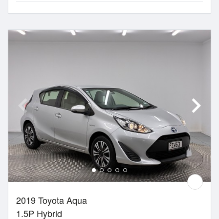
2019 Toyota Aqua
1.5P Hybrid