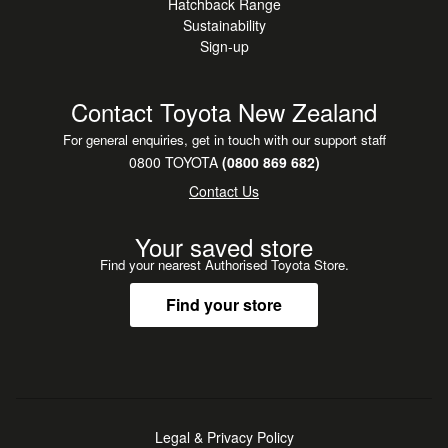
Hatchback Range
Sustainability
Sign-up
Contact Toyota New Zealand
For general enquiries, get in touch with our support staff
0800 TOYOTA
(0800 869 682)
Contact Us
Your saved store
Find your nearest Authorised Toyota Store.
Find your store
Legal & Privacy Policy