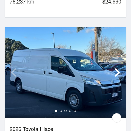
76,237
km
$24,990
2026 Toyota Hiace