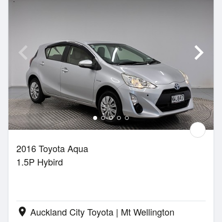
2016 Toyota Aqua
1.5P Hybird
Auckland City Toyota | Mt Wellington
location_on