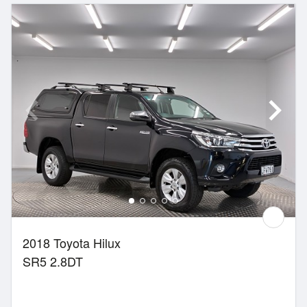
2018 Toyota Hilux
SR5 2.8DT