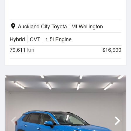
Auckland City Toyota | Mt Wellington
location_on
Hybrid
CVT
1.5l Engine
79,611
km
$16,990