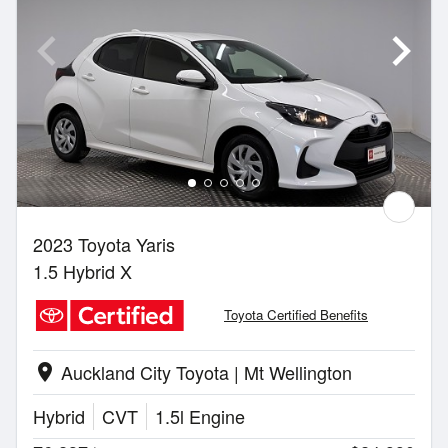
2023 Toyota Yaris
1.5 Hybrid X
Toyota Certified Benefits
Auckland City Toyota | Mt Wellington
location_on
Hybrid
CVT
1.5l Engine