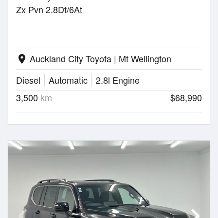
Zx Pvn 2.8Dt/6At
Auckland City Toyota | Mt Wellington
location_on
Diesel
Automatic
2.8l Engine
3,500
km
$68,990