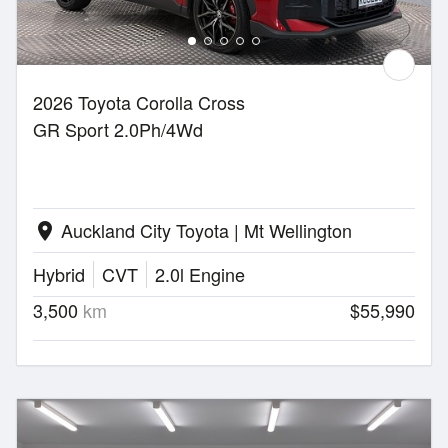
2026 Toyota Corolla Cross
GR Sport 2.0Ph/4Wd
Auckland City Toyota | Mt Wellington
location_on
Hybrid
CVT
2.0l Engine
3,500
km
$55,990