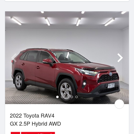
2022 Toyota RAV4
GX 2.5P Hybrid AWD