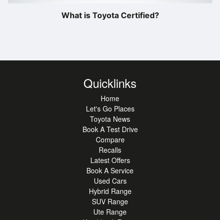
What is Toyota Certified?
Quicklinks
Home
Let's Go Places
Toyota News
Book A Test Drive
Compare
Recalls
Latest Offers
Book A Service
Used Cars
Hybrid Range
SUV Range
Ute Range