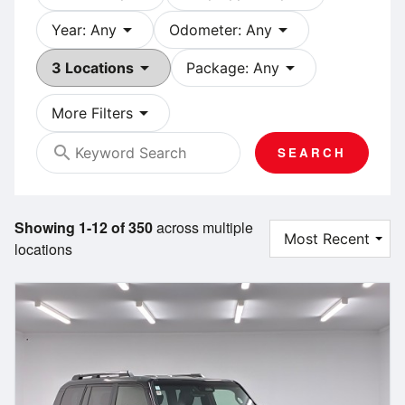
arrow_drop_down
arrow_drop_down
Year: Any
Odometer: Any
arrow_drop_down
arrow_drop_down
3 Locations
Package: Any
arrow_drop_down
More Filters
search
SEARCH
Showing 1-12 of 350
across multiple
locations