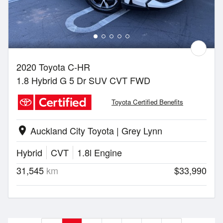
2020 Toyota C-HR
1.8 Hybrid G 5 Dr SUV CVT FWD
Toyota Certified Benefits
Auckland City Toyota | Grey Lynn
location_on
Hybrid
CVT
1.8l Engine
31,545
km
$33,990