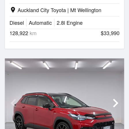
Auckland City Toyota | Mt Wellington
location_on
Diesel
Automatic
2.8l Engine
128,922
km
$33,990