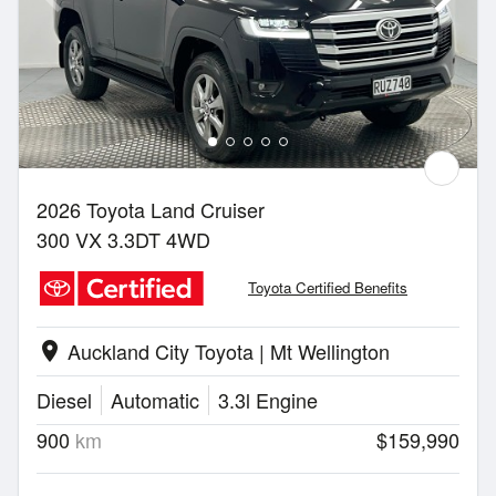
2026 Toyota Land Cruiser
300 VX 3.3DT 4WD
Toyota Certified Benefits
Auckland City Toyota | Mt Wellington
location_on
Diesel
Automatic
3.3l Engine
900
km
$159,990