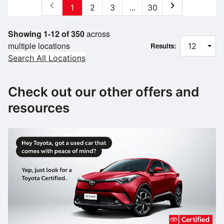
chevron_left
chevron_right
1
2
3
...
30
Showing 1-12 of 350
across
multiple locations
Results:
Search All Locations
Check out our other offers and
resources