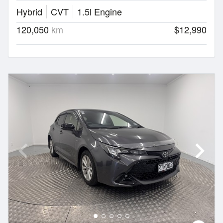
Hybrid
CVT
1.5l Engine
120,050
km
$12,990