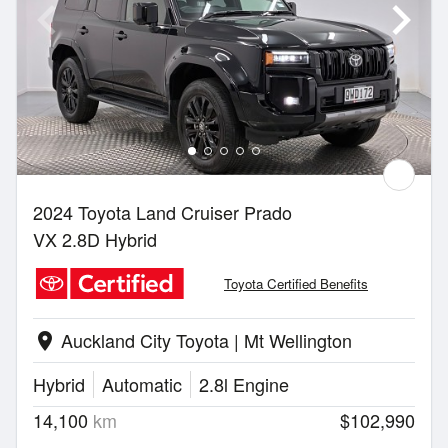
2024 Toyota Land Cruiser Prado
VX 2.8D Hybrid
Toyota Certified Benefits
Auckland City Toyota | Mt Wellington
location_on
Hybrid
Automatic
2.8l Engine
14,100
km
$102,990