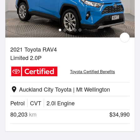
2021 Toyota RAV4
Limited 2.0P
Toyota Certified Benefits
Auckland City Toyota | Mt Wellington
location_on
Petrol
CVT
2.0l Engine
80,203
km
$34,990