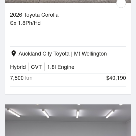
2026 Toyota Corolla
Sx 1.8Ph/Hd
Auckland City Toyota | Mt Wellington
location_on
Hybrid
CVT
1.8l Engine
7,500
km
$40,190