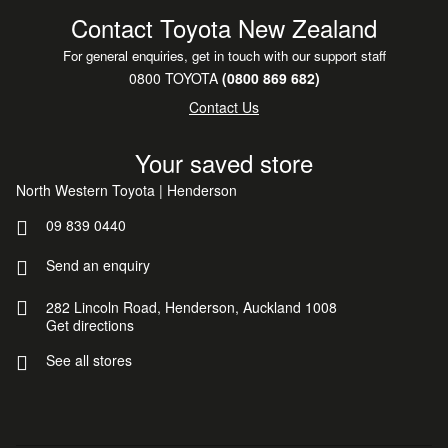
Contact Toyota New Zealand
For general enquiries, get in touch with our support staff
0800 TOYOTA
(0800 869 682)
Contact Us
Your saved store
North Western Toyota | Henderson
09 839 0440
Send an enquiry
282 Lincoln Road, Henderson, Auckland 1008
Get directions
See all stores