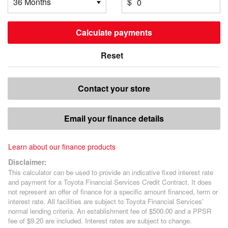
$
Calculate payments
Reset
Contact your store
Email your finance details
Learn about our finance products
Disclaimer:
This calculator can be used to provide an indicative fixed interest rate
and payment for a Toyota Financial Services Credit Contract. It does
not represent an offer of finance for a specific amount financed, term or
interest rate. All facilities are subject to Toyota Financial Services'
normal lending criteria. An establishment fee of $500.00 and a PPSR
fee of $9.20 are included. Interest rates are subject to change.