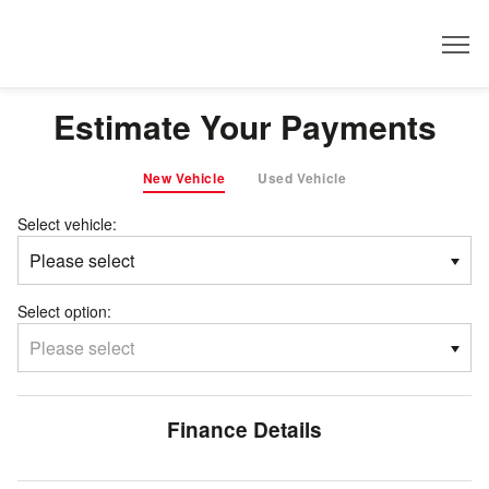
Dealer
Estimate Your Payments
New Vehicle
Used Vehicle
Select vehicle:
Select option:
Finance Details