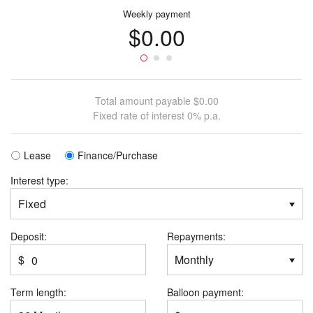
Weekly
payment
$0.00
Total amount payable
$0.00
Fixed
rate of interest
0%
p.a.
Lease
Finance/Purchase
Interest type:
Deposit:
Repayments:
$
Term length:
Balloon payment: