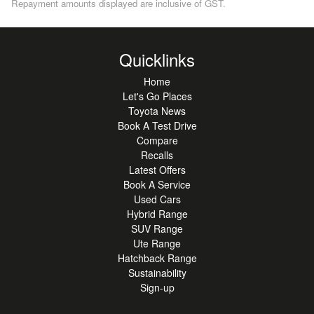
Repayment amounts displayed are inclusive of GST.
Quicklinks
Home
Let's Go Places
Toyota News
Book A Test Drive
Compare
Recalls
Latest Offers
Book A Service
Used Cars
Hybrid Range
SUV Range
Ute Range
Hatchback Range
Sustainability
Sign-up