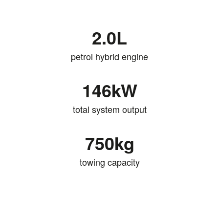
2.0L
petrol hybrid engine
146kW
total system output
750kg
towing capacity