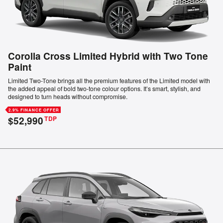
Corolla Cross Limited Hybrid with Two Tone
Paint
Limited Two-Tone brings all the premium features of the Limited model with
the added appeal of bold two-tone colour options. It’s smart, stylish, and
designed to turn heads without compromise.
2.9% FINANCE OFFER
$52,990
TDP