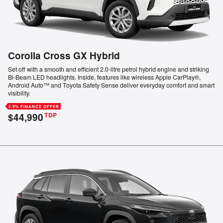
Corolla Cross GX Hybrid
Set off with a smooth and efficient 2.0-litre petrol hybrid engine and striking
Bi-Beam LED headlights. Inside, features like wireless Apple CarPlay®,
Android Auto™ and Toyota Safety Sense deliver everyday comfort and smart
visibility.
2.9% FINANCE OFFER
$44,990
TDP