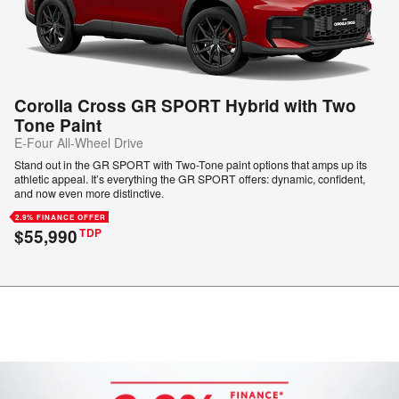
Corolla Cross GR SPORT Hybrid with Two
Tone Paint
E-Four All-Wheel Drive
Stand out in the GR SPORT with Two-Tone paint options that amps up its
athletic appeal. It’s everything the GR SPORT offers: dynamic, confident,
and now even more distinctive.
2.9% FINANCE OFFER
$55,990
TDP