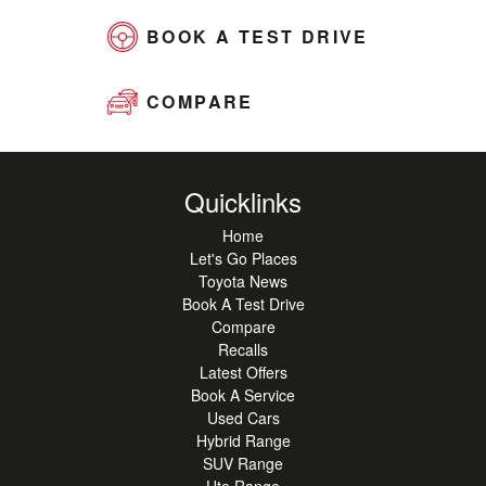
BOOK A TEST DRIVE
COMPARE
Quicklinks
Home
Let's Go Places
Toyota News
Book A Test Drive
Compare
Recalls
Latest Offers
Book A Service
Used Cars
Hybrid Range
SUV Range