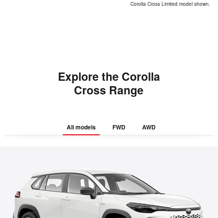
Corolla Cross Limited model shown.
Explore the Corolla
Cross Range
All models
FWD
AWD