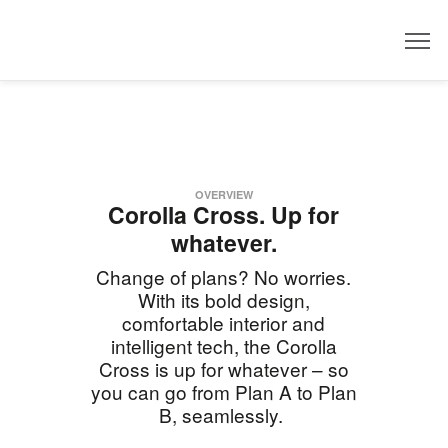
Dealer
OVERVIEW
Corolla Cross. Up for
whatever.
Change of plans? No worries.
With its bold design,
comfortable interior and
intelligent tech, the Corolla
Cross is up for whatever – so
you can go from Plan A to Plan
B, seamlessly.