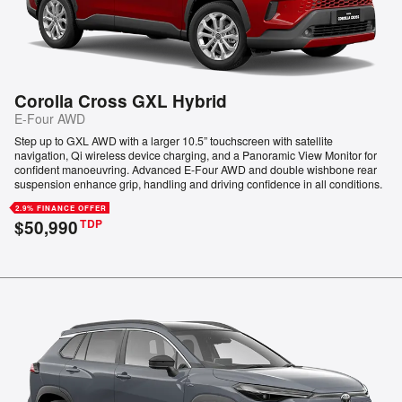
Corolla Cross GXL Hybrid
E-Four AWD
Step up to GXL AWD with a larger 10.5” touchscreen with satellite
navigation, Qi wireless device charging, and a Panoramic View Monitor for
confident manoeuvring. Advanced E-Four AWD and double wishbone rear
suspension enhance grip, handling and driving confidence in all conditions.
2.9% FINANCE OFFER
$50,990
TDP