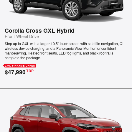
Corolla Cross GXL Hybrid
Front-Wheel Drive
Step up to GXL with a larger 10.5” touchscreen with satellite navigation, Qi
wireless device charging, and a Panoramic View Monitor for confident
manoeuvring. Heated front seats, LED fog lights, and black roof rails
complete the package.
2.9% FINANCE OFFER
$47,990
TDP