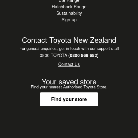
Ute Range
Hatchback Range
Sustainability
Sign-up
Contact Toyota New Zealand
For general enquiries, get in touch with our support staff
0800 TOYOTA
(0800 869 682)
Contact Us
Your saved store
Find your nearest Authorised Toyota Store.
Find your store