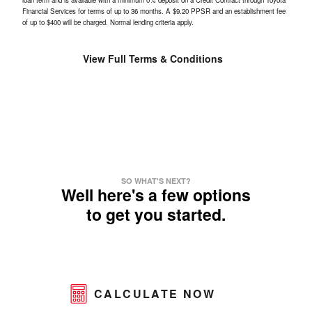
loan term and is available with a minimum 0% deposit on a Credit Contract through Toyota
Financial Services for terms of up to 36 months. A $9.20 PPSR and an establishment fee
of up to $400 will be charged. Normal lending criteria apply.
View Full Terms & Conditions
SO WHAT'S NEXT?
Well here's a few options
to get you started.
CALCULATE NOW