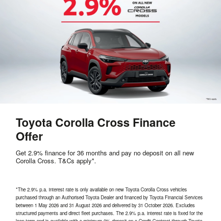
Toyota Corolla Cross Finance
Offer
Get 2.9% finance for 36 months and pay no deposit on all new
Corolla Cross. T&Cs apply*.
*The 2.9% p.a. interest rate is only available on new Toyota Corolla Cross vehicles
purchased through an Authorised Toyota Dealer and financed by Toyota Financial Services
between
1 May 2026 and 31 August 2026 and delivered by 31 October 2026.
Excludes
structured payments and direct fleet purchases. The 2.9% p.a. interest rate is fixed for the