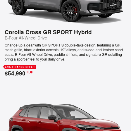
Corolla Cross GR SPORT Hybrid
E-Four All-Wheel Drive
Change up a gear with GR SPORT'S double-take design, featuring a GR
mesh grille, black exterior accents, 19” alloys, and suede-and-leather sport
seats. E-Four All-Wheel Drive, paddle shifters, and signature GR detailing
bring a sportier feel to your daily drive.
2.9% FINANCE OFFER
$54,990
TDP