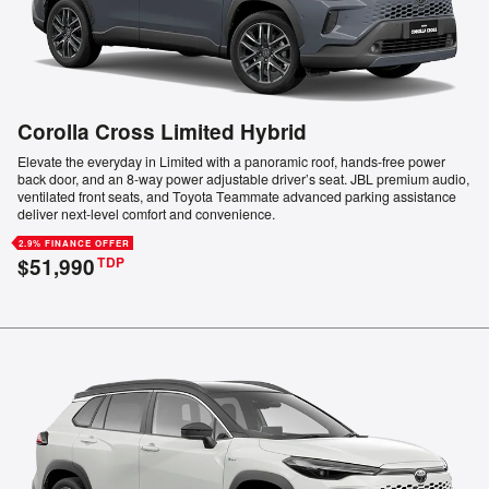
Corolla Cross Limited Hybrid
Elevate the everyday in Limited with a panoramic roof, hands-free power
back door, and an 8-way power adjustable driver’s seat. JBL premium audio,
ventilated front seats, and Toyota Teammate advanced parking assistance
deliver next-level comfort and convenience.
2.9% FINANCE OFFER
$51,990
TDP