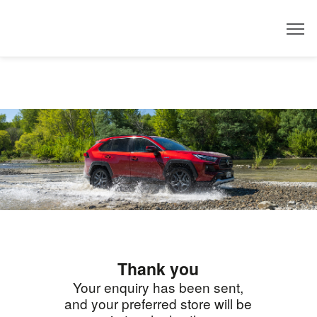
Dealer
Thank you
Your enquiry has been sent,
and your preferred store will be