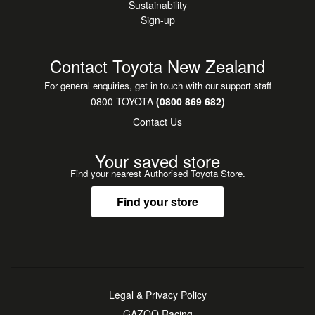
Sustainability
Sign-up
Contact Toyota New Zealand
For general enquiries, get in touch with our support staff
0800 TOYOTA
(0800 869 682)
Contact Us
Your saved store
Find your nearest Authorised Toyota Store.
Find your store
Legal & Privacy Policy
GAZOO Racing