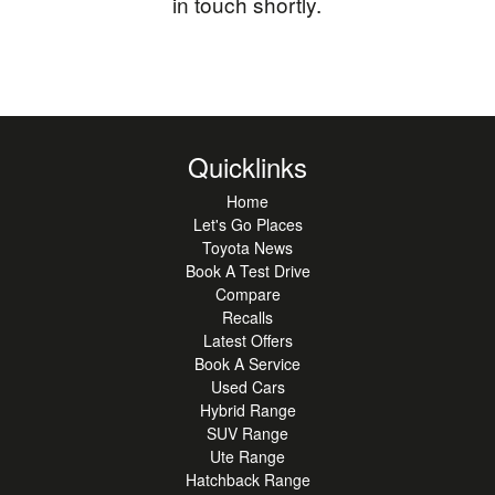
in touch shortly.
Quicklinks
Home
Let's Go Places
Toyota News
Book A Test Drive
Compare
Recalls
Latest Offers
Book A Service
Used Cars
Hybrid Range
SUV Range
Ute Range
Hatchback Range