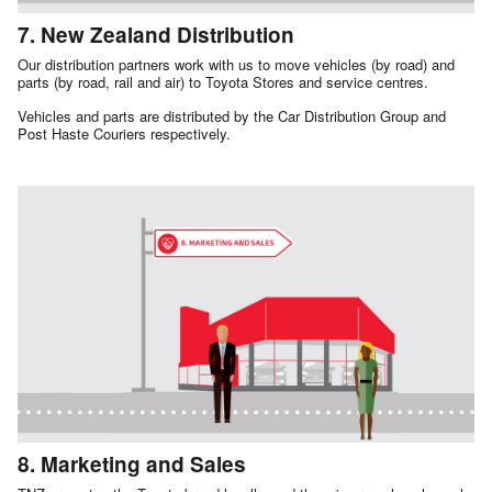
7. New Zealand Distribution
Our distribution partners work with us to move vehicles (by road) and
parts (by road, rail and air) to Toyota Stores and service centres.
Vehicles and parts are distributed by the Car Distribution Group and
Post Haste Couriers respectively.
8. Marketing and Sales