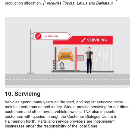
production allocation.
(* includes Toyota, Lexus and Daihatsu)
10. Servicing
Vehicles spend many years on the road, and regular servicing helps
maintain performance and safety. Stores provide servicing for our direct
customers and other Toyota vehicle owners. TNZ also supports
customers with queries through the Customer Dialogue Centre in
Palmerston North. Parts and service providers are independent
businesses under the responsibility of the local Store.