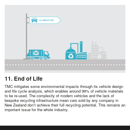
11. End of Life
TMC mitigates some environmental impacts through its vehicle design
and life cycle analysis, which enables around 99% of vehicle materials
to be re-used. The complexity of modern vehicles and the lack of
bespoke recycling infrastructure mean cars sold by any company in
New Zealand don’t achieve their full recycling potential. This remains an
important issue for the whole industry.