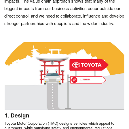
impacts. The value chain approach shows that many of the
biggest impacts from our business activities occur outside our
direct control, and we need to collaborate, influence and develop
stronger partnerships with suppliers and the wider industry.
1. Design
Toyota Motor Corporation (TMC) designs vehicles which appeal to
customers, while satisfying safety and environmental regulations.