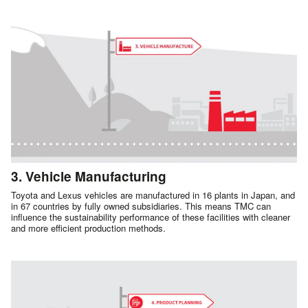
3. Vehicle Manufacturing
Toyota and Lexus vehicles are manufactured in 16 plants in Japan, and
in 67 countries by fully owned subsidiaries. This means TMC can
influence the sustainability performance of these facilities with cleaner
and more efficient production methods.