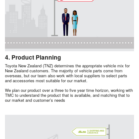
4. Product Planning
Toyota New Zealand (TNZ) determines the appropriate vehicle mix for
New Zealand customers. The majority of vehicle parts come from
overseas, but our team also work with local suppliers to select parts
and accessories most suitable for our market.
We plan our product over a three to five year time horizon, working with
TMC to understand the product that is available, and matching that to
our market and customer’s needs