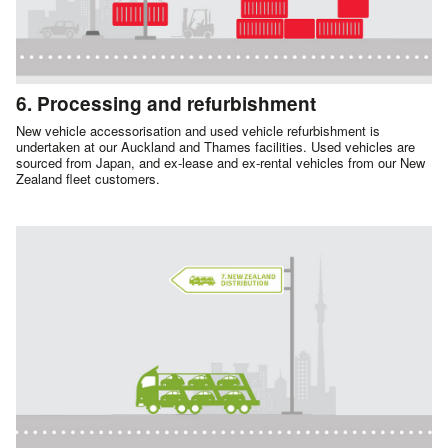
6. Processing and refurbishment
New vehicle accessorisation and used vehicle refurbishment is
undertaken at our Auckland and Thames facilities. Used vehicles are
sourced from Japan, and ex-lease and ex-rental vehicles from our New
Zealand fleet customers.