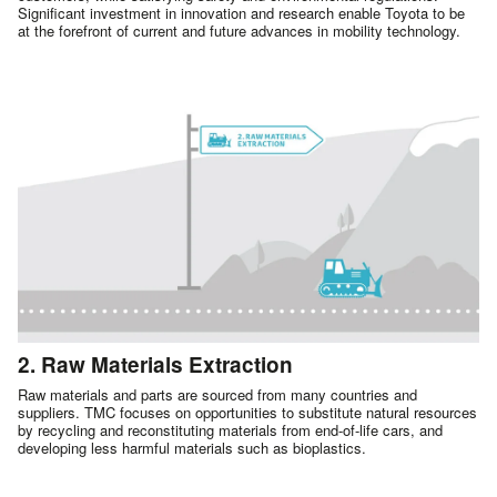
Significant investment in innovation and research enable Toyota to be
at the forefront of current and future advances in mobility technology.
2. Raw Materials Extraction
Raw materials and parts are sourced from many countries and
suppliers. TMC focuses on opportunities to substitute natural resources
by recycling and reconstituting materials from end-of-life cars, and
developing less harmful materials such as bioplastics.