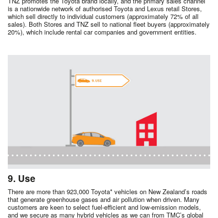
TNZ promotes the Toyota brand locally, and the primary sales channel
is a nationwide network of authorised Toyota and Lexus retail Stores,
which sell directly to individual customers (approximately 72% of all
sales). Both Stores and TNZ sell to national fleet buyers (approximately
20%), which include rental car companies and government entities.
9. Use
There are more than 923,000 Toyota* vehicles on New Zealand’s roads
that generate greenhouse gases and air pollution when driven. Many
customers are keen to select fuel-efficient and low-emission models,
and we secure as many hybrid vehicles as we can from TMC’s global