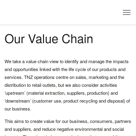
Dealer
Our Value Chain
We take a value chain view to identify and manage the impacts
and opportunities linked with the life cycle of our products and
services. TNZ operations centre on sales, marketing and the
distribution to retail outlets, but we also consider activities
‘upstream’ (material extraction, suppliers, production) and
‘downstream’ (customer use, product recycling and disposal) of
our business.
This aims to create value for our business, consumers, partners
and suppliers, and reduce negative environmental and social