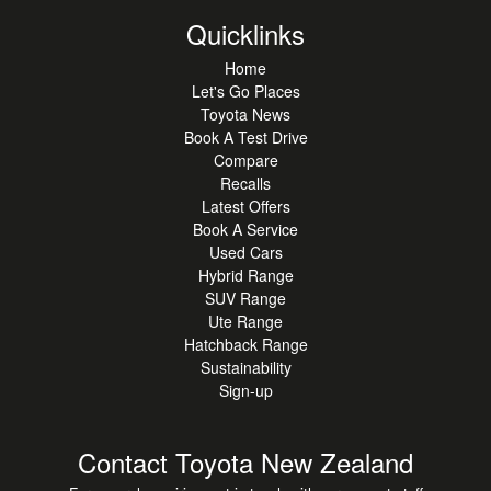
Quicklinks
Home
Let's Go Places
Toyota News
Book A Test Drive
Compare
Recalls
Latest Offers
Book A Service
Used Cars
Hybrid Range
SUV Range
Ute Range
Hatchback Range
Sustainability
Sign-up
Contact Toyota New Zealand