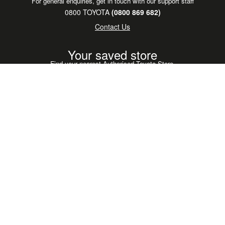
For general enquiries, get in touch with our support staff
0800 TOYOTA
(0800 869 682)
Contact Us
Your saved store
Find your nearest Authorised Toyota Store.
Find your store
Legal & Privacy Policy
GAZOO Racing
Toyota Global
Toyota Careers