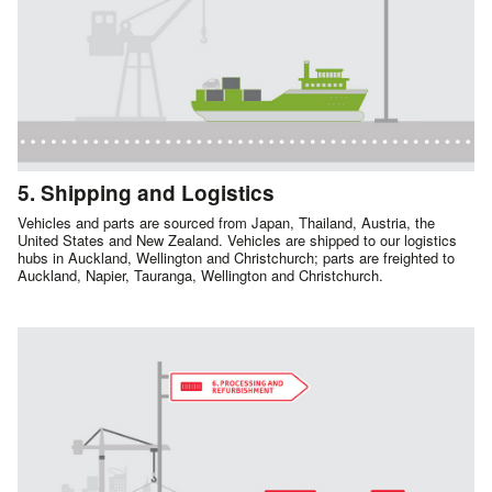
5. Shipping and Logistics
Vehicles and parts are sourced from Japan, Thailand, Austria, the
United States and New Zealand. Vehicles are shipped to our logistics
hubs in Auckland, Wellington and Christchurch; parts are freighted to
Auckland, Napier, Tauranga, Wellington and Christchurch.