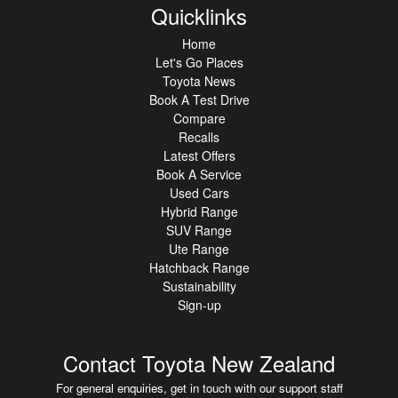
Quicklinks
Home
Let's Go Places
Toyota News
Book A Test Drive
Compare
Recalls
Latest Offers
Book A Service
Used Cars
Hybrid Range
SUV Range
Ute Range
Hatchback Range
Sustainability
Sign-up
Contact Toyota New Zealand
For general enquiries, get in touch with our support staff