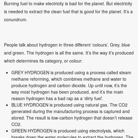
Burning fuel to make electricity is bad for the planet. But electricity
is needed to extract the clean fuel that is good for the planet. It’s a
conundrum.
People talk about hydrogen in three different ‘colours’. Grey, blue
and green. The hydrogen is all the same. It’s the way it’s produced
which determines its category, or colour:
GREY HYDROGEN is produced using a process called steam
methane reforming, which combines methane and water to
produce hydrogen and carbon dioxide. Up until now, it’s the
way most hydrogen has been produced, and it’s the main
reason hydrogen has a bad rap as a ‘dirty fuel’.
BLUE HYDROGEN is produced using natural gas. The CO2
generated during the manufacturing process is captured and
stored. The result is low-carbon hydrogen that doesn’t release
CO2.
GREEN HYDROGEN is produced using electrolysis, which
breaks down the water molecules to extract the hydrogen. The