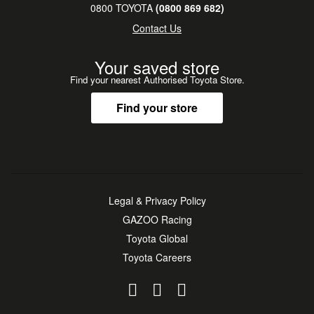
0800 TOYOTA
(0800 869 682)
Contact Us
Your saved store
Find your nearest Authorised Toyota Store.
Find your store
Legal & Privacy Policy
GAZOO Racing
Toyota Global
Toyota Careers