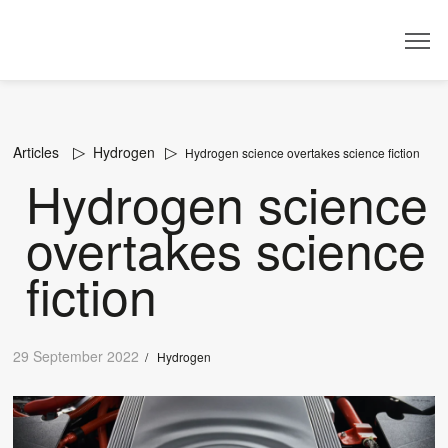
Dealer
Articles
Hydrogen
Hydrogen science overtakes science fiction
Hydrogen science
overtakes science
fiction
29 September 2022
/
Hydrogen