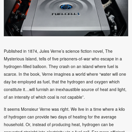
Published in 1874, Jules Verne’s science fiction novel, The
Mysterious Island, tells of five prisoners-of-war who escape in a
hydrogen-filled balloon. They crash on an island where fuel is
scarce. In the book, Verne imagines a world where “water will one
day be employed as fuel, that the hydrogen and oxygen which
constitute it…will furnish an inexhaustible source of heat and light,
of an intensity of which coal is not capable”.
It seems Monsieur Verne was right. We live in a time where a kilo
of hydrogen can provide two days of heating for the average
household. Or, instead of producing heat, hydrogen can be