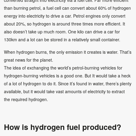
converted straight into electricity via a fuel cell. Far more efficient
than burning petrol, a fuel cell can convert about 60% of hydrogen
energy into electricity to drive a car. Petrol engines only convert
about 20%, so hydrogen is around three times more efficient. It
also doesn’t take up much room. One kilo can drive a car for
130km and a lot can be stored in a relatively small container.
When hydrogen burns, the only emission it creates is water. That’s
great news for the planet.
The idea of exchanging the world’s petrol-burning vehicles for
hydrogen-burning vehicles is a good one. But It would take a heck
of a lot of hydrogen to do it. Since it’s found in water, there’s plenty
available, but it would take vast amounts of electricity to extract
the required hydrogen.
How is hydrogen fuel produced?