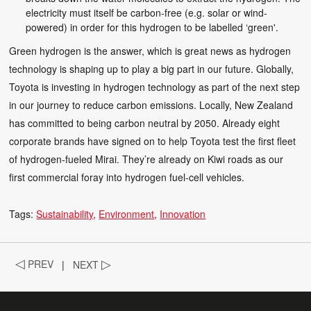
electricity must itself be carbon-free (e.g. solar or wind-
powered) in order for this hydrogen to be labelled ‘green'.
Green hydrogen is the answer, which is great news as hydrogen
technology is shaping up to play a big part in our future. Globally,
Toyota is investing in hydrogen technology as part of the next step
in our journey to reduce carbon emissions. Locally, New Zealand
has committed to being carbon neutral by 2050. Already eight
corporate brands have signed on to help Toyota test the first fleet
of hydrogen-fueled Mirai. They’re already on Kiwi roads as our
first commercial foray into hydrogen fuel-cell vehicles.
Tags:
Sustainability
Environment
Innovation
◁
PREV
|
NEXT
▷