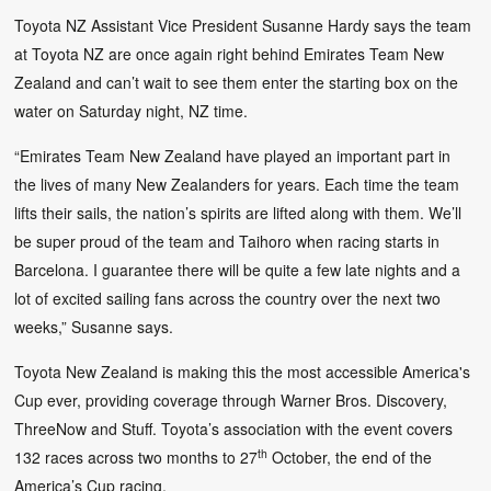
Toyota NZ Assistant Vice President Susanne Hardy says the team
at Toyota NZ are once again right behind Emirates Team New
Zealand and can’t wait to see them enter the starting box on the
water on Saturday night, NZ time.
“Emirates Team New Zealand have played an important part in
the lives of many New Zealanders for years. Each time the team
lifts their sails, the nation’s spirits are lifted along with them. We’ll
be super proud of the team and Taihoro when racing starts in
Barcelona. I guarantee there will be quite a few late nights and a
lot of excited sailing fans across the country over the next two
weeks,” Susanne says.
Toyota New Zealand is making this the most accessible America's
Cup ever, providing coverage through Warner Bros. Discovery,
ThreeNow and Stuff. Toyota’s association with the event covers
th
132 races across two months to 27
October, the end of the
America’s Cup racing.