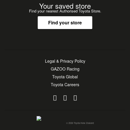
Your saved store
Find your nearest Authorised Toyota Store.
Find your store
Legal & Privacy Policy
GAZOO Racing
Toyota Global
Toyota Careers
© 2026 Toyota New Zealand