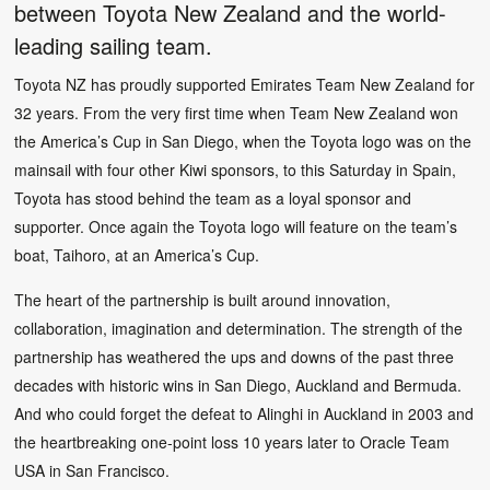
between Toyota New Zealand and the world-
leading sailing team.
Toyota NZ has proudly supported Emirates Team New Zealand for
32 years. From the very first time when Team New Zealand won
the America’s Cup in San Diego, when the Toyota logo was on the
mainsail with four other Kiwi sponsors, to this Saturday in Spain,
Toyota has stood behind the team as a loyal sponsor and
supporter. Once again the Toyota logo will feature on the team’s
boat, Taihoro, at an America’s Cup.
The heart of the partnership is built around innovation,
collaboration, imagination and determination. The strength of the
partnership has weathered the ups and downs of the past three
decades with historic wins in San Diego, Auckland and Bermuda.
And who could forget the defeat to Alinghi in Auckland in 2003 and
the heartbreaking one-point loss 10 years later to Oracle Team
USA in San Francisco.