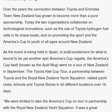
Over the years the connection between Toyota and Emirates
Team New Zealand has grown to become more than a pure
sponsorship. Today the two organisations collaborate on
technological innovations, such as the use of Toyota hydrogen fuel
cells in its chase boats, and on promoting the sport and the
America’s Cup to youth of all ages around New Zealand.
As the event is being held in Spain, to build excitement for what is
bound to be yet another epic America’s Cup regatta, the America’s
Cup itself (known as the Auld Mug) went on a tour of New Zealand
in September. The Toyota Kiwi Cup Tour, a partnership between
Toyota and the Royal New Zealand Yacht Squadron, visited yacht
clubs, schools and Toyota Stores in 40 different locations over 19
days.
“We were thrilled to take the America’s Cup on tour in partnership
with the Royal New Zealand Yacht Squadron. It was a great