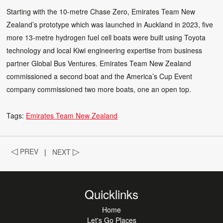
Starting with the 10-metre Chase Zero, Emirates Team New
Zealand’s prototype which was launched in Auckland in 2023, five
more 13-metre hydrogen fuel cell boats were built using Toyota
technology and local Kiwi engineering expertise from business
partner Global Bus Ventures. Emirates Team New Zealand
commissioned a second boat and the America’s Cup Event
company commissioned two more boats, one an open top.
Tags:
Emirates Team New Zealand
◁
PREV
|
NEXT
▷
Quicklinks
Home
Let's Go Places