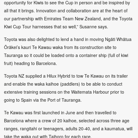
opportunity for Kiwis to see the Cup in person and be inspired by
all that it brings. Innovation and collaboration are at the heart of
our partnership with Emirates Team New Zealand, and the Toyota
Kiwi Cup Tour harnesses that so well,” Susanne says.
Toyota was also delighted to lend a hand in moving Ngāti Whātua
Ōrākei’s kauri Te Kawau waka from its construction site to
Tauranga so it could be loaded onto a container ship (full of kiwi
fruit) heading to Barcelona.
Toyota NZ supplied a Hilux Hybrid to tow Te Kawau on its trailer
and enable the waka kaihoe (paddlers) to be able to conduct
extensive training sessions on the Waitemata Harbour prior to
going to Spain via the Port of Tauranga.
Te Kawau was first launched in June and then travelled to
Barcelona where a crew of 20 kaihoe, selected across three age
ranges, rangitahi or teenagers, adults 20-40, and a kaumatua, will
take the waka out with Taihoro for each race.