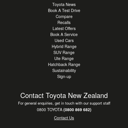
Toyota News
Book A Test Drive
Compare
Recalls
Latest Offers
Book A Service
Used Cars
Hybrid Range
SUV Range
Ute Range
Hatchback Range
Sustainability
Sign-up
Contact Toyota New Zealand
For general enquiries, get in touch with our support staff
0800 TOYOTA
(0800 869 682)
Contact Us