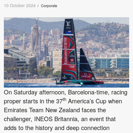
10 October 2024
/
Corporate
On Saturday afternoon, Barcelona-time, racing
th
proper starts in the 37
America’s Cup when
Emirates Team New Zealand faces the
challenger, INEOS Britannia, an event that
adds to the history and deep connection