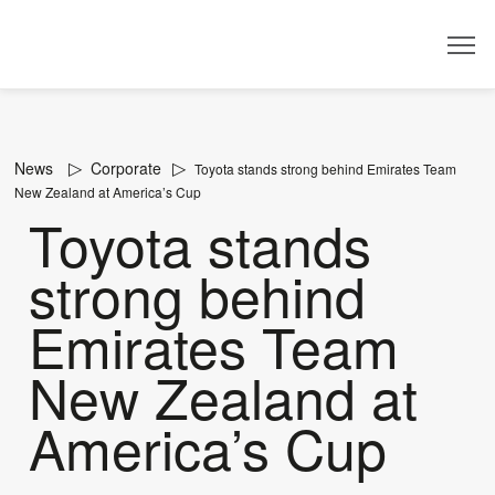
Dealer
News
Corporate
Toyota stands strong behind Emirates Team
New Zealand at America’s Cup
Toyota stands
strong behind
Emirates Team
New Zealand at
America’s Cup