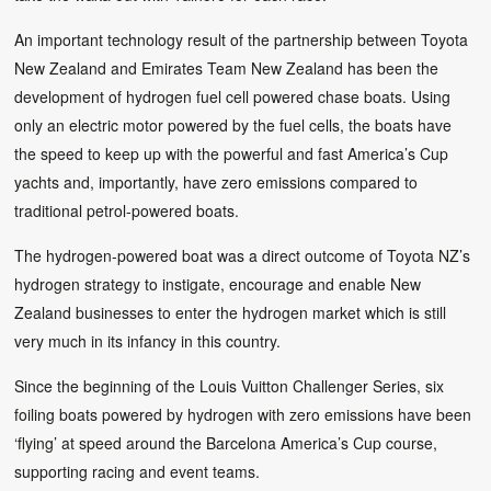
An important technology result of the partnership between Toyota
New Zealand and Emirates Team New Zealand has been the
development of hydrogen fuel cell powered chase boats. Using
only an electric motor powered by the fuel cells, the boats have
the speed to keep up with the powerful and fast America’s Cup
yachts and, importantly, have zero emissions compared to
traditional petrol-powered boats.
The hydrogen-powered boat was a direct outcome of Toyota NZ’s
hydrogen strategy to instigate, encourage and enable New
Zealand businesses to enter the hydrogen market which is still
very much in its infancy in this country.
Since the beginning of the Louis Vuitton Challenger Series, six
foiling boats powered by hydrogen with zero emissions have been
‘flying’ at speed around the Barcelona America’s Cup course,
supporting racing and event teams.