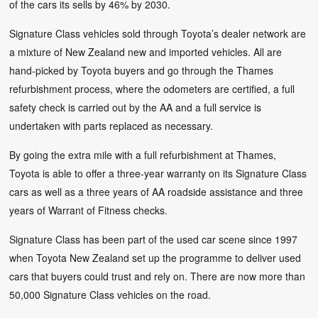
of the cars its sells by 46% by 2030.
Signature Class vehicles sold through Toyota’s dealer network are
a mixture of New Zealand new and imported vehicles. All are
hand-picked by Toyota buyers and go through the Thames
refurbishment process, where the odometers are certified, a full
safety check is carried out by the AA and a full service is
undertaken with parts replaced as necessary.
By going the extra mile with a full refurbishment at Thames,
Toyota is able to offer a three-year warranty on its Signature Class
cars as well as a three years of AA roadside assistance and three
years of Warrant of Fitness checks.
Signature Class has been part of the used car scene since 1997
when Toyota New Zealand set up the programme to deliver used
cars that buyers could trust and rely on. There are now more than
50,000 Signature Class vehicles on the road.