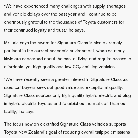
“We have experienced many challenges with supply shortages
and vehicle delays over the past year and I continue to be
enormously grateful to the thousands of Toyota customers for
their continued loyalty and trust,” he says.
Mr Lala says the award for Signature Class is also extremely
pertinent in the current economic environment, when so many
kiwis are concerned about the cost of living and require access to
affordable, yet high quality and low CO
emitting vehicles.
2
“We have recently seen a greater interest in Signature Class as
used car buyers seek out good value and exceptional quality.
Signature Class sources only high-quality hybrid electric and plug-
in hybrid electric Toyotas and refurbishes them at our Thames
facility,” he says.
The focus now on electrified Signature Class vehicles supports
Toyota New Zealand’s goal of reducing overall tailpipe emissions