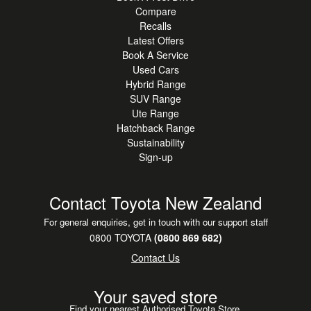
Compare
Recalls
Latest Offers
Book A Service
Used Cars
Hybrid Range
SUV Range
Ute Range
Hatchback Range
Sustainability
Sign-up
Contact Toyota New Zealand
For general enquiries, get in touch with our support staff
0800 TOYOTA
(0800 869 682)
Contact Us
Your saved store
Find your nearest Authorised Toyota Store.