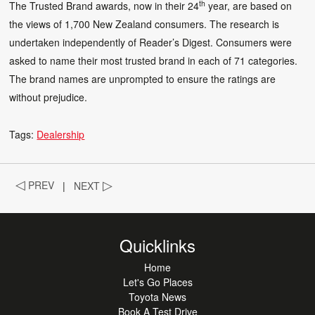
th
The Trusted Brand awards, now in their 24
year, are based on
the views of 1,700 New Zealand consumers. The research is
undertaken independently of Reader’s Digest. Consumers were
asked to name their most trusted brand in each of 71 categories.
The brand names are unprompted to ensure the ratings are
without prejudice.
Tags:
Dealership
◁
PREV
|
NEXT
▷
Quicklinks
Home
Let's Go Places
Toyota News
Book A Test Drive