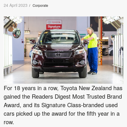
24 April 2023
/
Corporate
For 18 years in a row, Toyota New Zealand has
gained the Readers Digest Most Trusted Brand
Award, and its Signature Class-branded used
cars picked up the award for the fifth year in a
row.