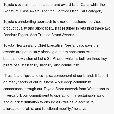
Toyota’s overall most trusted brand award is for Cars, while the
Signature Class award is for the Certified Used Cars category.
Toyota’s unrelenting approach to excellent customer service,
product quality and affordability, has resulted in retaining these two
Readers Digest Most Trusted Brand Awards.
Toyota New Zealand Chief Executive, Neeraj Lala, says the
awards are particularly pleasing and are consistent with the
brand’s new vision of Let’s Go Places, which is built on three key
pillars of sustainability, mobility, and community.
“Trust is a unique and complex component of our brand. It is built
on many facets of our business – our deep community
connections through our Toyota Store network from Whangarei to
Invercargill; our commitment to operating in a sustainable way;
and our determination to ensure all kiwis have access to
affordable, reliable, and functional mobility,” he says.