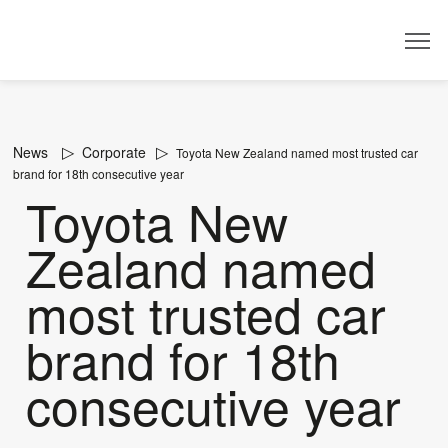
Dealer
News
Corporate
Toyota New Zealand named most trusted car
brand for 18th consecutive year
Toyota New
Zealand named
most trusted car
brand for 18th
consecutive year