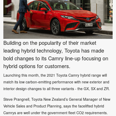
Building on the popularity of their market
leading hybrid technology, Toyota has made
bold changes to its Camry line-up focusing on
hybrid options for customers.
Launching this month, the 2021 Toyota Camry hybrid range will
match its low carbon-emitting performance with new exterior and
interior design changes to all three variants - the GX, SX and ZR.
Steve Prangnell, Toyota New Zealand’s General Manager of New
Vehicle Sales and Product Planning, says the facelifted hybrid
Camrys are well under the government fleet CO2 requirements.