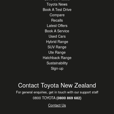
Toyota News
Book A Test Drive
Compare
Recalls
Latest Offers
Book A Service
Used Cars
Hybrid Range
SUV Range
Ute Range
Hatchback Range
Sustainability
Sign-up
Contact Toyota New Zealand
For general enquiries, get in touch with our support staff
0800 TOYOTA
(0800 869 682)
Contact Us