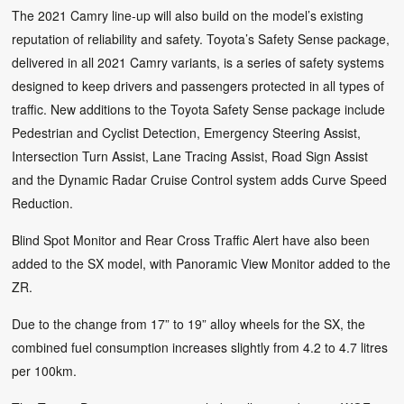
The 2021 Camry line-up will also build on the model’s existing
reputation of reliability and safety. Toyota’s Safety Sense package,
delivered in all 2021 Camry variants, is a series of safety systems
designed to keep drivers and passengers protected in all types of
traffic. New additions to the Toyota Safety Sense package include
Pedestrian and Cyclist Detection, Emergency Steering Assist,
Intersection Turn Assist, Lane Tracing Assist, Road Sign Assist
and the Dynamic Radar Cruise Control system adds Curve Speed
Reduction.
Blind Spot Monitor and Rear Cross Traffic Alert have also been
added to the SX model, with Panoramic View Monitor added to the
ZR.
Due to the change from 17” to 19” alloy wheels for the SX, the
combined fuel consumption increases slightly from 4.2 to 4.7 litres
per 100km.