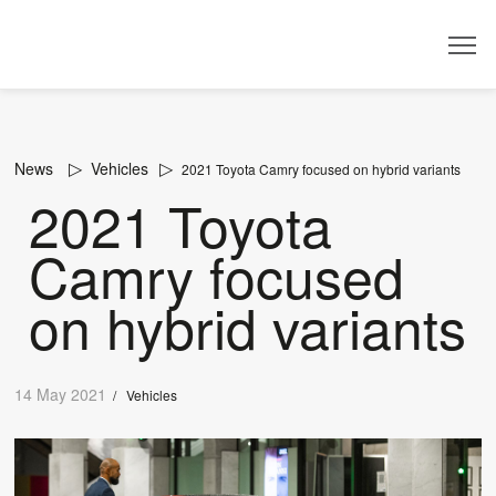
Dealer
News
Vehicles
2021 Toyota Camry focused on hybrid variants
2021 Toyota
Camry focused
on hybrid variants
14 May 2021
/
Vehicles