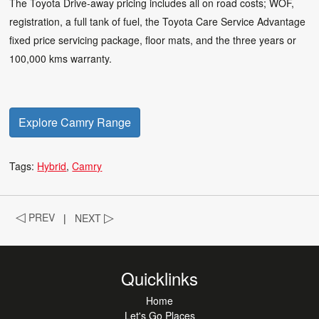
The Toyota Drive-away pricing includes all on road costs; WOF,
registration, a full tank of fuel, the Toyota Care Service Advantage
fixed price servicing package, floor mats, and the three years or
100,000 kms warranty.
Explore Camry Range
Tags:
Hybrid
Camry
◁
PREV
|
NEXT
▷
Quicklinks
Home
Let's Go Places