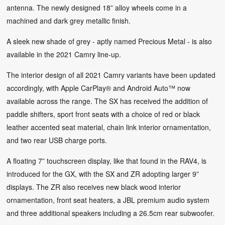
antenna. The newly designed 18” alloy wheels come in a
machined and dark grey metallic finish.
A sleek new shade of grey - aptly named Precious Metal - is also
available in the 2021 Camry line-up.
The interior design of all 2021 Camry variants have been updated
accordingly, with Apple CarPlay® and Android Auto™ now
available across the range. The SX has received the addition of
paddle shifters, sport front seats with a choice of red or black
leather accented seat material, chain link interior ornamentation,
and two rear USB charge ports.
A floating 7” touchscreen display, like that found in the RAV4, is
introduced for the GX, with the SX and ZR adopting larger 9”
displays. The ZR also receives new black wood interior
ornamentation, front seat heaters, a JBL premium audio system
and three additional speakers including a 26.5cm rear subwoofer.