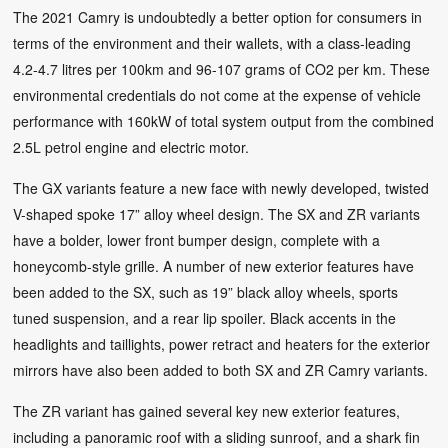
The 2021 Camry is undoubtedly a better option for consumers in
terms of the environment and their wallets, with a class-leading
4.2-4.7 litres per 100km and 96-107 grams of CO2 per km. These
environmental credentials do not come at the expense of vehicle
performance with 160kW of total system output from the combined
2.5L petrol engine and electric motor.
The GX variants feature a new face with newly developed, twisted
V-shaped spoke 17” alloy wheel design. The SX and ZR variants
have a bolder, lower front bumper design, complete with a
honeycomb-style grille. A number of new exterior features have
been added to the SX, such as 19” black alloy wheels, sports
tuned suspension, and a rear lip spoiler. Black accents in the
headlights and taillights, power retract and heaters for the exterior
mirrors have also been added to both SX and ZR Camry variants.
The ZR variant has gained several key new exterior features,
including a panoramic roof with a sliding sunroof, and a shark fin