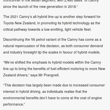
since the launch of the new generation in 2018.”
The 2021 Camry’s all-hybrid line-up is another step forward for
Toyota New Zealand, in promoting its hybrid technology as the
critical pathway towards a low-emitting, light vehicle fleet.
Discontinuing the V6 petrol variant of the Camry has come as a
natural repercussion of this decision, as both consumer demand
and industry foresight tip the scales in favour of hybrid models.
“We’ve shifted the emphasis to hybrid models within the Camry
line-up to bring the benefits of fuel-efficient motoring to more New
Zealand drivers,” says Mr Prangnell.
“This decision has largely been made due to increased consumer
interest in hybrid driving, as individuals realise that the
environmental benefits don’t have to come at the cost of engine
performance.”