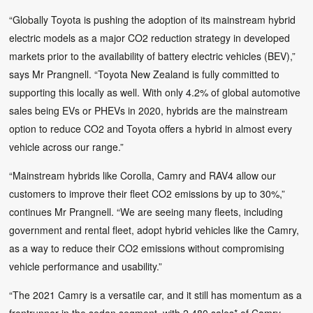
“Globally Toyota is pushing the adoption of its mainstream hybrid
electric models as a major CO2 reduction strategy in developed
markets prior to the availability of battery electric vehicles (BEV),”
says Mr Prangnell. “Toyota New Zealand is fully committed to
supporting this locally as well. With only 4.2% of global automotive
sales being EVs or PHEVs in 2020, hybrids are the mainstream
option to reduce CO2 and Toyota offers a hybrid in almost every
vehicle across our range.”
“Mainstream hybrids like Corolla, Camry and RAV4 allow our
customers to improve their fleet CO2 emissions by up to 30%,”
continues Mr Prangnell. “We are seeing many fleets, including
government and rental fleet, adopt hybrid vehicles like the Camry,
as a way to reduce their CO2 emissions without compromising
vehicle performance and usability.”
“The 2021 Camry is a versatile car, and it still has momentum as a
frontrunner in the sedan segment, with 2,480 sales* of Camry