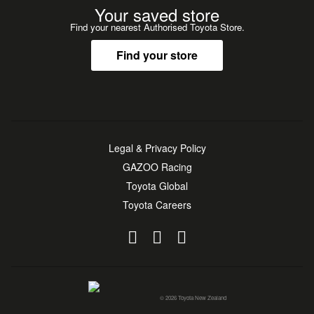
Your saved store
Find your nearest Authorised Toyota Store.
Find your store
Legal & Privacy Policy
GAZOO Racing
Toyota Global
Toyota Careers
© 2026 Toyota New Zealand