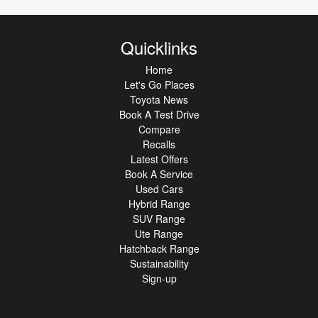
Quicklinks
Home
Let's Go Places
Toyota News
Book A Test Drive
Compare
Recalls
Latest Offers
Book A Service
Used Cars
Hybrid Range
SUV Range
Ute Range
Hatchback Range
Sustainability
Sign-up