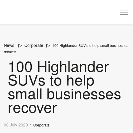
Dealer
News
Corporate
100 Highlander SUVs to help small businesses
recover
100 Highlander
SUVs to help
small businesses
recover
06 July 2020
/
Corporate