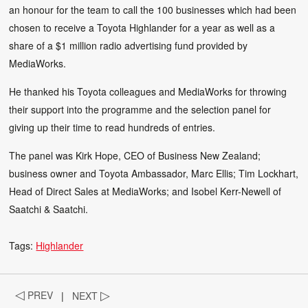
an honour for the team to call the 100 businesses which had been
chosen to receive a Toyota Highlander for a year as well as a
share of a $1 million radio advertising fund provided by
MediaWorks.
He thanked his Toyota colleagues and MediaWorks for throwing
their support into the programme and the selection panel for
giving up their time to read hundreds of entries.
The panel was Kirk Hope, CEO of Business New Zealand;
business owner and Toyota Ambassador, Marc Ellis; Tim Lockhart,
Head of Direct Sales at MediaWorks; and Isobel Kerr-Newell of
Saatchi & Saatchi.
Tags:
Highlander
◁
PREV
|
NEXT
▷