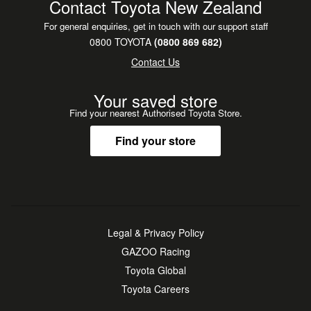
Contact Toyota New Zealand
For general enquiries, get in touch with our support staff
0800 TOYOTA
(0800 869 682)
Contact Us
Your saved store
Find your nearest Authorised Toyota Store.
Find your store
Legal & Privacy Policy
GAZOO Racing
Toyota Global
Toyota Careers