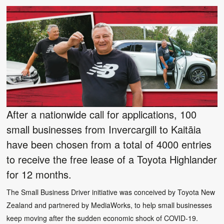
After a nationwide call for applications, 100
small businesses from Invercargill to Kaitāia
have been chosen from a total of 4000 entries
to receive the free lease of a Toyota Highlander
for 12 months.
The Small Business Driver initiative was conceived by Toyota New
Zealand and partnered by MediaWorks, to help small businesses
keep moving after the sudden economic shock of COVID-19.