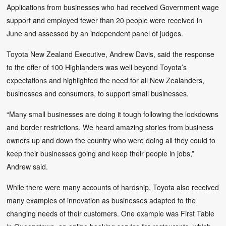
Applications from businesses who had received Government wage
support and employed fewer than 20 people were received in
June and assessed by an independent panel of judges.
Toyota New Zealand Executive, Andrew Davis, said the response
to the offer of 100 Highlanders was well beyond Toyota’s
expectations and highlighted the need for all New Zealanders,
businesses and consumers, to support small businesses.
“Many small businesses are doing it tough following the lockdowns
and border restrictions. We heard amazing stories from business
owners up and down the country who were doing all they could to
keep their businesses going and keep their people in jobs,”
Andrew said.
While there were many accounts of hardship, Toyota also received
many examples of innovation as businesses adapted to the
changing needs of their customers. One example was First Table