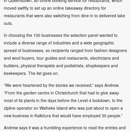
in Queenstown, an online booking service for restaurants, which
moved swiftly to set up an online takeaway directory for
restaurants that were also switching from dine in to delivered take
outs.
In choosing the 100 businesses the selection panel wanted to
include a diverse range of industries and a wide geographic
spread of businesses, so recipients ranged from fashion designers
and wool buyers, tour guides and restaurants, electricians and
builders, physical therapists and podiatrists, shopkeepers and
beekeepers. The list goes on.
“We were heartened by the stories we received,” says Andrew.
“From the garden centre in Christchurch that had to give away
most of its plants in the days before the Level 4 lockdown, to the
zipline operator on Waiheke Island who was just about to open a
new business in Kaikōura that would have employed 30 people.”
Andrew says it was a humbling experience to read the entries and