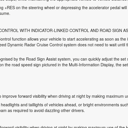
ting +RES on the steering wheel or depressing the accelerator pedal will 
esume.
 CONTROL WITH INDICATOR-LINKED CONTROL AND ROAD SIGN AS
ntrol function allows your vehicle to start accelerating as soon as the 
peed Dynamic Radar Cruise Control system does not need to wait until t
ognised by the Road Sign Assist system, you can quickly adjust the set
the road speed sign pictured in the Multi-Information Display, the se
 improve forward visibility when driving at night by making maximum u
eadlights and taillights of vehicles ahead, or bright environments such 
m as required to avoid dazzling other drivers.
forward visibility when driving at night by making maximum use of the