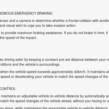
ONOMOUS EMERGENCY BRAKING
nsor and a camera to determine whether a frontal collision with anothe
and visual alert to urge you to take evasive action.
 to provide maximum braking assistance. If you do not brake in time, it
 the speed of the impact.
 driving safer by keeping a constant pre-set distance between your ve
nditions and the vehicle’s surroundings.
hen the vehicle speed exceeds approximately 40km/h. It maintains an 
t speed or decelerating your vehicle to match the speed changes of the
 CONTROL
aintains an adjustable vehicle-to-vehicle distance by automatically ac
 match the speed changes of the vehicle ahead, without you having to u
lso stops, while maintaining the appropriate vehicle-to-vehicle distance.