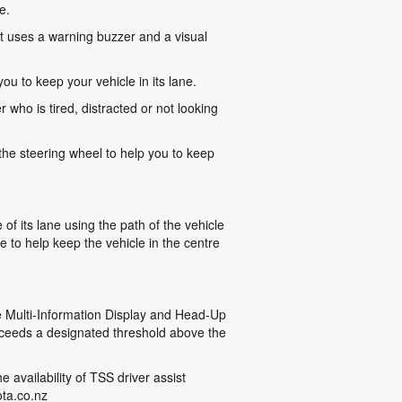
e.
 it uses a warning buzzer and a visual
ou to keep your vehicle in its lane.
r who is tired, distracted or not looking
the steering wheel to help you to keep
f its lane using the path of the vehicle
 to help keep the vehicle in the centre
he Multi-Information Display and Head-Up
 exceeds a designated threshold above the
 availability of TSS driver assist
ota.co.nz