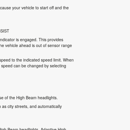
cause your vehicle to start off and the
SIST
indicator is engaged. This provides
he vehicle ahead is out of sensor range
 speed to the indicated speed limit. When
t speed can be changed by selecting
se of the High Beam headlights.
as city streets, and automatically
 High Beam headlights. Adaptive High