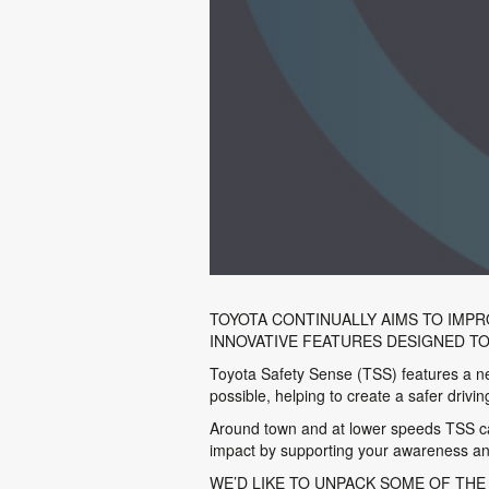
TOYOTA CONTINUALLY AIMS TO IMPR
INNOVATIVE FEATURES DESIGNED T
Toyota Safety Sense (TSS) features a new
possible, helping to create a safer drivi
Around town and at lower speeds TSS can 
impact by supporting your awareness and
WE’D LIKE TO UNPACK SOME OF THE