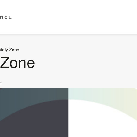
ENCE
fety Zone
 Zone
e