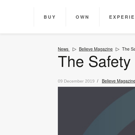
BUY
OWN
EXPERI
News
Believe Magazine
The Sa
The Safety
/
Believe Magazin
09 December 2019