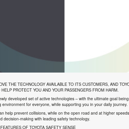
OVE THE TECHNOLOGY AVAILABLE TO ITS CUSTOMERS, AND TOYO
O HELP PROTECT YOU AND YOUR PASSENGERS FROM HARM.
ly developed set of active technologies – with the ultimate goal being
ng environment for everyone, while supporting you in your daily journey.
help prevent collisions, while on the open road and at higher speeds i
 decision-making with leading safety technology.
 FEATURES OF TOYOTA SAFETY SENSE