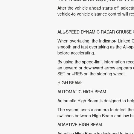
After the vehicle ahead starts off, selec
vehicle-to vehicle distance control will r
ALL-SPEED DYNAMIC RADAR CRUISE
When overtaking, the Indicator- Linked Co
smooth and fast overtaking as the All-s
before accelerating.
By using the speed-limit information rec
an upward or downward arrow appears on 
SET or +RES on the steering wheel.
HIGH BEAM:
AUTOMATIC HIGH BEAM
Automatic High Beam is designed to help
The system uses a camera to detect the h
switches between High Beam and low bea
ADAPTIVE HIGH BEAM
Adaptive High Beam is designed to help 