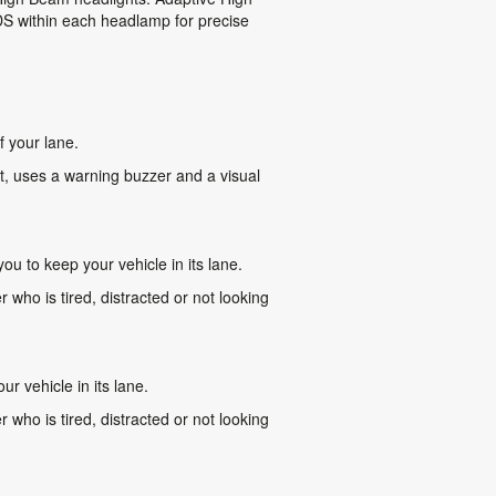
EDS within each headlamp for precise
f your lane.
 it, uses a warning buzzer and a visual
ou to keep your vehicle in its lane.
r who is tired, distracted or not looking
r vehicle in its lane.
r who is tired, distracted or not looking