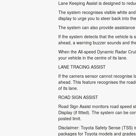
Lane Keeping Assist is designed to reduce 
The system recognises visible white and y
display to urge you to steer back into the
The system can also provide assistance by
If the system detects that the vehicle is 
ahead, a warning buzzer sounds and the 
When the All-speed Dynamic Radar Cruise
your vehicle in the centre of its lane.
LANE TRACING ASSIST
If the camera sensor cannot recognise la
ahead. This feature recognises the road
of its lane.
ROAD SIGN ASSIST
Road Sign Assist monitors road speed si
Display (if fitted). The system can be c
posted limit.
Disclaimer: Toyota Safety Sense (TSS) is 
packages for Toyota models and grades, a