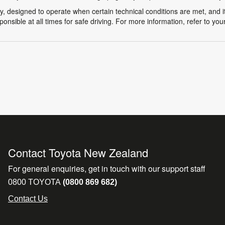
y, designed to operate when certain technical conditions are met, and it
ponsible at all times for safe driving. For more information, refer to yo
Contact Toyota New Zealand
For general enquiries, get in touch with our support staff
0800 TOYOTA
(0800 869 682)
Contact Us