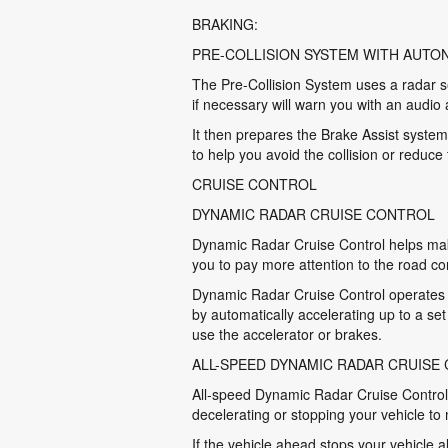
BRAKING:
PRE-COLLISION SYSTEM WITH AUT
The Pre-Collision System uses a radar se
if necessary will warn you with an audio 
It then prepares the Brake Assist system
to help you avoid the collision or reduce
CRUISE CONTROL
DYNAMIC RADAR CRUISE CONTROL
Dynamic Radar Cruise Control helps make
you to pay more attention to the road co
Dynamic Radar Cruise Control operates w
by automatically accelerating up to a se
use the accelerator or brakes.
ALL-SPEED DYNAMIC RADAR CRUISE
All-speed Dynamic Radar Cruise Control m
decelerating or stopping your vehicle to
If the vehicle ahead stops your vehicle a