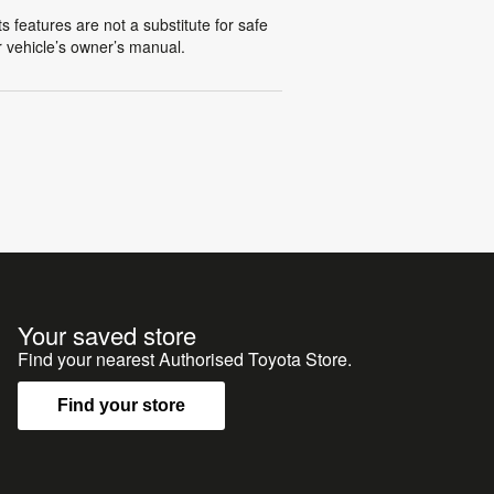
s features are not a substitute for safe
ur vehicle’s owner’s manual.
Your saved store
Find your nearest Authorised Toyota Store.
Find your store