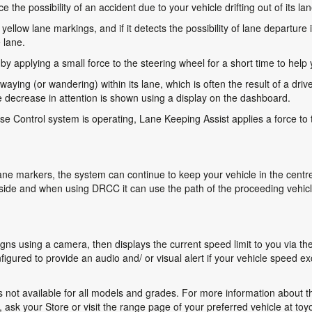
the possibility of an accident due to your vehicle drifting out of its lan
ellow lane markings, and if it detects the possibility of lane departure
 lane.
 applying a small force to the steering wheel for a short time to help y
swaying (or wandering) within its lane, which is often the result of a drive
decrease in attention is shown using a display on the dashboard.
 Control system is operating, Lane Keeping Assist applies a force to 
ne markers, the system can continue to keep your vehicle in the centre o
side and when using DRCC it can use the path of the proceeding vehicle
gns using a camera, then displays the current speed limit to you via t
onfigured to provide an audio and/ or visual alert if your vehicle speed
not available for all models and grades. For more information about the
sk your Store or visit the range page of your preferred vehicle at toy