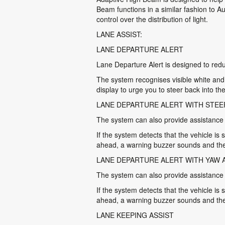
Beam functions in a similar fashion to A
control over the distribution of light.
LANE ASSIST:
LANE DEPARTURE ALERT
Lane Departure Alert is designed to reduc
The system recognises visible white and y
display to urge you to steer back into the
LANE DEPARTURE ALERT WITH STEE
The system can also provide assistance by
If the system detects that the vehicle is 
ahead, a warning buzzer sounds and the
LANE DEPARTURE ALERT WITH YAW 
The system can also provide assistance by
If the system detects that the vehicle is 
ahead, a warning buzzer sounds and the 
LANE KEEPING ASSIST