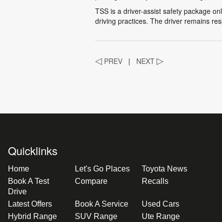
TSS is a driver-assist safety package onl
driving practices. The driver remains res
◁
PREV
|
NEXT
▷
Quicklinks
Home
Let's Go Places
Toyota News
Book A Test
Compare
Recalls
Drive
Latest Offers
Book A Service
Used Cars
Hybrid Range
SUV Range
Ute Range