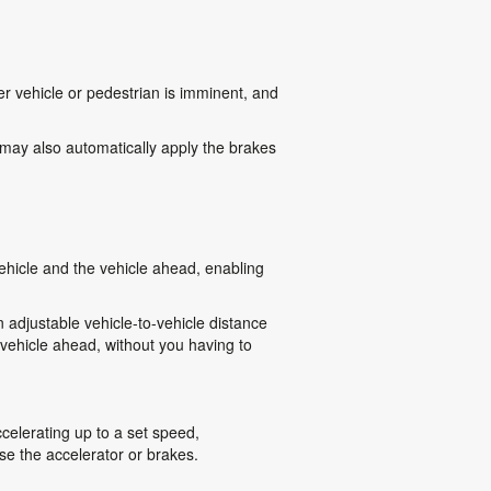
r vehicle or pedestrian is imminent, and
 may also automatically apply the brakes
hicle and the vehicle ahead, enabling
adjustable vehicle-to-vehicle distance
 vehicle ahead, without you having to
celerating up to a set speed,
se the accelerator or brakes.