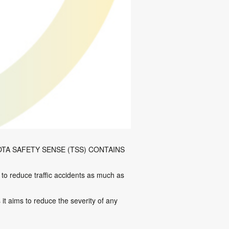
TA SAFETY SENSE (TSS) CONTAINS
 to reduce traffic accidents as much as
t aims to reduce the severity of any