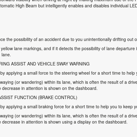
utomatic High Beam but intelligently enables and disables individual L
e the possibility of an accident due to you unintentionally drifting out o
ellow lane markings, and if it detects the possibility of lane departure
 lane.
RING ASSIST AND VEHICLE SWAY WARNING
 applying a small force to the steering wheel for a short time to help y
swaying (or wandering) within its lane, which is often the result of a drive
 decrease in attention is shown on the dashboard.
ASSIST FUNCTION (BRAKE CONTROL)
 applying a small braking force for a short time to help you to keep you
swaying (or wandering) within its lane, which is often the result of a drive
decrease in attention is shown using a display on the dashboard.