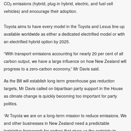
CO
emissions (hybrid, plug-in hybrid, electric, and fuel cell
2
vehicles) and encourage their adoption.
Toyota aims to have every model in the Toyota and Lexus line-up
available worldwide as either a dedicated electrified model or with
an electrified hybrid option by 2025.
“With transport emissions accounting for nearly 20 per cent of all
carbon output, we have a large influence on how New Zealand will
progress to a zero-carbon economy,” Mr Davis said.
As the Bill will establish long term greenhouse gas reduction
targets, Mr Davis called on bipartisan party support in the House
as climate change is quickly becoming too important for party
politics.
“At Toyota we are on a long-term mission to reduce emissions. We
and other businesses in New Zealand need a predictable
legislative framework for carbon that gives us the certainty to