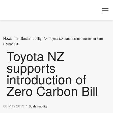
Dealer
News
Sustainability
Toyota NZ supports introduction of Zero
Carbon Bill
Toyota NZ
supports
introduction of
Zero Carbon Bill
08 May 2019
/
Sustainability