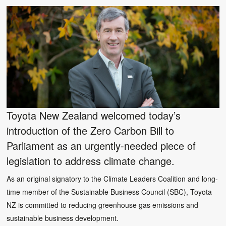
Toyota New Zealand welcomed today’s
introduction of the Zero Carbon Bill to
Parliament as an urgently-needed piece of
legislation to address climate change.
As an original signatory to the Climate Leaders Coalition and long-
time member of the Sustainable Business Council (SBC), Toyota
NZ is committed to reducing greenhouse gas emissions and
sustainable business development.