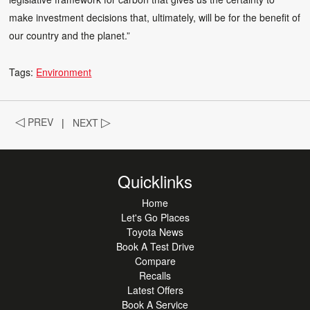
make investment decisions that, ultimately, will be for the benefit of
our country and the planet.”
Tags:
Environment
◁
PREV
|
NEXT
▷
Quicklinks
Home
Let's Go Places
Toyota News
Book A Test Drive
Compare
Recalls
Latest Offers
Book A Service