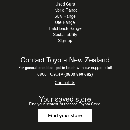
Used Cars
Hybrid Range
SUV Range
Ute Range
Hatchback Range
Sustainability
Sign-up
Contact Toyota New Zealand
For general enquiries, get in touch with our support staff
0800 TOYOTA
(0800 869 682)
Contact Us
Your saved store
Find your nearest Authorised Toyota Store.
Find your store