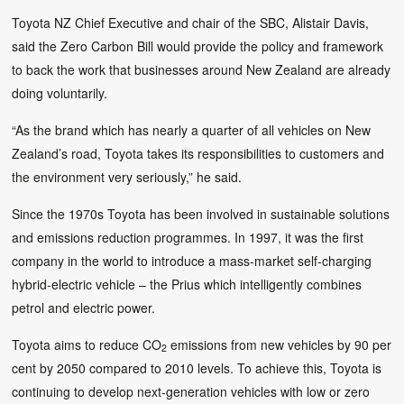
Toyota NZ Chief Executive and chair of the SBC, Alistair Davis,
said the Zero Carbon Bill would provide the policy and framework
to back the work that businesses around New Zealand are already
doing voluntarily.
“As the brand which has nearly a quarter of all vehicles on New
Zealand’s road, Toyota takes its responsibilities to customers and
the environment very seriously,” he said.
Since the 1970s Toyota has been involved in sustainable solutions
and emissions reduction programmes. In 1997, it was the first
company in the world to introduce a mass-market self-charging
hybrid-electric vehicle – the Prius which intelligently combines
petrol and electric power.
Toyota aims to reduce CO
emissions from new vehicles by 90 per
2
cent by 2050 compared to 2010 levels. To achieve this, Toyota is
continuing to develop next-generation vehicles with low or zero