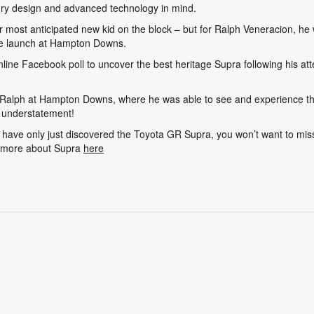
ury design and advanced technology in mind.
 most anticipated new kid on the block – but for Ralph Veneracion, he 
ve launch at Hampton Downs.
line Facebook poll to uncover the best heritage Supra following his at
t Ralph at Hampton Downs, where he was able to see and experience th
n understatement!
have only just discovered the Toyota GR Supra, you won’t want to miss
t more about Supra
here