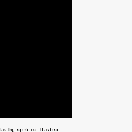
larating experience. It has been