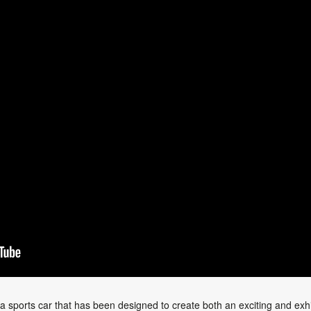
a sports car that has been designed to create both an exciting and exhi