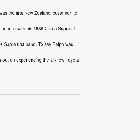
was the first New Zealand ‘customer’ to
tendance with his 1986 Celica Supra at
e Supra first hand. To say Ralph was
 out on experiencing the all-new Toyota