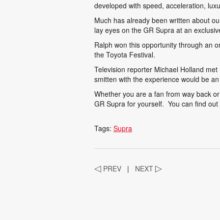
developed with speed, acceleration, lux
Much has already been written about our
lay eyes on the GR Supra at an exclusi
Ralph won this opportunity through an on
the Toyota Festival.
Television reporter Michael Holland me
smitten with the experience would be a
Whether you are a fan from way back or 
GR Supra for yourself. You can find ou
Tags:
Supra
◁
PREV
|
NEXT
▷