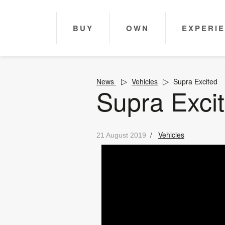
BUY
OWN
EXPERI
News
Vehicles
Supra Excited
Supra Exci
/
Vehicles
21 August 2019