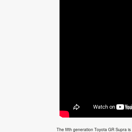
The fifth generation Toyota GR Supra is 