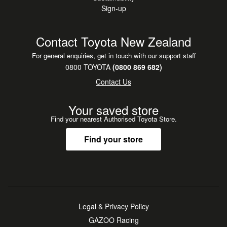
Sign-up
Contact Toyota New Zealand
For general enquiries, get in touch with our support staff
0800 TOYOTA
(0800 869 682)
Contact Us
Your saved store
Find your nearest Authorised Toyota Store.
Find your store
Legal & Privacy Policy
GAZOO Racing