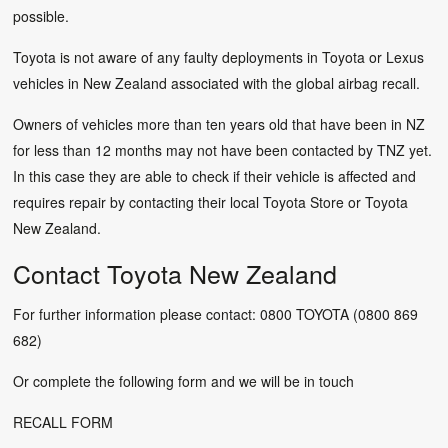
possible.
Toyota is not aware of any faulty deployments in Toyota or Lexus
vehicles in New Zealand associated with the global airbag recall.
Owners of vehicles more than ten years old that have been in NZ
for less than 12 months may not have been contacted by TNZ yet.
In this case they are able to check if their vehicle is affected and
requires repair by contacting their local Toyota Store or Toyota
New Zealand.
Contact Toyota New Zealand
For further information please contact: 0800 TOYOTA (0800 869
682)
Or complete the following form and we will be in touch
RECALL FORM