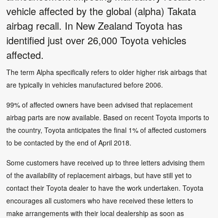
vehicle affected by the global (alpha) Takata
airbag recall. In New Zealand Toyota has
identified just over 26,000 Toyota vehicles
affected.
The term Alpha specifically refers to older higher risk airbags that
are typically in vehicles manufactured before 2006.
99% of affected owners have been advised that replacement
airbag parts are now available. Based on recent Toyota imports to
the country, Toyota anticipates the final 1% of affected customers
to be contacted by the end of April 2018.
Some customers have received up to three letters advising them
of the availability of replacement airbags, but have still yet to
contact their Toyota dealer to have the work undertaken. Toyota
encourages all customers who have received these letters to
make arrangements with their local dealership as soon as