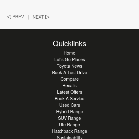
◁
PREV
|
NEXT
▷
Quicklinks
Home
Let's Go Places
Toyota News
Book A Test Drive
Compare
Recalls
Latest Offers
Book A Service
Used Cars
Hybrid Range
SUV Range
Ute Range
Hatchback Range
Sustainability