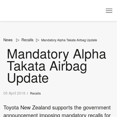
Dealer
News
Recalls
Mandatory Alpha Takata Airbag Update
Mandatory Alpha
Takata Airbag
Update
05 April 2018
/
Recalls
Toyota New Zealand supports the government
announcement imposing mandatory recalls for