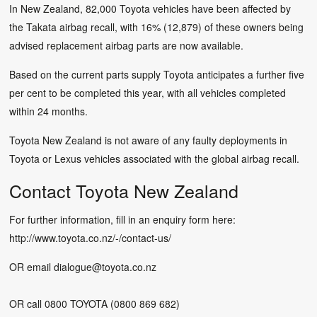
In New Zealand, 82,000 Toyota vehicles have been affected by
the Takata airbag recall, with 16% (12,879) of these owners being
advised replacement airbag parts are now available.
Based on the current parts supply Toyota anticipates a further five
per cent to be completed this year, with all vehicles completed
within 24 months.
Toyota New Zealand is not aware of any faulty deployments in
Toyota or Lexus vehicles associated with the global airbag recall.
Contact Toyota New Zealand
For further information, fill in an enquiry form here:
http://www.toyota.co.nz/-/contact-us/
OR email
dialogue@toyota.co.nz
OR call 0800 TOYOTA (0800 869 682)