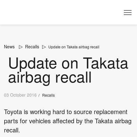
Dealer
News
Recalls
Update on Takata airbag recall
Update on Takata
airbag recall
03 October 2016
/
Recalls
Toyota is working hard to source replacement
parts for vehicles affected by the Takata airbag
recall.