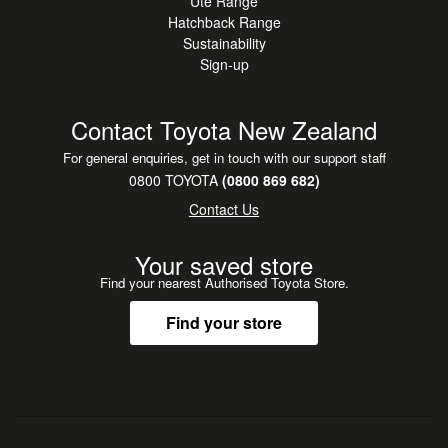
Ute Range
Hatchback Range
Sustainability
Sign-up
Contact Toyota New Zealand
For general enquiries, get in touch with our support staff
0800 TOYOTA
(0800 869 682)
Contact Us
Your saved store
Find your nearest Authorised Toyota Store.
Find your store