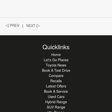
◁
PREV
|
NEXT
▷
Quicklinks
Home
Let's Go Places
Toyota News
Book A Test Drive
Compare
Recalls
Latest Offers
Book A Service
Used Cars
Hybrid Range
SUV Range