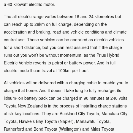
a 60-kilowatt electric motor.
The all-electric range varies between 16 and 24 kilometres but
can reach up to 26km on full charge, depending on the
acceleration and braking, road and vehicle conditions and climate
control use. These vehicles can be operated as electric vehicles
for a short distance, but you can rest assured that if the charge
runs out you won’t be without momentum, as the Prius Hybrid
Electric Vehicle reverts to petrol or battery power. And in full
electric mode it can travel at 100km per hour.
All vehicles will be delivered with a charging cable to enable you to
charge it at home. And it doesn’t take long to fully recharge: its
lithium-ion battery pack can be charged in 90 minutes at 240 volts.
Toyota New Zealand is in the process of installing charge stations
at six key locations. They are Auckland City Toyota, Manukau City
Toyota, Hawke’s Bay Toyota (Napier), Manawatu Toyota,
Rutherford and Bond Toyota (Wellington) and Miles Toyota