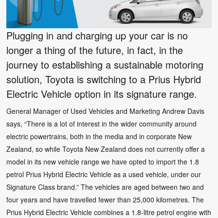
Plugging in and charging up your car is no
longer a thing of the future, in fact, in the
journey to establishing a sustainable motoring
solution, Toyota is switching to a Prius Hybrid
Electric Vehicle option in its signature range.
General Manager of Used Vehicles and Marketing Andrew Davis
says, “There is a lot of interest in the wider community around
electric powertrains, both in the media and in corporate New
Zealand, so while Toyota New Zealand does not currently offer a
model in its new vehicle range we have opted to import the 1.8
petrol Prius Hybrid Electric Vehicle as a used vehicle, under our
Signature Class brand.” The vehicles are aged between two and
four years and have travelled fewer than 25,000 kilometres. The
Prius Hybrid Electric Vehicle combines a 1.8-litre petrol engine with