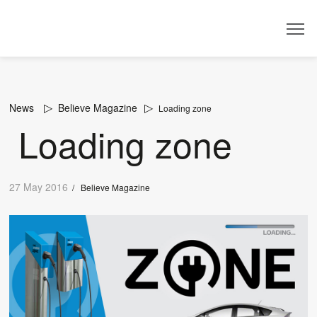
Dealer
News
Believe Magazine
Loading zone
Loading zone
27 May 2016
/
Believe Magazine