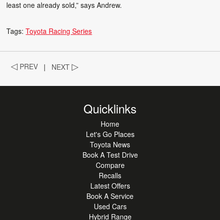
least one already sold,” says Andrew.
Tags:
Toyota Racing Series
◁
PREV
|
NEXT
▷
Quicklinks
Home
Let's Go Places
Toyota News
Book A Test Drive
Compare
Recalls
Latest Offers
Book A Service
Used Cars
Hybrid Range