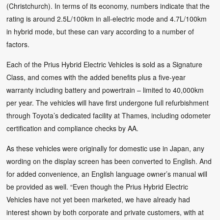
(Christchurch). In terms of its economy, numbers indicate that the
rating is around 2.5L/100km in all-electric mode and 4.7L/100km
in hybrid mode, but these can vary according to a number of
factors.
Each of the Prius Hybrid Electric Vehicles is sold as a Signature
Class, and comes with the added benefits plus a five-year
warranty including battery and powertrain – limited to 40,000km
per year. The vehicles will have first undergone full refurbishment
through Toyota’s dedicated facility at Thames, including odometer
certification and compliance checks by AA.
As these vehicles were originally for domestic use in Japan, any
wording on the display screen has been converted to English. And
for added convenience, an English language owner’s manual will
be provided as well. “Even though the Prius Hybrid Electric
Vehicles have not yet been marketed, we have already had
interest shown by both corporate and private customers, with at