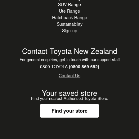
SUV Range
Ute Range
Hatchback Range
Sustainability
Sign-up
Contact Toyota New Zealand
For general enquiries, get in touch with our support staff
0800 TOYOTA
(0800 869 682)
Contact Us
Your saved store
Find your nearest Authorised Toyota Store.
Find your store