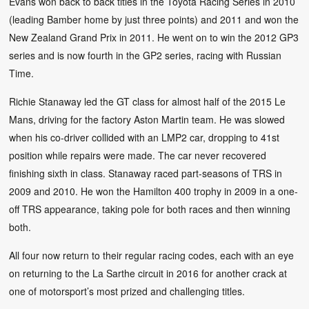
Evans won back to back titles in the Toyota Racing Series in 2010
(leading Bamber home by just three points) and 2011 and won the
New Zealand Grand Prix in 2011. He went on to win the 2012 GP3
series and is now fourth in the GP2 series, racing with Russian
Time.
Richie Stanaway led the GT class for almost half of the 2015 Le
Mans, driving for the factory Aston Martin team. He was slowed
when his co-driver collided with an LMP2 car, dropping to 41st
position while repairs were made. The car never recovered
finishing sixth in class. Stanaway raced part-seasons of TRS in
2009 and 2010. He won the Hamilton 400 trophy in 2009 in a one-
off TRS appearance, taking pole for both races and then winning
both.
All four now return to their regular racing codes, each with an eye
on returning to the La Sarthe circuit in 2016 for another crack at
one of motorsport’s most prized and challenging titles.