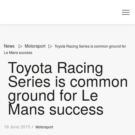
Dealer
News
Motorsport
Toyota Racing Series is common ground for
Le Mans success
Toyota Racing
Series is common
ground for Le
Mans success
19 June 2015
/
Motorsport