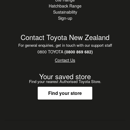
Hatchback Range
Sustainability
Sign-up
Contact Toyota New Zealand
For general enquiries, get in touch with our support staff
0800 TOYOTA
(0800 869 682)
Contact Us
Your saved store
Find your nearest Authorised Toyota Store.
Find your store