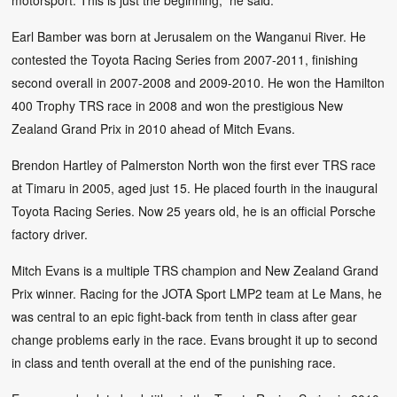
motorsport. This is just the beginning,” he said.
Earl Bamber was born at Jerusalem on the Wanganui River. He
contested the Toyota Racing Series from 2007-2011, finishing
second overall in 2007-2008 and 2009-2010. He won the Hamilton
400 Trophy TRS race in 2008 and won the prestigious New
Zealand Grand Prix in 2010 ahead of Mitch Evans.
Brendon Hartley of Palmerston North won the first ever TRS race
at Timaru in 2005, aged just 15. He placed fourth in the inaugural
Toyota Racing Series. Now 25 years old, he is an official Porsche
factory driver.
Mitch Evans is a multiple TRS champion and New Zealand Grand
Prix winner. Racing for the JOTA Sport LMP2 team at Le Mans, he
was central to an epic fight-back from tenth in class after gear
change problems early in the race. Evans brought it up to second
in class and tenth overall at the end of the punishing race.