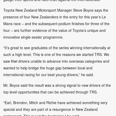
Toyota New Zealand Motorsport Manager Steve Boyce says the
presence of four New Zealanders in the entry for this year’s Le
Mans race – and the subsequent podium finishes for three of the
four – are further evidence of the value of Toyota’s unique and
innovative single-seater programme.
“It’s great to see graduates of the series winning internationally at
such a high level. This is one of the reasons we started TRS. We
saw Kiwi drivers unable to advance into overseas categories and
wanted to help bridge the huge gap between local and
international racing for our best young drivers,” he said.
Mr. Boyce said the result was a strong signal to new drivers of the
top level opportunities that can be achieved through TRS.
“Earl, Brendon, Mitch and Richie have achieved something very
special and they are part of a resurgence in New Zealand