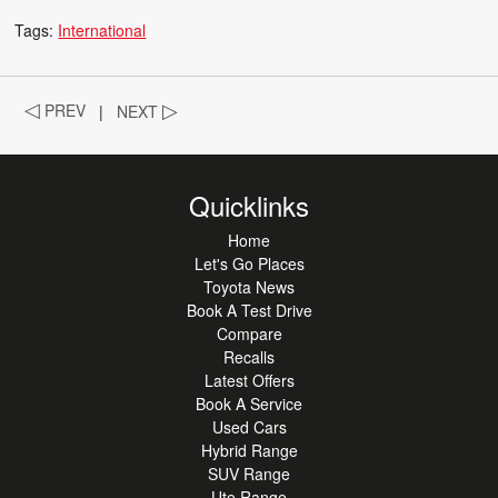
Tags:
International
◁
PREV
|
NEXT
▷
Quicklinks
Home
Let's Go Places
Toyota News
Book A Test Drive
Compare
Recalls
Latest Offers
Book A Service
Used Cars
Hybrid Range
SUV Range
Ute Range