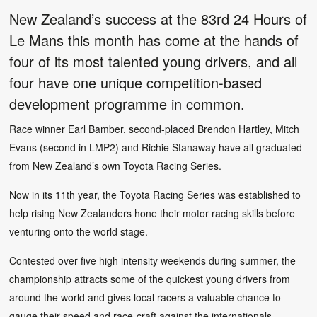
New Zealand’s success at the 83rd 24 Hours of
Le Mans this month has come at the hands of
four of its most talented young drivers, and all
four have one unique competition-based
development programme in common.
Race winner Earl Bamber, second-placed Brendon Hartley, Mitch
Evans (second in LMP2) and Richie Stanaway have all graduated
from New Zealand’s own Toyota Racing Series.
Now in its 11th year, the Toyota Racing Series was established to
help rising New Zealanders hone their motor racing skills before
venturing onto the world stage.
Contested over five high intensity weekends during summer, the
championship attracts some of the quickest young drivers from
around the world and gives local racers a valuable chance to
gauge their speed and race-craft against the internationals.